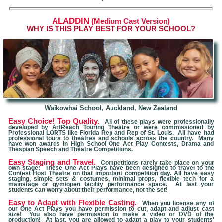
ALADDIN
(Medium Cast Version)
W
HY IS THIS PLAY BEST FOR YOUR SCHOOL?
Waikowhai School, Auckland, New Zealand
Easy Choice! Top Quality.
All of these plays were professionally
developed by ArtReach Touring Theatre or were commissioned by
Professional LORTS like Florida Rep and Rep of St. Louis. All have had
professional tours to theatres and schools across the country. Many
have won awards in High School One Act Play Contests, Drama and
Thespian Speech and Theatre Competitions.
Easy Staging and Travel.
Competitions rarely take place on your
own stage! These One Act Plays have been designed to travel to the
Contest Host Theatre on that important competition day. All have easy
staging, simple sets & costumes, minimal props, flexible tech for a
mainstage or gym/open facility performance space. At last your
students can worry about their performance, not the set!
Easy to Adapt with Flexible Casting.
When you license any of
our One Act Plays you have permission to cut, adapt and adjust cast
size! You also have permission to make a video or DVD of the
production! At last, you are allowed to adapt a play to your students'