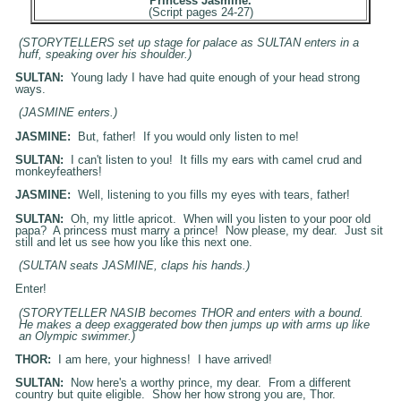
Princess Jasmine.
(Script pages 24-27)
(STORYTELLERS set up stage for palace as SULTAN enters in a
huff, speaking over his shoulder.)
SULTAN:
Young lady I have had quite enough of your head strong
ways.
(
JASMINE
enters.)
JASMINE:
But, father! If you would only listen to me!
SULTAN:
I can't listen to you! It fills my ears with camel crud and
monkeyfeathers!
JASMINE:
Well, listening to you fills my eyes with tears, father!
SULTAN:
Oh, my little apricot. When will you listen to your poor old
papa? A princess must marry a prince! Now please, my dear. Just sit
still and let us see how you like this next one.
(SULTAN seats
JASMINE
, claps his hands.)
Enter!
(STORYTELLER NASIB becomes THOR and enters with a bound.
He makes a deep exaggerated bow then jumps up with arms up like
an Olympic swimmer.)
THOR:
I am here, your highness! I have arrived!
SULTAN:
Now here's a worthy prince, my dear. From a different
country but quite eligible. Show her how strong you are, Thor.