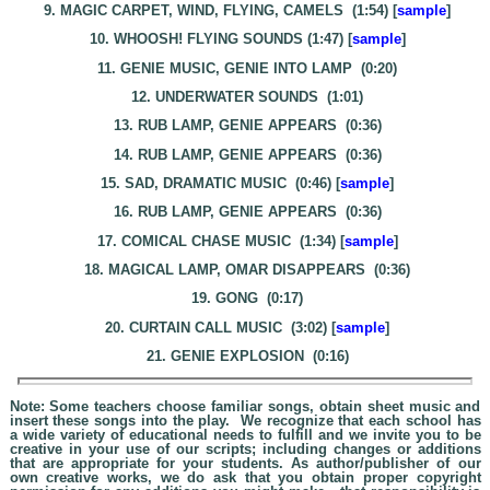
9. MAGIC CARPET, WIND, FLYING, CAMELS (1:54) [
sample
]
10. WHOOSH! FLYING SOUNDS (1:47) [
sample
]
11. GENIE MUSIC, GENIE INTO LAMP (0:20)
12. UNDERWATER SOUNDS (1:01)
13. RUB LAMP, GENIE APPEARS (0:36)
14. RUB LAMP, GENIE APPEARS (0:36)
15. SAD, DRAMATIC MUSIC (0:46) [
sample
]
16. RUB LAMP, GENIE APPEARS (0:36)
17. COMICAL CHASE MUSIC (1:34) [
sample
]
18. MAGICAL LAMP, OMAR DISAPPEARS (0:36)
19. GONG (0:17)
20. CURTAIN CALL MUSIC (3:02) [
sample
]
21. GENIE EXPLOSION (0:16)
Note: Some teachers choose familiar songs, obtain sheet music and
insert these songs into the play. We recognize that each school has
a wide variety of educational needs to fulfill and we invite you to be
creative in your use of our scripts; including changes or additions
that are appropriate for your students. As author/publisher of our
own creative works, we do ask that you obtain proper copyright