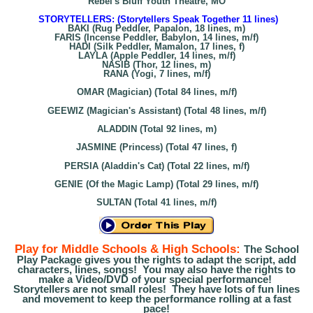
Rebel's Bluff Youth Theatre, MO
STORYTELLERS: (Storytellers Speak Together 11 lines)
BAKI (Rug Peddler, Papalon, 18 lines, m)
FARIS (Incense Peddler, Babylon, 14 lines, m/f)
HADI (Silk Peddler, Mamalon, 17 lines, f)
LAYLA (Apple Peddler, 14 lines, m/f)
NASIB (Thor, 12 lines, m)
RANA (Yogi, 7 lines, m/f)
OMAR (Magician) (Total 84 lines, m/f)
GEEWIZ (Magician's Assistant) (Total 48 lines, m/f)
ALADDIN (Total 92 lines, m)
JASMINE (Princess) (Total 47 lines, f)
PERSIA (Aladdin's Cat) (Total 22 lines, m/f)
GENIE (Of the Magic Lamp) (Total 29 lines, m/f)
SULTAN (Total 41 lines, m/f)
Play for Middle Schools & High Schools:
The School
Play Package gives you the rights to adapt the script, add
characters, lines, songs! You may also have the rights to
make a Video/DVD of your special performance!
Storytellers are not small roles! They have lots of fun lines
and movement to keep the performance rolling at a fast
pace!