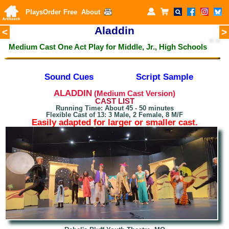
Plays
Order
Free
About
A
laddin
<
>
Medium Cast One Act Play for
Middle, Jr., High Schools
Sound Cues
Script Sample
ALADDIN
(Medium Cast Version)
CAST LIST
Running Time: About 45 - 50 minutes
Flexible Cast of 13: 3 Male, 2 Female, 8 M/F
Easily adapted for larger or smaller cast.