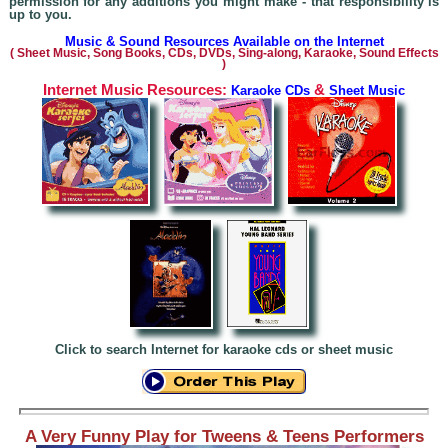
permission for any additions you might make - that responsibility is
up to you.
Music & Sound Resources Available on the Internet
(
Sheet Music, Song Books, CDs, DVDs, Sing-alo
ng, Karaoke,
Sound Effects
)
Internet Music Resources:
&
Karaoke CDs
Sheet Music
Click to search Internet for karaoke cds or sheet music
A Very Funny Play for Tweens & Teens Performers