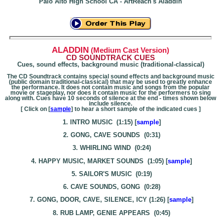
Palo Alto
High School
CA - ArtReach's Aladdin
ALADDIN
(Medium Cast Version)
CD SOUNDTRACK CUES
Cues, sound effects, background music (traditional-classical)
The CD Soundtrack contains special sound effects and background music
(public domain traditional-classical) that may be used to greatly enhance
the performance. It does not contain music and songs from the popular
movie or stageplay, nor does it contain music for the performers to sing
along with. Cues have 10 seconds of silence at the end - times shown below
include silence.
[ Click on [
sample
] to hear a short sample of the indicated cues ]
1. INTRO MUSIC (1:15) [
sample
]
2. GONG, CAVE SOUNDS (0:31)
3. WHIRLING WIND (0:24)
4. HAPPY MUSIC, MARKET SOUNDS (1:05) [
sample
]
5. SAILOR'S MUSIC (0:19)
6. CAVE SOUNDS, GONG (0:28)
7. GONG, DOOR, CAVE, SILENCE, ICY (1:26) [
sample
]
8. RUB LAMP, GENIE APPEARS (0:45)