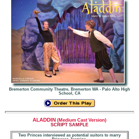
Bremerton Community Theatre, Bremerton WA - Palo Alto High
School, CA
ALADDIN
(Medium Cast Version)
SCRIPT
SAMPLE
Two Princes interviewed as potential suitors to marry