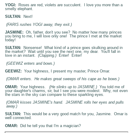
YOGI:
Roses are red, violets are succulent. I love you more than a
smelly elephant.
SULTAN:
Next!
(FARIS rushes YOGI away, they exit.)
JASMINE:
Oh, father, don't you see? No matter how many princes
you bring to me, I will love only one! The prince I met at the market
today!
SULTAN:
Nonsense! What kind of a prince goes skulking around in
the market? Wait until you see the next one, my dear. You'll fall in
love in an instant.
(Clapping.)
Enter! Enter!
(GEEWIZ enters and bows.)
GEEWIZ:
Your highness, I present my master, Prince Omar.
(OMAR enters. He makes great sweeps of his cape as he bows.)
OMAR:
Your highness.
(He slinks up to
JASMINE
.)
You told me of
your daughter's charms, sir, but I see you were modest. Why, not even
the stars in the sky can compare to these sparkling eyes.
(OMAR kisses
JASMINE
's hand.
JASMINE
rolls her eyes and pulls
away.)
SULTAN:
This would be a very good match for you, Jasmine. Omar is
well connected.
OMAR:
Did he tell you that I'm a magician?