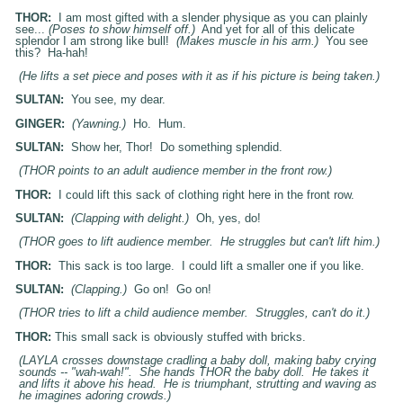
THOR:
I am most gifted with a slender physique as you can plainly
see...
(Poses to show himself off.)
And yet for all of this delicate
splendor I am strong like bull!
(Makes muscle in his arm.)
You see
this? Ha-hah!
(He lifts a set piece and poses with it as if his picture is being taken.)
SULTAN:
You see, my dear.
GINGER:
(Yawning.)
Ho. Hum.
SULTAN:
Show her, Thor! Do something splendid.
(THOR points to an adult audience member in the front row.)
THOR:
I could lift this sack of clothing right here in the front row.
SULTAN:
(Clapping with delight.)
Oh, yes, do!
(THOR goes to lift audience member. He struggles but can't lift him.)
THOR:
This sack is too large. I could lift a smaller one if you like.
SULTAN:
(Clapping.)
Go on! Go on!
(THOR tries to lift a child audience member. Struggles, can't do it.)
THOR:
This small sack is obviously stuffed with bricks.
(
LAYLA
crosses downstage cradling a baby doll, making baby crying
sounds -- "wah-wah!". She hands THOR the baby doll. He takes it
and lifts it above his head. He is triumphant, strutting and waving as
he imagines adoring crowds.)