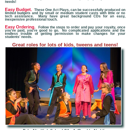
needs!
Easy Budget.
These One Act Plays, can be successfully produced on
limited budgets and by small or medium student casts with little or no
tech assistance. Many have great background CDs for an easy,
inexpensive professional touch.
Easy Ordering.
Follow the steps to order and pay your royalty, once
you've paid, you're good to go. No complicated applications and the
endless trouble of getting permission to make changes for your
students' needs.
Great roles for lots of kids, tweens and teens!