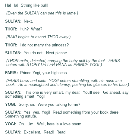
Ha! Ha! Strong like bull!
(Even the SULTAN can see this is lame.)
SULTAN:
Next.
THOR:
Huh? What?
(BAKI begins to escort THOR away.)
THOR:
I do not marry the princess?
SULTAN:
You do not. Next please.
(THOR exits, dejected, carrying the baby doll by the foot. FARIS
enters with STORYTELLER RANA as PRINCE YOGI.)
FARIS:
Prince Yogi, your highness.
(FARIS bows and exits. YOGI enters stumbling, with his nose in a
book. He is nearsighted and clumsy, pushing his glasses to his face.)
SULTAN:
This one is very smart, my dear. You'll see. Go ahead, say
something smart, Yogi!
YOGI:
Sorry, sir. Were you talking to me?
SULTAN:
Yes, yes, Yogi! Read something from your book there.
Something astute.
YOGI:
Oh. Um. Well, here is a love poem.
SULTAN:
Excellent. Read! Read!