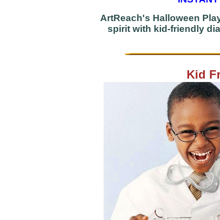
ArtReach's Halloween Play
spirit with kid-friendly 
Kid F