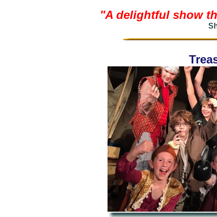
"A delightful show th
Sh
Treas