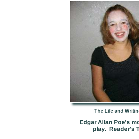
The Life and Writin
Edgar Allan Poe's mo
play. Reader's 