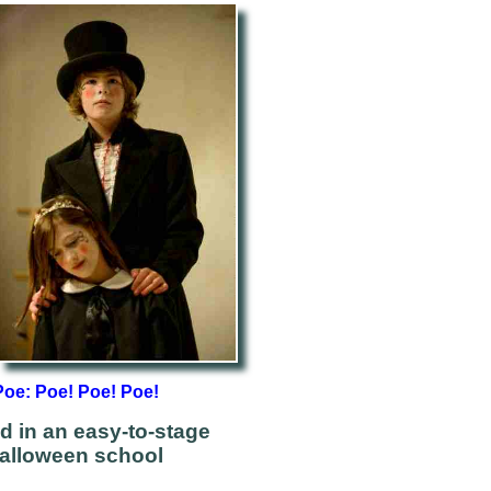
Poe: Poe! Poe! Poe!
d in an easy-to-stage
Halloween school