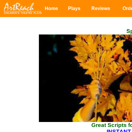
Home
Plays
Reviews
Ord
Sp
Great Scripts 
INSTANT