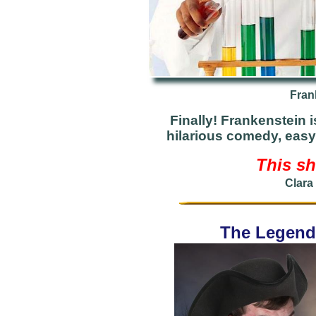
Fran
Finally! Frankenstein i
hilarious comedy, easy
This sh
Clara
The Legend 