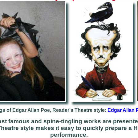
gs of Edgar Allan Poe, Reader's Theatre style:
Edgar Allan 
st famous and spine-tingling works are presente
Theatre style makes it easy to quickly prepare a 
performance.