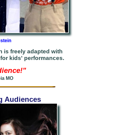
stein
 is freely adapted with
for kids' performances.
dience!"
bia MO
ng Audiences