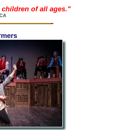
children of all ages.
"
 CA
ormers