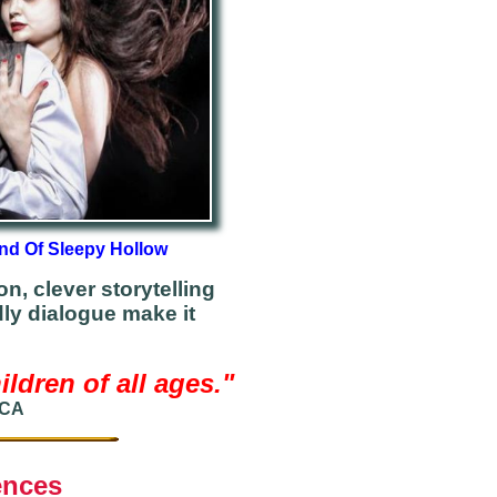
nd Of Sleepy Hollow
n, clever storytelling
dly dialogue make it
ldren of all ages.
"
 CA
ences