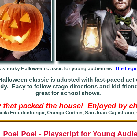
s spooky Ha
lloween
classic for young audiences:
The Lege
alloween classic is adapted with fast-paced actio
edy. Easy to
follow stage directions and kid-frien
great for school shows
.
 that packed the house! Enjoyed by chi
eila Freudenberger, Orange Curtain, San Juan Capistrano,
! Poe! Poe! - Playscript for Young Audi