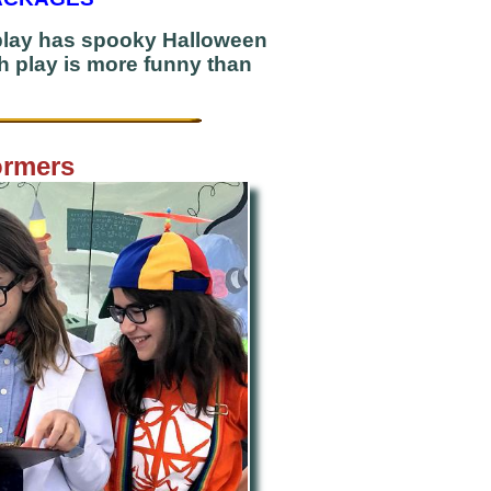
 play has spooky Halloween
ch play is more funny than
ormers