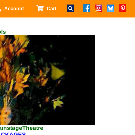
Account
Cart
ols
ainstageTheatre
PACKAGES