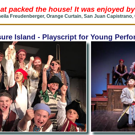
at packed the house! It was enjoyed by 
eila Freudenberger, Orange Curtain, San Juan Capistrano,
ure Island - Playscript for Young Perf