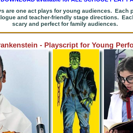
s are one act plays for young audiences. Each
dialogue and teacher-friendly stage directions. Ea
scary and perfect for family audiences.
rankenstein - Playscript for Young Perf