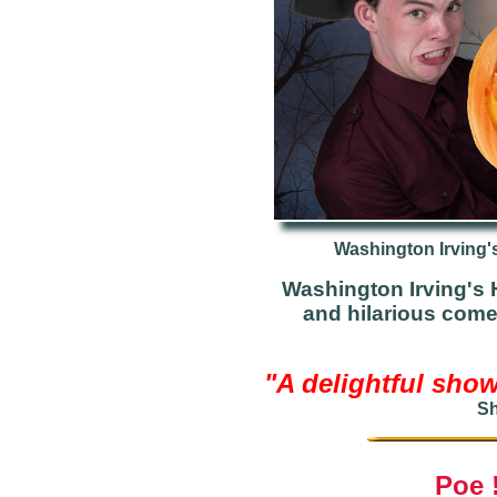
Washington Irving'
Washington Irving's H
and hilarious com
"A delightful show
Sh
Poe 