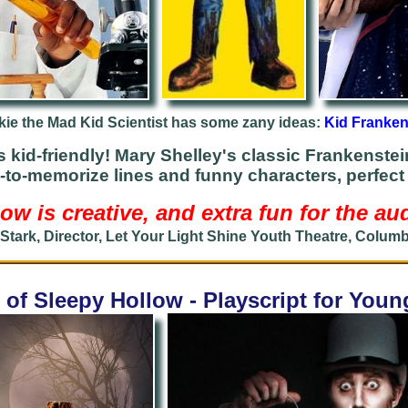
kie the Mad Kid Scientist has some zany ideas:
Kid Franken
s kid-friendly!
Mary Shelley's classic Frankenstein
-to-memorize lines and funny characters, perfect 
ow is creative, and extra fun for the au
 Stark, Director, Let Your Light Shine Youth Theatre, Colum
of Sleepy Hollow - Playscript for You