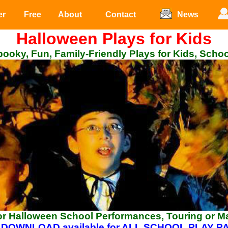
er
Free
About
Contact
News
Halloween Plays for Kids
ooky, Fun, Family-Friendly Plays for Kids, Scho
for Halloween School Performances, Touring or M
 DOWNLOAD available for ALL SCHOOL PLAY 