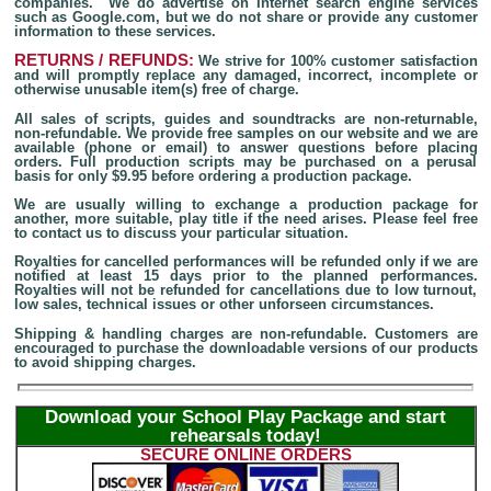
companies. We do advertise on Internet search engine services
such as Google.com, but we do not share or provide any customer
information to these services.
RETURNS / REFUNDS:
We strive for 100% customer satisfaction
and will promptly replace any damaged, incorrect, incomplete or
otherwise unusable item(s) free of charge.
All sales of scripts, guides and soundtracks are non-returnable,
non-refundable. We provide free samples on our website and we are
available (phone or email) to answer questions before placing
orders. Full production scripts may be purchased on a perusal
basis for only $9.95 before ordering a production package.
We are usually willing to exchange a production package for
another, more suitable, play title if the need arises. Please feel free
to contact us to discuss your particular situation.
Royalties for cancelled performances will be refunded only if we are
notified at least 15 days prior to the planned performances.
Royalties will not be refunded for cancellations due to low turnout,
low sales, technical issues or other unforseen circumstances.
Shipping & handling charges are non-refundable. Customers are
encouraged to purchase the downloadable versions of our products
to avoid shipping charges.
Download your School Play Package and start
rehearsals today!
SECURE ONLINE ORDERS