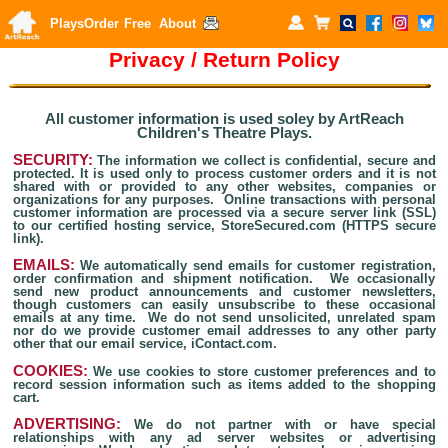
Plays
Order
Free
About
Pri
vacy / Return Policy
All customer information is used soley by ArtReach
Children's Theatre Plays.
SECURITY:
The information we collect is confidential, secure and
protected. It is used only to process customer orders and it is not
shared with or provided to any other websites, companies or
organizations for any purposes. Online transactions with personal
customer information are processed via a secure server link (SSL)
to our certified hosting service, StoreSecured.com (HTTPS secure
link).
EMAILS:
We automatically send emails for customer registration,
order confirmation and shipment notification. We occasionally
send new product announcements and customer newsletters,
though customers can easily unsubscribe to these occasional
emails at any time. We do not send unsolicited, unrelated spam
nor do we provide customer email addresses to any other party
other that our email service, iContact.com.
COOKIES:
We use cookies to store customer preferences and to
record session information such as items added to the shopping
cart.
ADVERTISING:
We do not partner with or have special
relationships with any ad server websites or advertising