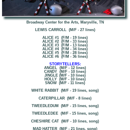
Broadway Center for the Arts, Maryville, TN
LEWIS CARROLL (M/F - 27 lines)
ALICE #1 (F/M - 19 lines)
ALICE #2 (F/M - 33 lines)
ALICE #3 (F/M - 13 lines)
ALICE #4 (F/M - 34 lines)
ALICE #5 (F/M - 28 lines)
ALICE #6 (F/M - 36 lines)
STORYTELLERS:
ANGEL (M/F - 12 lines)
CANDY (M/F - 10 lines)
JINGLE (M/F - 10 lines)
HOLLY (M/F - 10 lines)
SNOW (M/F - 11 lines)
WHITE RABBIT (M/F - 19 lines, song)
CATERPILLAR (M/F - 8 lines)
TWEEDLEDUM (M/F - 15 lines, song)
TWEEDLEDEE (M/F - 15 lines, song)
CHESHIRE CAT (M/F - 10 lines, song)
MAD HATTER (M/F - 21 lines, song)