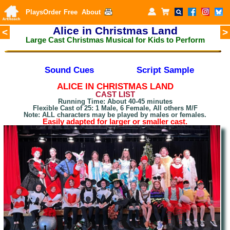
Plays
Order
Free
About
Alice in Christmas Land
<
>
Large Cast Christmas Musical for Kids to Perform
Sound Cues
Script Sample
A
LICE IN CHRISTMAS LAND
CAST LIST
Running Time: About 40-45 minutes
Flexible Cast of 25: 1 Male, 6 Female, All others M/F
Note: ALL characters may be played by males or females.
Easily adapted for larger or smaller cast.