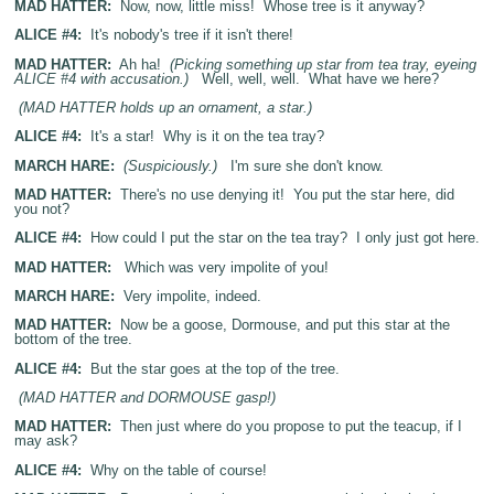
MAD HATTER:
Now, now, little miss! Whose tree is it anyway?
ALICE #4:
It's nobody's tree if it isn't there!
MAD HATTER:
Ah ha!
(Picking something up star from tea tray, eyeing
ALICE #4 with accusation.)
Well, well, well. What have we here?
(MAD HATTER holds up an ornament, a star.)
ALICE #4:
It's a star! Why is it on the tea tray?
MARCH HARE:
(Suspiciously.)
I'm sure she don't know.
MAD HATTER:
There's no use denying it! You put the star here, did
you not?
ALICE #4:
How could I put the star on the tea tray? I only just got here.
MAD HATTER:
Which was very impolite of you!
MARCH HARE:
Very impolite, indeed.
MAD HATTER:
Now be a goose, Dormouse, and put this star at the
bottom of the tree.
ALICE #4:
But the star goes at the top of the tree.
(MAD HATTER and DORMOUSE gasp!)
MAD HATTER:
Then just where do you propose to put the teacup, if I
may ask?
ALICE #4:
Why on the table of course!