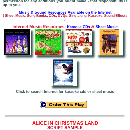
permission for any additions you might make - that responsibility is
up to you.
Music & Sound Resources Available on the Internet
(
Sheet Music, Song Books, CDs, DVDs, Sing-alo
ng, Karaoke,
Sound Effects
)
Internet Music Resources:
&
Karaoke CDs
Sheet Music
Click to search Internet for karaoke cds or sheet music
A
LICE IN CHRISTMAS LAND
SCRIPT SAMPLE