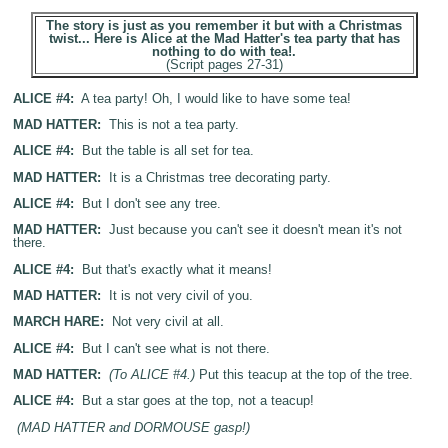
The story is just as you remember it but with a Christmas
twist... Here is Alice at the Mad Hatter's tea party that has
nothing to do with tea!.
(Script pages 27-31)
ALICE #4:
A tea party! Oh, I would like to have some tea!
MAD HATTER:
This is not a tea party.
ALICE #4:
But the table is all set for tea.
MAD HATTER:
It is a Christmas tree decorating party.
ALICE #4:
But I don't see any tree.
MAD HATTER:
Just because you can't see it doesn't mean it's not
there.
ALICE #4:
But that's exactly what it means!
MAD HATTER:
It is not very civil of you.
MARCH HARE:
Not very civil at all.
ALICE #4:
But I can't see what is not there.
MAD HATTER:
(To ALICE #4.)
Put this teacup at the top of the tree.
ALICE #4:
But a star goes at the top, not a teacup!
(MAD HATTER and DORMOUSE gasp!)