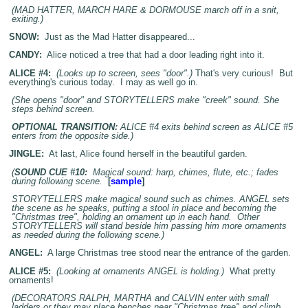
(MAD HATTER, MARCH HARE & DORMOUSE march off in a snit,
exiting.)
SNOW:
Just as the Mad Hatter disappeared...
CANDY:
Alice noticed a tree that had a door leading right into it.
ALICE #4:
(Looks up to screen, sees "door".)
That's very curious! But
everything's curious today. I may as well go in.
(She opens "door" and STORYTELLERS make "creek" sound. She
steps behind screen.
OPTIONAL TRANSITION:
ALICE #4 exits behind screen as ALICE #5
enters from the opposite side.)
JINGLE:
At last, Alice found herself in the beautiful garden.
(
SOUND CUE #10:
Magical sound: harp, chimes, flute, etc.; fades
during following scene.
[
sample
]
STORYTELLERS make magical sound such as chimes. ANGEL sets
the scene as he speaks, putting a stool in place and becoming the
"Christmas tree", holding an ornament up in each hand. Other
STORYTELLERS will stand beside him passing him more ornaments
as needed during the following scene.)
ANGEL:
A large Christmas tree stood near the entrance of the garden.
ALICE #5:
(Looking at ornaments ANGEL is holding.)
What pretty
ornaments!
(DECORATORS RALPH, MARTHA and CALVIN enter with small
ladders or they may place benches near "Christmas tree" and climb