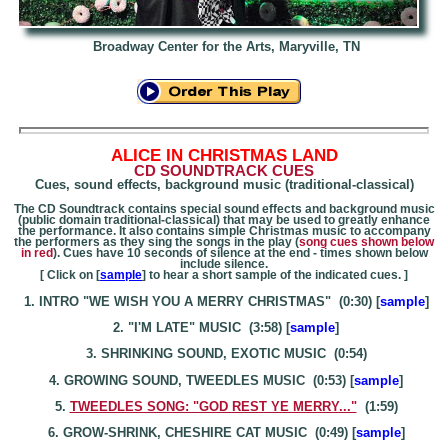
Broadway Center for the Arts, Maryville, TN
A
LICE IN CHRISTMAS LAND
CD SOUNDTRACK CUES
Cues, sound effects, background music (traditional-classical)
The CD Soundtrack contains special sound effects and background music
(public domain traditional-classical) that may be used to greatly enhance
the performance. It also contains simple Christmas music to accompany
the performers as they sing the songs in the play (
song cues shown below
in red
). Cues have 10 seconds of silence at the end - times shown below
include silence.
[ Click on [
sample
] to hear a short sample of the indicated cues. ]
1. INTRO "WE WISH YOU A MERRY CHRISTMAS" (0:30) [
sample
]
2. "I'M LATE" MUSIC (3:58) [
sample
]
3. SHRINKING SOUND, EXOTIC MUSIC (0:54)
4. GROWING SOUND, TWEEDLES MUSIC (0:53) [
sample
]
5.
TWEEDLES SONG: "GOD REST YE MERRY..."
(1:59)
6. GROW-SHRINK, CHESHIRE CAT MUSIC (0:49) [
sample
]