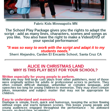
Fabric Kids Minneapolis MN
The School Play Package gives you the rights to adapt the
script - add as many lines, characters, scenes and songs as
you like. You also have the right to make a Video/DVD of
your special performance!
"It was so easy to work with the script and adapt it to my
students needs."
Sherri Alejandro, Carden El Encanto School, Santa Cruz CA
A
LICE IN CHRISTMAS LAND
W
HY IS THIS PLAY BEST FOR YOUR SCHOOL?
Written especially for young people to perform.
While you may find large cast plays from other publishers, most of those
were originally written for adults
or professional actors
to perform. They
often contain difficult dialogue, unfamiliar or complex language, and
speeches too long for young children to memorize. They may even contain
jokes, innuendos and subject matter that may not be appropriate for
children.
Easy to understand and memorize.
Dialogue is simple, fresh, quick and humorous, keeping the action flowing
without stops and starts between scenes. This keeps young people and
young audiences engaged throughout the performance - no awkward
pauses, no dead-time, no wiggles!