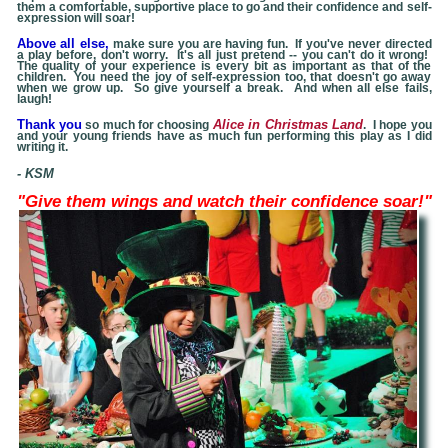
them a comfortable, supportive place to go and their confidence and self-
expression will soar!
Above all else,
make sure you are having fun. If you've never directed
a play before, don't worry. It's all just pretend -- you can't do it wrong!
The quality of your experience is every bit as important as that of the
children. You need the joy of self-expression too, that doesn't go away
when we grow up. So give yourself a break. And when all else fails,
laugh!
Thank you
Alice in Christmas Land
so much for choosing
. I hope you
and your young friends have as much fun performing this play as I did
writing it.
- KSM
"Give them
wings and watch their confidence soar!"