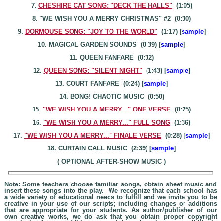
7.
CHESHIRE CAT SONG: "DECK THE HALLS"
(1:05)
8. "WE WISH YOU A MERRY CHRISTMAS" #2 (0:30)
9.
DORMOUSE SONG: "JOY TO THE WORLD"
(1:17) [
sample
]
10. MAGICAL GARDEN SOUNDS (0:39) [
sample
]
11. QUEEN FANFARE (0:32)
12.
QUEEN SONG: "SILENT NIGHT"
(1:43) [
sample
]
13. COURT FANFARE (0:24) [
sample
]
14. BONG! CHAOTIC MUSIC (0:50)
15.
"WE WISH YOU A MERRY
..." O
NE VERSE
(0:25)
16.
"WE WISH YOU A MERRY..." FULL SONG
(1:36)
17.
"WE WISH YOU A MERRY..." FINALE VERSE
(0:28) [
sample
]
18. CURTAIN CALL MUSIC (2:39) [
sample
]
( OPTIONAL AFTER-SHOW MUSIC )
Note: Some teachers choose familiar songs, obtain sheet music and
insert these songs into the play. We recognize that each school has
a wide variety of educational needs to fulfill and we invite you to be
creative in your use of our scripts; including changes or additions
that are appropriate for your students. As author/publisher of our
own creative works, we do ask that you obtain proper copyright