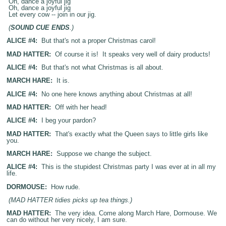
Oh, dance a joyful jig
Oh, dance a joyful jig
Let every cow -- join in our jig.
(
SOUND CUE ENDS
.)
ALICE #4:
But that's not a proper Christmas carol!
MAD HATTER:
Of course it is! It speaks very well of dairy products!
ALICE #4:
But that's not what Christmas is all about.
MARCH HARE:
It is.
ALICE #4:
No one here knows anything about Christmas at all!
MAD HATTER:
Off with her head!
ALICE #4:
I beg your pardon?
MAD HATTER:
That's exactly what the Queen says to little girls like
you.
MARCH HARE:
Suppose we change the subject.
ALICE #4:
This is the stupidest Christmas party I was ever at in all my
life.
DORMOUSE:
How rude.
(MAD HATTER tidies picks up tea things.)
MAD HATTER:
The very idea. Come along March Hare, Dormouse. We
can do without her very nicely, I am sure.