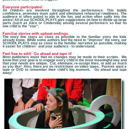
Everyone participates!
All children are involved throughout the performance. This builds
confidence, promotes team spirit and eliminates rehearsal rowdiness. The
audience is often asked to join in the fun, and action often spills into the
aisles! All of our SCHOOL PLAYS give suggestions on how to divide up large
parts (such as Alice or Cinderella) among several performers so that no
one child is the "star".
Familiar stories with upbeat endings.
The story line stays as close as possible to the familiar story the kids
already know. While some authors feel the need to "improve" the story, our
SCHOOL PLAYS stay as close to the familiar narrative as possible, making
it easier for children - and your audience - to understand.
Feel free to edit! Go ahead and tape it!
Most publishers insist that no changes may be made to their scripts. We
know that you
r goal is to engage every child in the most meaningful way and
that your needs are unique. Cut, eliminate, re-assign lines, or add as much
as you like! Also, there are no restrictions on video tapes. Parents want a
tape or DVD to remember their child's big moment. Go ahead and tape
away!