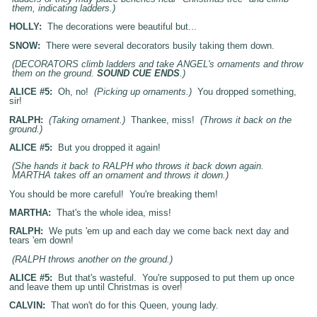
them, indicating ladders.)
HOLLY:
The decorations were beautiful but...
SNOW:
There were several decorators busily taking them down.
(DECORATORS climb ladders and take ANGEL's ornaments and throw
them on the ground.
SOUND CUE ENDS
.)
ALICE #5:
Oh, no!
(Picking up ornaments.)
You dropped something,
sir!
RALPH:
(Taking ornament.)
Thankee, miss!
(Throws it back on the
ground.)
ALICE #5:
But you dropped it again!
(She hands it back to RALPH who throws it back down again.
MARTHA takes off an ornament and throws it down.)
You should be more careful! You're breaking them!
MARTHA:
That's the whole idea, miss!
RALPH:
We puts 'em up and each day we come back next day and
tears 'em down!
(RALPH throws another on the ground.)
ALICE #5:
But that's wasteful. You're supposed to put them up once
and leave them up until Christmas is over!
CALVIN:
That won't do for this Queen, young lady.