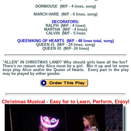
DORMOUSE (M/F - 4 lines, song)
MARCH HARE (M/F - 6 lines, song)
DECORATORS:
RALPH (M/F - 4 lines)
MARTHA (M/F - 4 lines)
CALVIN (M/F - 5 lines
QUEEN/KING OF HEARTS (M/F - 48 lines total, song)
QUEEN #1 (M/F - 24 lines, song)
QUEEN #2 (M/F- 24 lines)
"ALLEN" IN CHRISTMAS LAND? Why should girls have all the fun?
There's no reason why Alice must be a girl. Mix it up and let some
boys play Alice and/or the Queen of Hearts. Every part in the play
may be played by either gender.
Christmas Musical - Easy for to Learn, Perform, Enjoy!