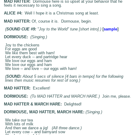
MAD HATTER:
Dormouse here is so upset at your behavior that he
feels it necessary to sing a song.
ALICE #4:
Well I hope it is a Christmas song at least.
MAD HATTER:
Of, course it is. Dormouse, begin.
(
SOUND CUE #9:
"Joy to the World" tune [short intro].)
[
sample
]
DORMOUSE:
(Singing.)
Joy to the chickens
For eggs are good
We like them best with ham!
Let every duck -- and partridge hear
We love our eggs and ham
We love our eggs and ham
We love -- and love -- our eggs with ham!
(
SOUND:
About 5 secs of silence [4 bars in tempo] for the following
lines then music resumes for rest of song.)
MAD HATTER:
Excellent!
DORMOUSE:
(To MAD HATTER and MARCH HARE.)
Join me, please.
MAD HATTER & MARCH HARE:
Delighted!
DORMOUSE, MAD HATTER, MARCH HARE:
(Singing.)
We take our tea
With lots of milk
And then we dance a jig!
(All three dance.)
Let every cow -- and barnyard sow