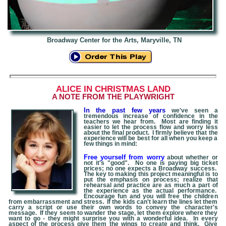
Broadway Center for the Arts, Maryville, TN
A
LICE IN CHRISTMAS LAND
A NOTE FROM THE PLAYWRIGHT
In the past few years
we've seen a
tremendous increase of confidence in the
teachers we hear from. Most are finding it
easier to let the process flow and worry less
about the final product. I firmly believe that the
experience will be best for all when you keep a
few things in mind:
Free yourself from worry
about whether or
not it's "good". No one is paying big ticket
prices; no one expects a Broadway success.
The key to making this project meaningful is to
put the emphasis on process; realize that
rehearsal and practice are as much a part of
the experience as the actual performance.
Encourage fun and you will free the children
from embarrassment and stress. If the kids can't learn the lines let them
carry a script or use their own words to convey the character's
message. If they seem to wander the stage, let them explore where they
want to go - they might surprise you with a wonderful idea. In every
aspect of the process give them the wings to create and think. Give