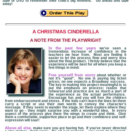
tape or DVD to remember their child's big moment. Go ahead and tape
away!
A CHRISTMAS
CINDERELLA
A NOTE FROM THE PLAYWRIGHT
In the past few years
we've seen a
tremendous increase of confidence in the
teachers we hear from. Most are finding it
easier to let the process flow and worry less
about the final product. I firmly believe that the
experience will be best for all when you keep a
few things in mind:
Free yourself from worry
about whether or
not it's "good". No one is paying big ticket
prices; no one expects a Broadway success.
The key to making this project meaningful is to
put the emphasis on process; realize that
rehearsal and practice are as much a part of
the experience as the actual performance.
Encourage fun and you will free the children
from embarrassment and stress. If the kids can't learn the lines let them
carry a script or use their own words to convey the character's
message. If they seem to wander the stage, let them explore where they
want to go - they might surprise you with a wonderful idea. In every
aspect of the process give them the wings to create and think. Give
them a comfortable, supportive place to go and their confidence and self-
expression will soar!
Above all else,
make sure you are having fun. If you've never directed