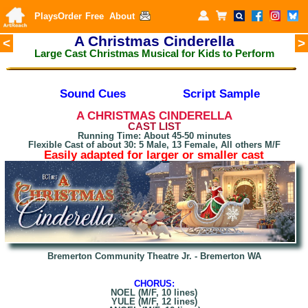
Plays
Order
Free
About
A Christmas Cinderella
<
>
Large Cast Christmas Musical for Kids to Perform
Sound Cues
Script Sample
A CHRISTMAS
CINDERELLA
CAST LIST
Running Time: About 45-50 minutes
Flexible Cast of about 30: 5 Male, 13 Female, All others M/F
Easily adapted for larger or smaller cast
Bremerton Community Theatre Jr. - Bremerton WA
CHORUS:
NOEL (M/F, 10 lines)
YULE (M/F, 12 lines)