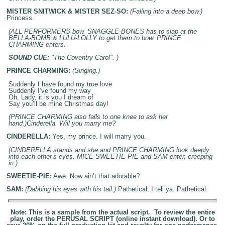
MISTER SNITWICK & MISTER SEZ-SO:
(Falling into a deep bow.)
Princess.
(ALL PERFORMERS bow. SNAGGLE-BONES has to slap at the
BELLA-BOMB & LULU-LOLLY to get them to bow. PRINCE
CHARMING enters.
SOUND CUE:
"The Coventry Carol". )
PRINCE CHARMING:
(Singing.)
Suddenly I have found my true love
Suddenly I’ve found my way
Oh, Lady, it is you I dream of
Say you’ll be mine Christmas day!
(PRINCE CHARMING also falls to one knee to ask her
hand.)Cinderella. Will you marry me?
CINDERELLA:
Yes, my prince. I will marry you.
(CINDERELLA stands and she and PRINCE CHARMING look deeply
into each other’s eyes. MICE SWEETIE-PIE and SAM enter, creeping
in.)
SWEETIE-PIE:
Awe. Now ain’t that adorable?
SAM:
(Dabbing his eyes with his tail.)
Pathetical, I tell ya. Pathetical.
Note: This is a sample from the actual script. To review the entire
play, order the PERUSAL SCRIPT (online instant download). Or to