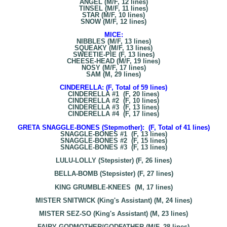
ANGEL (M/F, 12 lines)
TINSEL (M/F, 11 lines)
STAR (M/F, 10 lines)
SNOW (M/F, 12 lines)
MICE:
NIBBLES (M/F, 13 lines)
SQUEAKY (M/F, 13 lines)
SWEETIE-PIE (F, 13 lines)
CHEESE-HEAD (M/F, 19 lines)
NOSY (M/F, 17 lines)
SAM (M, 29 lines)
CINDERELLA: (F, Total of 59 lines)
CINDERELLA #1 (F, 20 lines)
CINDERELLA #2 (F, 10 lines)
CINDERELLA #3 (F, 13 lines)
CINDERELLA #4 (F, 17 lines)
GRETA SNAGGLE-BONES (Stepmother): (F, Total of 41 lines)
SNAGGLE-BONES #1 (F, 13 lines)
SNAGGLE-BONES #2 (F, 15 lines)
SNAGGLE-BONES #3 (F, 13 lines)
LULU-LOLLY (Stepsister) (F, 26 lines)
BELLA-BOMB (Stepsister) (F, 27 lines)
KING GRUMBLE-KNEES (M, 17 lines)
MISTER SNITWICK (King's Assistant) (M, 24 lines)
MISTER SEZ-SO (King's Assistant) (M, 23 lines)
FAIRY GODMOTHER/GODFATHER (M/F, 28 lines)