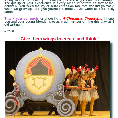
a play before, don't worry. It's all just pretend -- you can't do it wrong!
The quality of your experience is every bit as important as that of the
children. You need the joy of self-expression too, that doesn't go away
when we grow up. So give yourself a break. And when all else fails,
laugh!
Thank you so much
A Christmas
Cinderella
for choosing a
. I hope
you and your young friends have as much fun performing this play as I
did writing it.
- KSM
"Give
them wings to create and think."