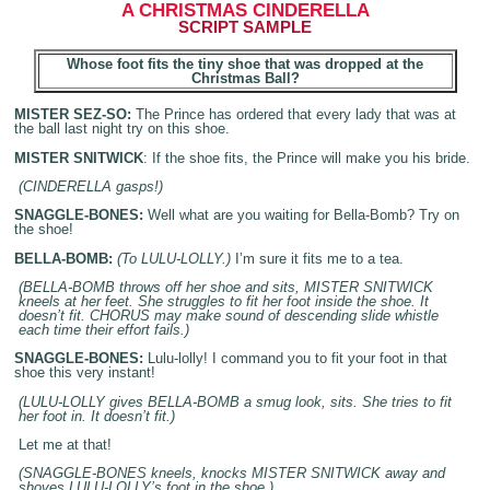
A CHRISTMAS
CINDERELLA
SCRIPT SAMPLE
Whose foot fits the tiny shoe
that was dropped at the
Christmas
Ball
?
MISTER SEZ-SO:
The Prince has ordered that every lady that was at
the ball last night try on this shoe.
MISTER SNITWICK
: If the shoe fits, the Prince will make you his bride.
(CINDERELLA gasps!)
SNAGGLE-BONES:
Well what are you waiting for Bella-Bomb? Try on
the shoe!
BELLA-BOMB:
(To LULU-LOLLY.)
I’m sure it fits me to a tea.
(BELLA-BOMB throws off her shoe and sits, MISTER SNITWICK
kneels at her feet. She struggles to fit her foot inside the shoe. It
doesn’t fit. CHORUS may make sound of descending slide whistle
each time their effort fails.)
SNAGGLE-BONES:
Lulu-lolly! I command you to fit your foot in that
shoe this very instant!
(LULU-LOLLY gives BELLA-BOMB a smug look, sits. She tries to fit
her foot in. It doesn’t fit.)
Let me at that!
(SNAGGLE-BONES kneels, knocks MISTER SNITWICK away and
shoves LULU-LOLLY’s foot in the shoe.)