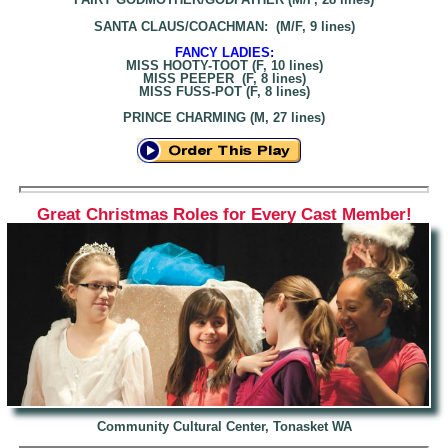
SANTA CLAUS/COACHMAN: (M/F, 9 lines)
FANCY LADIES:
MISS HOOTY-TOOT (F, 10 lines)
MISS PEEPER (F, 8 lines)
MISS FUSS-POT (F, 8 lines)
PRINCE CHARMING (M, 27 lines)
Great Christmas Roles for Every Cast Member!
Community Cultural Center, Tonasket WA