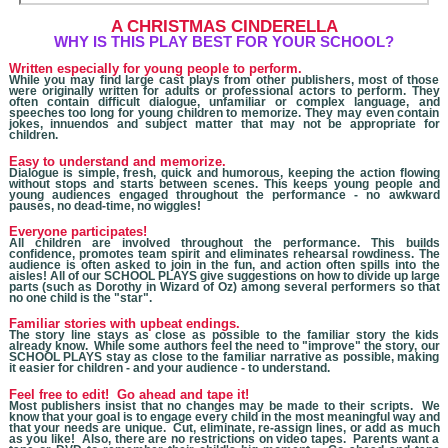
A CHRISTMAS
CINDERELLA
W
HY IS THIS PLAY BEST FOR YOUR SCHOOL?
Written especially for young people to perform.
While you may find large cast plays from other publishers, most of those
were originally written for adults
or professional actors
to perform. They
often contain difficult dialogue, unfamiliar or complex language, and
speeches too long for young children to memorize. They may even contain
jokes, innuendos and subject matter that may not be appropriate for
children.
Easy to understand and memorize.
Dialogue is simple, fresh, quick and humorous, keeping the action flowing
without stops and starts between scenes. This keeps young people and
young audiences engaged throughout the performance - no awkward
pauses, no dead-time, no wiggles!
Everyone participates!
All children are involved throughout the performance. This builds
confidence, promotes team spirit and eliminates rehearsal rowdiness. The
audience is often asked to join in the fun, and action often spills into the
aisles! All of our SCHOOL PLAYS give suggestions on how to divide up large
parts (such as Dorothy in Wizard of Oz) among several performers so that
no one child is the "star".
Familiar stories with upbeat endings.
The story line stays as close as possible to the familiar story the kids
already know. While some authors feel the need to "improve" the story, our
SCHOOL PLAYS stay as close to the familiar narrative as possible, making
it easier for children - and your audience - to understand.
Feel free to edit! Go ahead and tape it!
Most publishers insist that no changes may be made to their scripts. We
know that you
r goal is to engage every child in the most meaningful way and
that your needs are unique. Cut, eliminate, re-assign lines, or add as much
as you like! Also, there are no restrictions on video tapes. Parents want a