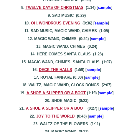
8.
TWELVE DAYS OF CHRISTMAS
(1:14) [
sample
]
9. SAD MUSIC (0:29)
10.
OH, WONDROUS EVENING
(0:36) [
sample
]
11. SAD MUSIC, MAGIC WAND
, CHIMES
(1:05)
12. MAGIC WAND, CHIMES (0:24) [
sample
]
13. MAGIC WAND, CHIMES (0:24)
14. HERE COMES SANTA CLAUS (1:23)
15. MAGIC WAND, CHIMES, SANTA CLAUS (1:07)
16.
DECK THE HALLS
(1:59) [
sample
]
17. ROYAL FANFARE (0:30) [
sample
]
18. WALTZ, MAGIC WAND, CLOCK DONGS (2:07)
19.
A SHOE A SLIPPER OR A BOOT
(1:19) [
sample
]
20. SHOE MAGIC (0:23)
21.
A SHO
E
A SLIPPER OR A BOOT
(0:27) [
sample
]
22.
JOY TO THE WORLD
(0:43) [
sample
]
23. WALTZ OF THE FLOWERS (1:11)
24. MAGIC WAND (0:17)