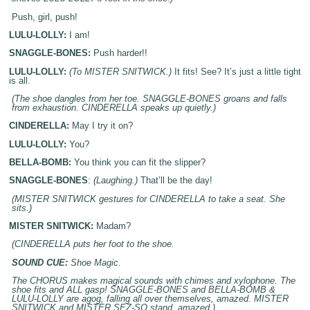
Push, girl, push!
LULU-LOLLY:
I am!
SNAGGLE-BONES:
Push harder!!
LULU-LOLLY:
(To MISTER SNITWICK.)
It fits! See? It’s just a little tight
is all.
(The shoe dangles from her toe. SNAGGLE-BONES groans and falls
from exhaustion. CINDERELLA speaks up quietly.)
CINDERELLA:
May I try it on?
LULU-LOLLY:
You?
BELLA-BOMB:
You think you can fit the slipper?
SNAGGLE-BONES
:
(Laughing.)
That’ll be the day!
(MISTER SNITWICK gestures for CINDERELLA to take a seat. She
sits.)
MISTER SNITWICK:
Madam?
(CINDERELLA puts her foot to the shoe.
SOUND CUE:
Shoe Magic.
The CHORUS makes magical sounds with chimes and xylophone. The
shoe fits and ALL gasp! SNAGGLE-BONES and BELLA-BOMB &
LULU-LOLLY are agog, falling all over themselves, amazed. MISTER
SNITWICK and MISTER SEZ-SO stand, amazed.)