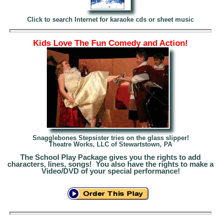
Click to search Internet for karaoke cds or sheet music
Kids Love The Fun Comedy and Action!
Snagglebones Stepsister tries on the glass slipper!
Theatre Works, LLC of Stewartstown, PA
The School Play Package gives you the rights to add
characters, lines, songs! You also have the rights to make a
Video/DVD of your special performance!