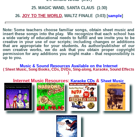
25. MAGIC WAND, SANTA CLAUS (1:30)
26.
JOY TO THE WORLD
, WALTZ FINALE (3:03) [
sample
]
Note: Some teachers choose familiar songs, obtain sheet music and
insert these songs into the play. We recognize that each school has
a wide variety of educational needs to fulfill and we invite you to be
creative in your use of our scripts; including changes or additions
that are appropriate for your students. As author/publisher of our
own creative works, we do ask that you obtain proper copyright
permission for any additions you might make - that responsibility is
up to you.
Music & Sound Resources Available on the Internet
(
Sheet Music, Song Books, CDs, DVDs, Sing-alo
ng, Karaoke,
Sound Effects
)
Internet Music Resources:
&
Karaoke CDs
Sheet Music