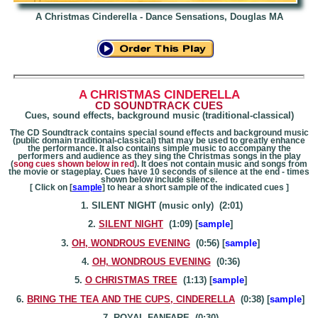
A Christmas Cinderella - Dance Sensations, Douglas MA
A CHRISTMAS
CINDERELLA
CD SOUNDTRACK CUES
Cues, sound effects, background music (traditional-classical)
The CD Soundtrack contains special sound effects and background music
(public domain traditional-classical) that may be used to greatly enhance
the performance. It also contains simple music to accompany the
performers and audience as they sing the Christmas songs in the play
(
song cues shown below in red
). It does not contain music and songs from
the movie or stageplay. Cues have 10 seconds of silence at the end - times
shown below include silence.
[ Click on [
sample
] to hear a short sample of the indicated cues ]
1. SILENT NIGHT (music only) (2:01)
2.
SILENT NIGHT
(1:09) [
sample
]
3.
OH, WONDROUS EVENING
(0:56) [
sample
]
4.
OH, WONDROUS EVENING
(0:36)
5.
O CHRISTMAS TREE
(1:13) [
sample
]
6.
BRING THE TEA AND THE CUPS, CINDERELLA
(0:38) [
sample
]
7. ROYAL FANFARE (0:30)