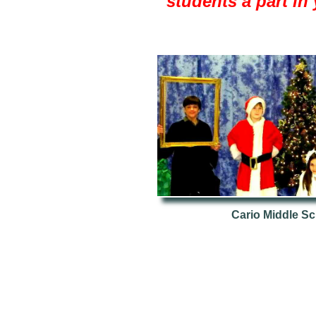
students a part in 
Cario Middle Sc