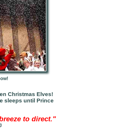
now!
en Christmas Elves!
e sleeps until Prince
reeze to direct."
J