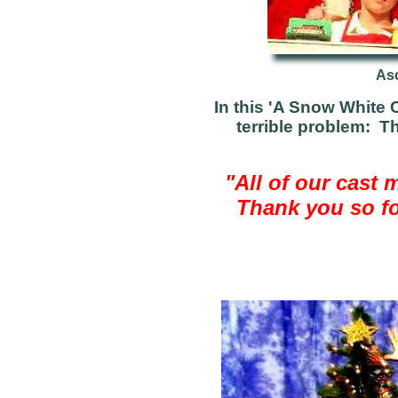
Asc
In this 'A Snow White C
terrible problem: T
"All of our cast 
Thank you so for