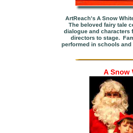
ArtReach's A Snow White
The beloved fairy tale 
dialogue and characters f
directors to stage. Fam
performed in schools and 
A Snow W