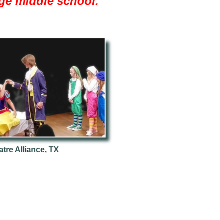
arge middle school."
tre Alliance, TX