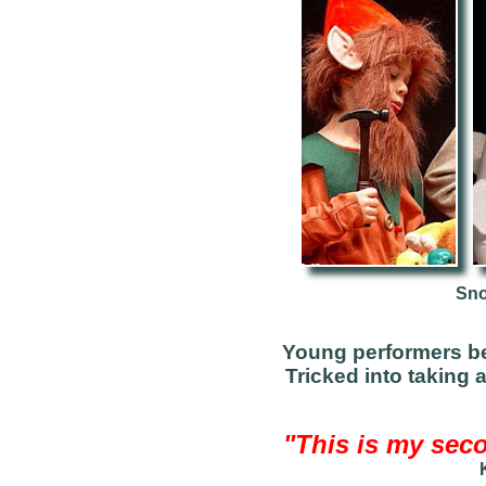
Sno
Young performers b
Tricked into taking 
"This is my seco