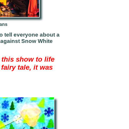
eans
to tell everyone about a
g against Snow White
 this show to life
airy tale, it was