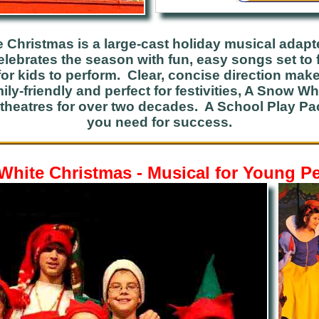
 Christmas is a large-cast holiday musical adapt
celebrates the season with fun, easy songs set to 
or kids to perform. Clear, concise direction make
ily-friendly and perfect for festivities, A Snow 
theatres for over two decades. A School Play P
you need for success.
hite Christmas - Musical for Young P