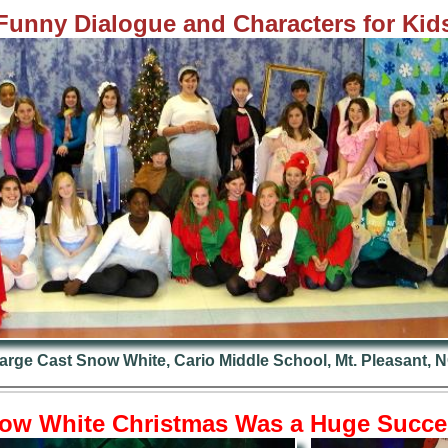
Fun
ny Dialogue and Characters for Kid
arge Cast Snow White, Cario Middle School, Mt. Pleasant, 
ow White Christmas Was a Huge Succe