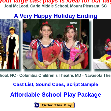
your large cast plays is ideal for our l
Joni McLeod, Cario Middle School, Mount Pleasant, SC
A Very Happy Holiday Ending
hool, NC -
Columbia Children's Theatre, MD -
Navasota Thea
Cast List, Sound Cues, Script Sample
Affordable School Play Package