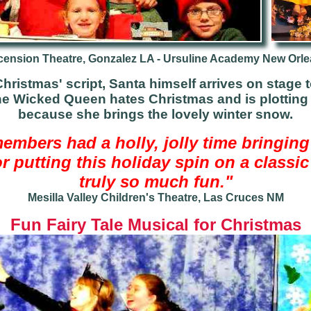
ension Theatre, Gonzalez LA - Ursuline Academy New Orl
hristmas' script, Santa himself arrives on stage 
he Wicked Queen hates Christmas and is plottin
because she brings the lovely winter snow.
members had a holly, jolly time bringing
 putting this holiday spin on a classic f
truly so much fun."
Mesilla Valley Children's Theatre, Las Cruces NM
Fun
Fairy Tale Musical for Christmas