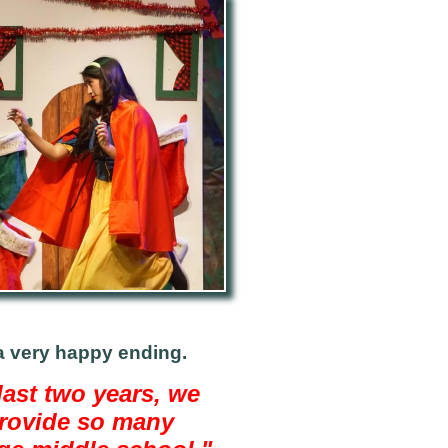
a very
happy ending.
ast two years, we
provide so many