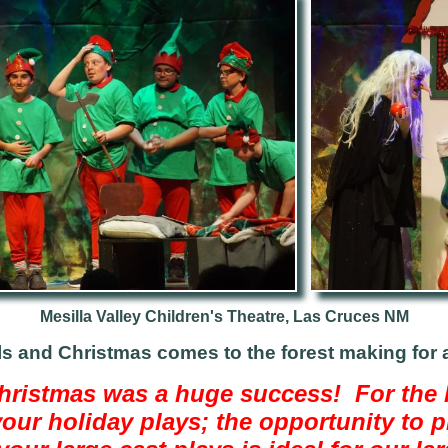
Mesilla Valley Children's Theatre, Las Cruces NM
ls and Christmas comes to the forest making for 
ristmas was a huge success! For the l
your holiday plays; the opportunity to 