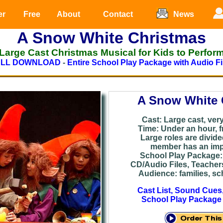
er
Free
About
Contact
News
A Snow White Christmas
Large Cast Christmas Musical for Kids to Perfor
ULL DOWNLOAD
-
Entire School Play Package with Audio Fi
A Snow White 
Cast: Large cast, very 
Time: Under an hour, f
Large roles are divid
member has an impo
School Play Package: 
CD/Audio Files, Teacher
Audience: families, sch
Cast List, Sound Cues
School Play Package