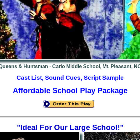
Queens & Huntsman - Cario Middle School, Mt. Pleasant, N
Cast List, Sound Cues, Script Sample
Affordable School Play Package
"Ideal For Our Large School!"