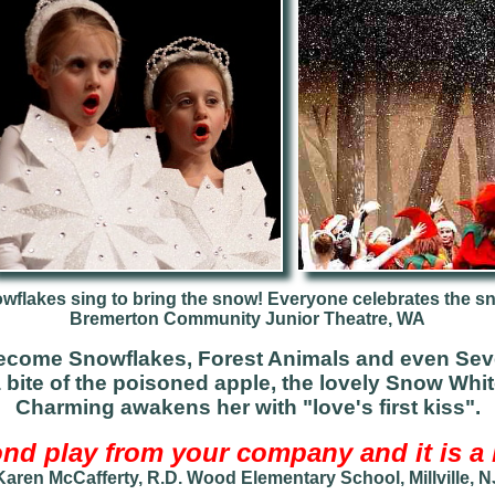
wflakes sing to bring the snow! Everyone celebrates the s
B
remerton Community Junior Theatre, WA
ecome Snowflakes, Forest Animals and even Sev
a bite of the poisoned apple, the lovely Snow Whit
Charming awakens her with "love's first kiss".
nd play from your company and it is a b
Karen McCafferty, R.D. Wood Elementary School, Millville, N