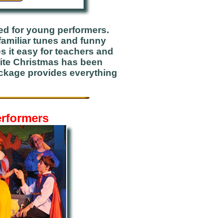
ed for young performers.
familiar tunes and funny
s it easy for teachers and
White Christmas has been
ackage provides everything
erformers