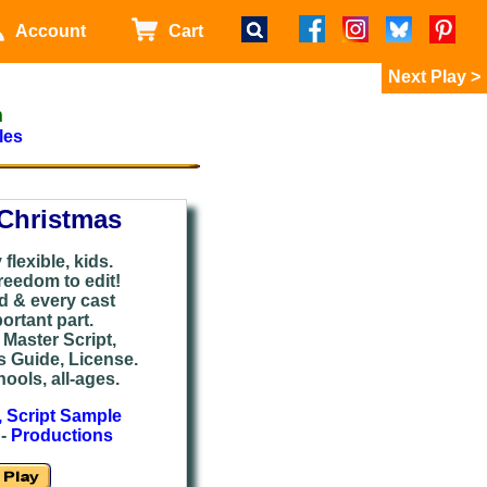
Account
Cart
>
m
les
Christmas
flexible, kids.
reedom to edit!
ed & every cast
rtant part.
Master Script,
s Guide, License.
ools, all-ages.
, Script Sample
-
Productions