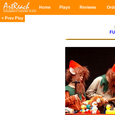
Home
Plays
Reviews
Ord
<
F