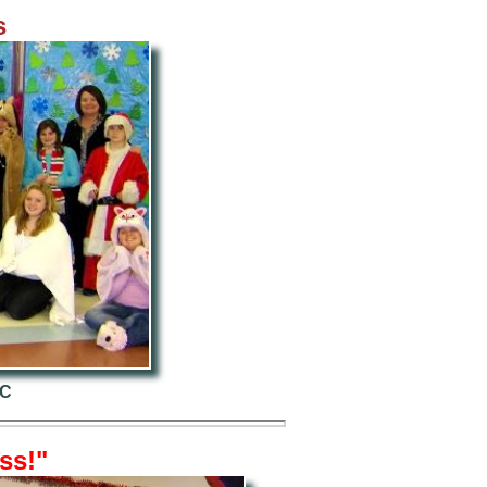
s
NC
ss!"