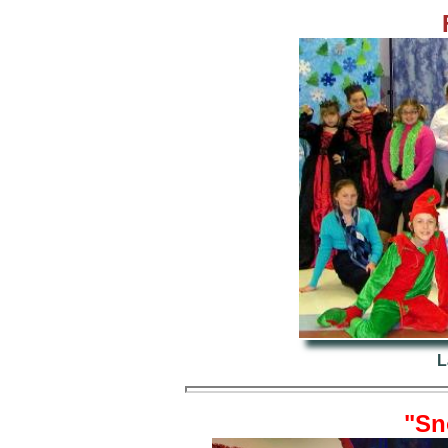
L
"Sn