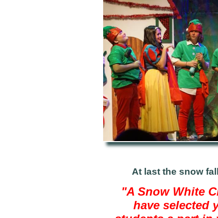
At last the snow fal
"A Snow White Ch
have selected 