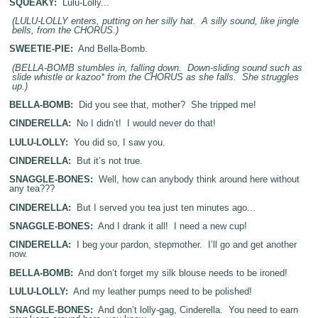
SQUEAKY:
Lulu-Lolly...
(LULU-LOLLY enters, putting on her silly hat. A silly sound, like jingle
bells, from the CHORUS.)
SWEETIE-PIE:
And Bella-Bomb.
(BELLA-BOMB stumbles in, falling down. Down-sliding sound such as
slide whistle or kazoo* from the CHORUS as she falls. She struggles
up.)
BELLA-BOMB:
Did you see that, mother? She tripped me!
CINDERELLA:
No I didn’t! I would never do that!
LULU-LOLLY:
You did so, I saw you.
CINDERELLA:
But it’s not true.
SNAGGLE-BONES:
Well, how can anybody think around here without
any tea???
CINDERELLA:
But I served you tea just ten minutes ago...
SNAGGLE-BONES:
And I drank it all! I need a new cup!
CINDERELLA:
I beg your pardon, stepmother. I’ll go and get another
now.
BELLA-BOMB:
And don’t forget my silk blouse needs to be ironed!
LULU-LOLLY:
And my leather pumps need to be polished!
SNAGGLE-BONES:
And don’t lolly-gag, Cinderella. You need to earn