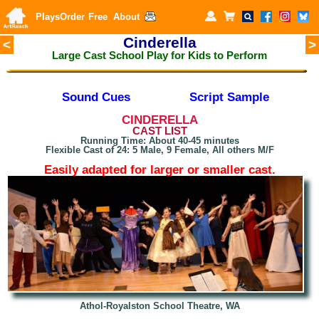
Plays
Order
Free
About
Cinderella
<
>
Large Cast School Play for Kids to Perform
Sound Cues
Script Sample
CINDERELLA
CAST LIST
Running Time: About 40-45 minutes
Flexible Cast of 24: 5 Male, 9 Female, All others M/F
Easily adapted for larger or smaller cast.
Athol-Royalston School Theatre, WA