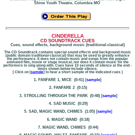
Shine Youth Theatre, Columbia MO
CINDERELLA
CD SOUNDTRACK CUES
Cues, sound effects, background music (traditional-classical)
The CD Soundtrack contains special sound effects and background music
(public domain traditional-classical) that may be used to greatly enhance
the performance. It does not contain music and songs from the popular
animated film, movie or stage musical, nor does it contain music for the
performers to sing along with. Cues have 10 seconds of silence at the end -
times shown below include silence.
[ Click on [
sample
] to hear a short sample of the indicated cues ]
1. FANFARE 1, MICE (0:41) [
sample
]
2. FANFARE 2 (0:15)
3. STROLLING THROUGH THE PARK (0:48) [
sample
]
4. SAD MUSIC (0:29)
5. SAD, MAGIC WAND, CHIMES (1:05) [
sample
]
6. MAGIC WAND (0:18)
7. MAGIC WAND, CHIMES (0:44)