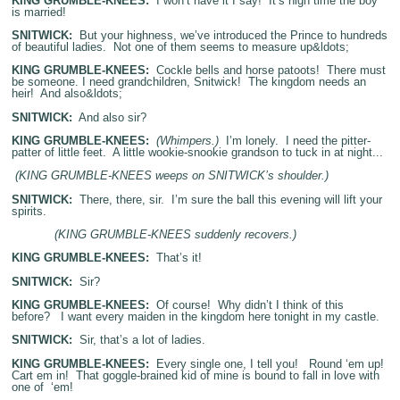
KING GRUMBLE-KNEES:
I won’t have it I say! It’s high time the boy
is married!
SNITWICK:
But your highness, we’ve introduced the Prince to hundreds
of beautiful ladies. Not one of them seems to measure up&ldots;
KING GRUMBLE-KNEES:
Cockle bells and horse patoots! There must
be someone. I need grandchildren, Snitwick! The kingdom needs an
heir! And also&ldots;
SNITWICK:
And also sir?
KING GRUMBLE-KNEES:
(Whimpers.)
I’m lonely. I need the pitter-
patter of little feet. A little wookie-snookie grandson to tuck in at night...
(KING GRUMBLE-KNEES weeps on SNITWICK’s shoulder.)
SNITWICK:
There, there, sir. I’m sure the ball this evening will lift your
spirits.
(KING GRUMBLE-KNEES suddenly recovers.)
KING GRUMBLE-KNEES:
That’s it!
SNITWICK:
Sir?
KING GRUMBLE-KNEES:
Of course! Why didn’t I think of this
before? I want every maiden in the kingdom here tonight in my castle.
SNITWICK:
Sir, that’s a lot of ladies.
KING GRUMBLE-KNEES:
Every single one, I tell you! Round ‘em up!
Cart em in! That goggle-brained kid of mine is bound to fall in love with
one of ‘em!