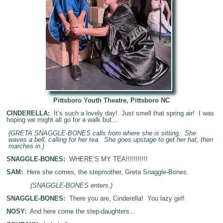
Pittsboro Youth Theatre, Pittsboro NC
CINDERELLA:
It’s such a lovely day! Just smell that spring air! I was
hoping we might all go for a walk but...
(GRETA SNAGGLE-BONES calls from where she is sitting. She
waves a bell, calling for her tea. She goes upstage to get her hat, then
marches in.)
SNAGGLE-BONES:
WHERE’S MY TEA!!!!!!!!!!!
SAM:
Here she comes, the stepmother, Greta Snaggle-Bones.
(SNAGGLE-BONES enters.)
SNAGGLE-BONES:
There you are, Cinderella! You lazy girl!
NOSY:
And here come the step-daughters...