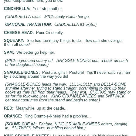
your keep around here, you know.
CINDERELLA:
Yes, stepmother.
(CINDERELLA exits. MICE sadly watch her go.
OPTIONAL TRANSITION:
CINDERELLA #1 exits.)
CHEESE-HEAD:
Poor Cinderelly.
SQUEAKY:
She has too many things to do. How can she ever get
them all done?
SAM:
We better go help her.
(MICE agree and scurry off. SNAGGLE-BONES puts a book on each
of her daughters’ heads.)
SNAGGLE-BONES:
Posture, girls! Posture! You’ll never catch a man
by slouching around the way you do!
(SNAGGLE-BONES leads the way. LULU-LOLLY and BELLA-BOMB
stumble after her, trying to stand straight, scrambling to pick up their
books as they fall from their heads. They exit. CHORUS may stand or
sit for the following lines. KING GRUMBLE-KNEES and SNITWICK
get their costumes from the stand and begin to enter.)
RED:
Meanwhile, up at the castle...
ORANGE:
King Grumble-Knees had a problem...
(
SOUND CUE #2:
Fanfare. KING GRUMBLE-KNEES enters, barging
in. SNITWICK follows, bumbling behind him.)