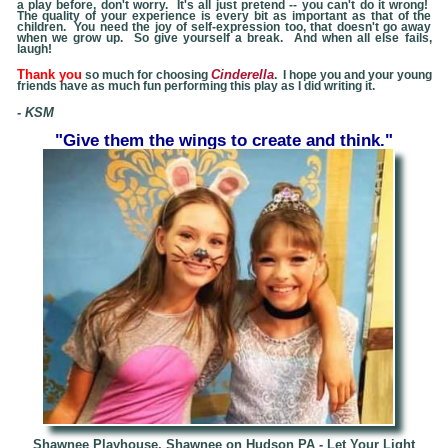
a play before, don't worry. It's all just pretend -- you can't do it wrong!
The quality of your experience is every bit as important as that of the
children. You need the joy of self-expression too, that doesn't go away
when we grow up. So give yourself a break. And when all else fails,
laugh!
Thank you
Cinderella
so much for choosing
. I hope you and your young
friends have as much fun performing this play as I did writing it.
- KSM
"Give them the wings to create and think."
Shawnee Playhouse, Shawnee on Hudson PA - Let Your Light