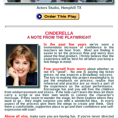
Actors Studio, Hemphill TX
CINDERELLA
A NOTE FROM THE PLAYWRIGHT
In the past few years
we've seen a
tremendous increase of confidence in the
teachers we hear from. Most are finding it
easier to let the process flow and worry less
about the final product. I firmly believe that the
experience will be best for all when you keep a
few things in mind:
Free yourself from worry
about whether or
not it's "good". No one is paying big ticket
prices; no one expects a Broadway success.
The key to making this project meaningful is to
put the emphasis on process; realize that
rehearsal and practice are as much a part of
the experience as the actual performance.
Encourage fun and you will free the children
from embarrassment and stress. If the kids can't learn the lines let them
carry a script or use their own words to convey the character's
message. If they seem to wander the stage, let them explore where they
want to go - they might surprise you with a wonderful idea. In every
aspect of the process give them the wings to create and think. Give
them a comfortable, supportive place to go and their confidence and self-
expression will soar!
Above all else,
make sure you are having fun. If you've never directed