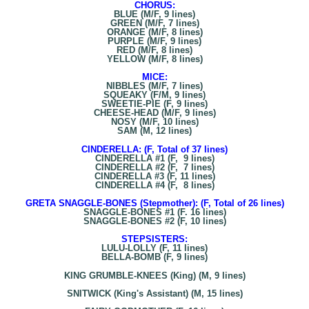
CHORUS:
BLUE (M/F, 9 lines)
GREEN (M/F, 7 lines)
ORANGE (M/F, 8 lines)
PURPLE (M/F, 9 lines)
RED (M/F, 8 lines)
YELLOW (M/F, 8 lines)
MICE:
NIBBLES (M/F, 7 lines)
SQUEAKY (F/M, 9 lines)
SWEETIE-PIE (F, 9 lines)
CHEESE-HEAD (M/F, 9 lines)
NOSY (M/F, 10 lines)
SAM (M, 12 lines)
CINDERELLA: (F, Total of 37 lines)
CINDERELLA #1 (F, 9 lines)
CINDERELLA #2 (F, 7 lines)
CINDERELLA #3 (F, 11 lines)
CINDERELLA #4 (F, 8 lines)
GRETA SNAGGLE-BONES (Stepmother): (F, Total of 26 lines)
SNAGGLE-BONES #1 (F. 16 lines)
SNAGGLE-BONES #2 (F, 10 lines)
STEPSISTERS:
LULU-LOLLY (F, 11 lines)
BELLA-BOMB (F, 9 lines)
KING GRUMBLE-KNEES (King) (M, 9 lines)
SNITWICK (King's Assistant) (M, 15 lines)