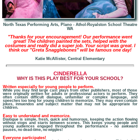
North Texas Performing Arts, Plano - Athol-Royalston School Theatre
WA
"Thanks for your encouragement! Our performance went
great! The children painted the sets, helped with the
costumes and really did a super job. Your script was great. I
think our "Greta Snagglebones" will be famous one day!
Katie
McAllister, Central Elementary
CINDERELLA
W
HY IS THIS PLAY BEST FOR YOUR SCHOOL?
Written especially for young people to perform.
While you may find large cast plays from other publishers, most of those
were originally written for adults
or professional actors
to perform. They
often contain difficult dialogue, unfamiliar or complex language, and
speeches too long for young children to memorize. They may even contain
jokes, innuendos and subject matter that may not be appropriate for
children.
Easy to understand and memorize.
Dialogue is simple, fresh, quick and humorous, keeping the action flowing
without stops and starts between scenes. This keeps young people and
young audiences engaged throughout the performance - no awkward
pauses, no dead-time, no wiggles!
Everyone participates!