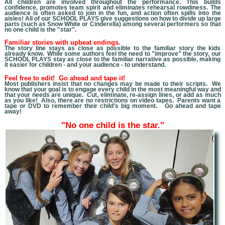
All children are involved throughout the performance. This builds
confidence, promotes team spirit and eliminates rehearsal rowdiness. The
audience is often asked to join in the fun, and action often spills into the
aisles! All of our SCHOOL PLAYS give suggestions on how to divide up large
parts (such as Snow White or Cinderella) among several performers so that
no one child is the "star".
Familiar stories with upbeat endings.
The story line stays as close as possible to the familiar story the kids
already know. While some authors feel the need to "improve" the story, our
SCHOOL PLAYS stay as close to the familiar narrative as possible, making
it easier for children - and your audience - to understand.
Feel free to edit! Go ahead and tape it!
Most publishers insist that no changes may be made to their scripts. We
know that you
r goal is to engage every child in the most meaningful way and
that your needs are unique. Cut, eliminate, re-assign lines, or add as much
as you like! Also, there are no restrictions on video tapes. Parents want a
tape or DVD to remember their child's big moment. Go ahead and tape
away!
"No one child is the star."