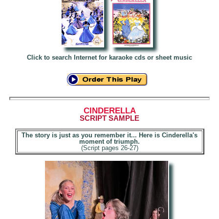
Click to search Internet for karaoke cds or sheet music
CINDERELLA
SCRIPT SAMPLE
The story is just as you remember it... Here is Cinderella's
moment of triumph.
(Script pages 26-27)