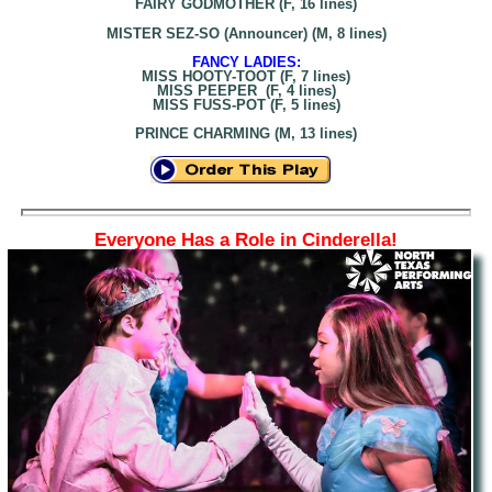
FAIRY GODMOTHER (F, 16 lines)
MISTER SEZ-SO (Announcer) (M, 8 lines)
FANCY LADIES:
MISS HOOTY-TOOT (F, 7 lines)
MISS PEEPER (F, 4 lines)
MISS FUSS-POT (F, 5 lines)
PRINCE CHARMING (M, 13 lines)
Everyone Has a Role in Cinderella!