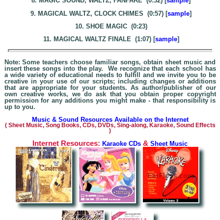
8. MAGIC SOUND, WALTZ, FANFARE (0:32) [
sample
]
9. MAGICAL WALTZ, CLOCK CHIMES (0:57) [
sample
]
10. SHOE MAGIC (0:23)
11. MAGICAL WALTZ FINALE (1:07) [
sample
]
Note: Some teachers choose familiar songs, obtain sheet music and
insert these songs into the play. We recognize that each school has
a wide variety of educational needs to fulfill and we invite you to be
creative in your use of our scripts; including changes or additions
that are appropriate for your students. As author/publisher of our
own creative works, we do ask that you obtain proper copyright
permission for any additions you might make - that responsibility is
up to you.
Music & Sound Resources Available on the Internet
(
Sheet Music, Song Books, CDs, DVDs, Sing-alo
ng, Karaoke,
Sound Effects
)
Internet Resources:
&
Karaoke CDs
Sheet Music