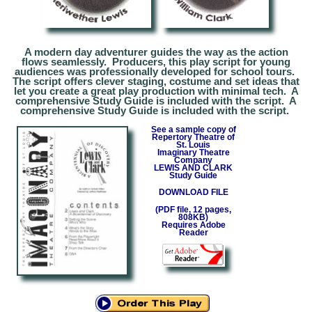
A modern day adventurer guides the way as the action
flows seamlessly. Producers, this play script for young
audiences was professionally developed for school tours.
The script offers clever staging, costume and set ideas that
let you create a great play production with minimal tech. A
comprehensive Study Guide is included with the script. A
comprehensive Study Guide is included with the script.
See a sample copy of
Repertory T
heatre
of
St. Louis
Imaginary Theatre
Company
LEW
IS AND CLARK
Study Guide
DOWNLOAD FILE
(PDF file,
1
2 pages,
808
KB)
Requires Adobe
Reader