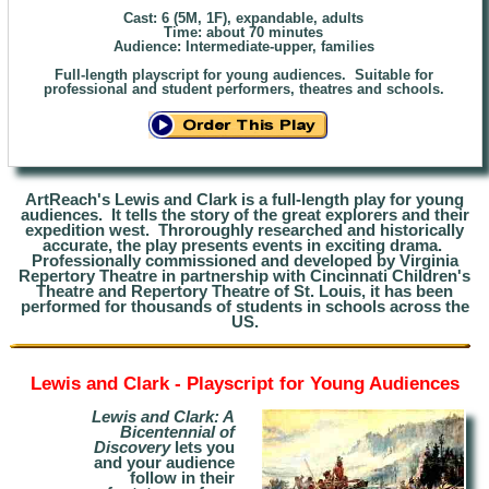
Cast: 6 (5M, 1F), expandable, adults
Time: about 70 minutes
Audience: Intermediate
-upper, families
Full-length playscript for young audiences. Suitable for
professional and student performers, theatres and schools.
ArtReach's Lewis and Clark is a full-length play for young
audiences. It tells the story of the great explorers and their
expedition west. Throroughly researched and historically
accurate, the play presents events in exciting drama.
Professionally commissioned and developed by Virginia
Repertory Theatre in partnership with Cincinnati Children's
Theatre and Repertory Theatre of St. Louis, it has been
performed for thousands of students in schools across the
US.
Lewis and Clark - Playscript for Young Audiences
Lewis and Clark: A
Bicentennial of
Discovery
lets you
and your audience
follow in
their