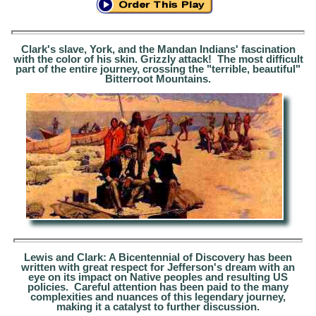
Clark's slave, York, and the Mandan Indians' fascination
with the color of his skin. Grizzly attack! The most difficult
part of the entire journey, crossing the "terrible, beautiful"
Bitterroot Mountains.
Lewis and Clark: A Bicentennial of Discovery
has been
written with great respect for Jefferson's dream
with
an
eye on its impact on Native peoples and
resulting
US
policies
.
Careful attention has been paid to the many
complexities
and nuances of thi
s legendary journey,
making it a catalyst to further discussion.