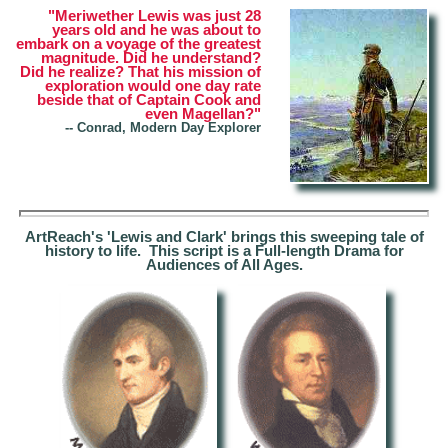
"Meriwether Lewis was just 28
years old and he was about to
embark on a voyage of the greatest
magnitude. Did he understand?
Did he realize? That his mission of
exploration would one day rate
beside that of Captain Cook and
even Magellan?"
--
Conrad, Modern Day Explorer
ArtReach's 'Lewis and Clark' brings this sweeping tale of
history to life. This script is a Full-length Drama for
Audiences of All Ages.