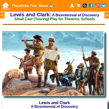
Plays
Order
Free
About
Lewis and Clark:
<
>
A Bicentennial of Discovery
Small Cast (Touring) Play for
Theatres, Schools
Lewis and Clark
A Bicentennial of Discovery