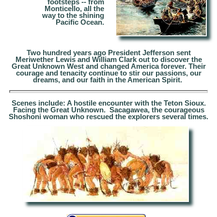
footsteps --
from
Monticello, all the
way to the shining
Pacific Ocean.
Two hundred years ago President Jefferson sent
Meriwether Lewis and William Clark out to discover the
Great Unknown West and changed America forever.
Their
courage and tenacity continue to stir our passions, our
dreams, and our faith in the
American Spirit
.
Scenes include: A hostile encounter with the Teton Sioux.
Facing the Great Unknown. Sacagawea, the courageous
Shoshoni woman who rescued the explorers several times.