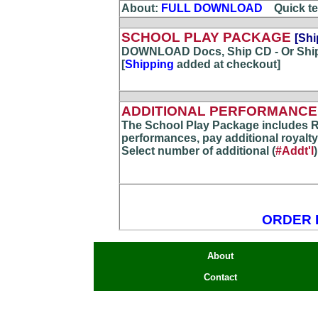
About:
FULL DOWNLOAD
...
Quick te
SCHOOL PLAY PACKAGE
[Shi
DOWNLOAD Docs, Ship CD - Or Shi
[
Shipping
added at checkout]
ADDITIONAL PERFORMANCE(
The School Play Package includes R
performances, pay additional royalty
Select number of additional (
#Addt'l
ORDER 
About
Contact