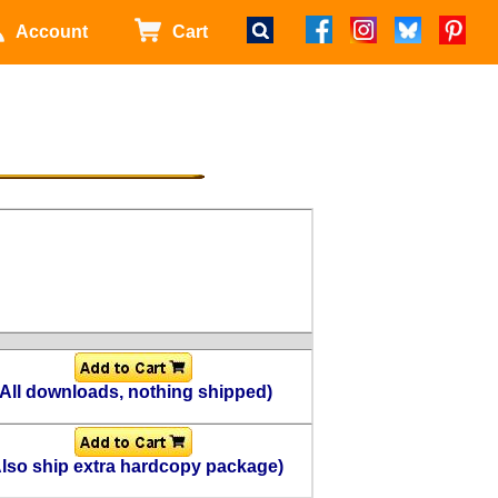
Account
Cart
(All downloads, nothing shipped)
Also ship extra hardcopy package)