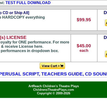
st:
TEST FULL DOWNLOAD
p CD or Ship All]
p HARDCOPY everything
$99.95
s) LICENSE
oyalty for ONE performance. For more
$45.00
 & receive License here.
each
) performances in dropdown box.
PERUSAL SCRIPT, TEACHERS GUIDE, CD SOU
ArtReach Children's Theatre Plays
ChildrensTheatrePlays.com
Copyright © 2000-2026