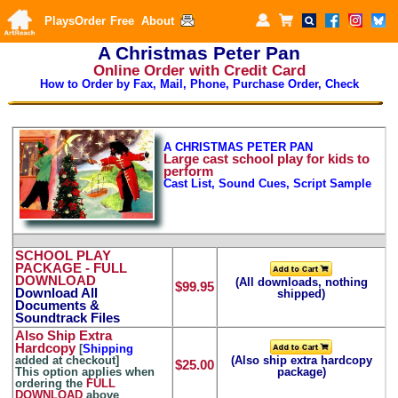
Plays
Order
Free
About
A Christmas Peter Pan
Online Order with Credit Card
How to Order by Fax, Mail, Phone, Purchase Order, Check
A CHRISTMAS PETER PAN
Large
cast school play for kids to
perform
Cast List, Sound Cues, Script Sample
SCHOOL PLAY
PACKAGE
- FULL
DOWNLOAD
(All downloads, nothing
$99.95
Download All
shipped)
Documents &
Soundtrack Files
Also Ship Extra
Hardcopy
[
Shipping
added at checkout]
(Also ship extra hardcopy
$25.00
This option applies when
package)
ordering the
FULL
DOWNLOAD
above