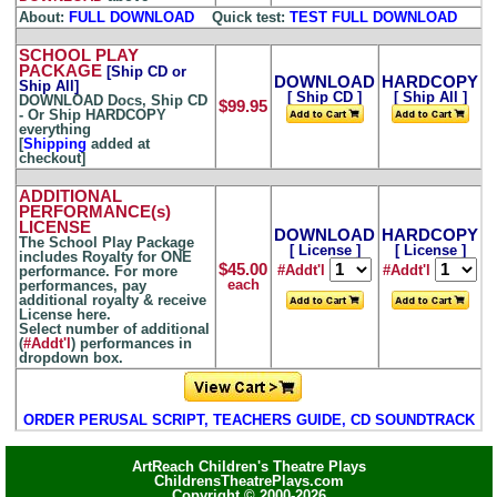
About:
FULL DOWNLOAD
...
Quick test:
TEST FULL DOWNLOAD
SCHOOL PLAY
PACKAGE
[Ship CD or
DOWNLOAD
HARDCOPY
Ship All]
[ Ship CD ]
[ Ship All ]
DOWNLOAD Docs, Ship CD
$99.95
- Or Ship HARDCOPY
everything
[
Shipping
added at
checkout]
ADDITIONAL
PERFORMANCE(s)
LICENSE
DOWNLOAD
HARDCOPY
The School Play Package
[ License ]
[ License ]
includes Royalty for ONE
$45.00
#Addt'l
#Addt'l
performance. For more
each
performances, pay
additional royalty & receive
License here.
Select number of additional
(
#Addt'l
) performances in
dropdown box.
ORDER PERUSAL SCRIPT, TEACHERS GUIDE, CD SOUNDTRACK
ArtReach Children's Theatre Plays
ChildrensTheatrePlays.com
Copyright © 2000-2026