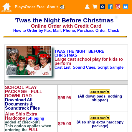
Plays
Order
Free
About
'Twas the Night Before Christmas
Online Order with Credit Card
How to Order by Fax, Mail, Phone, Purchase Order, Check
TWAS THE NIGHT BEFORE
CHRISTMAS
Large
cast school play for kids to
perform
Cast List, Sound Cues, Script Sample
SCHOOL PLAY
PACKAGE
- FULL
DOWNLOAD
(All downloads, nothing
$99.95
Download All
shipped)
Documents &
Soundtrack Files
Also Ship Extra
Hardcopy
[
Shipping
added at checkout]
(Also ship extra hardcopy
$25.00
This option applies when
package)
ordering the
FULL