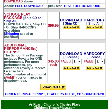
DOWNLOAD
above
About:
FULL DOWNLOAD
...
Quick test:
TEST FULL DOWNLOAD
SCHOOL PLAY
PACKAGE
[Ship CD or
DOWNLOAD
HARDCOPY
Ship All]
[ Ship CD ]
[ Ship All ]
DOWNLOAD Docs, Ship CD
$99.95
- Or Ship HARDCOPY
everything
[
Shipping
added at
checkout]
ADDITIONAL
PERFORMANCE(s)
LICENSE
DOWNLOAD
HARDCOPY
The School Play Package
[ License ]
[ License ]
includes Royalty for ONE
$45.00
#Addt'l
#Addt'l
performance. For more
each
performances, pay
additional royalty & receive
License here.
Select number of additional
(
#Addt'l
) performances in
dropdown box.
ORDER PERUSAL SCRIPT, TEACHERS GUIDE, CD SOUNDTRACK
ArtReach Children's Theatre Plays
ChildrensTheatrePlays.com