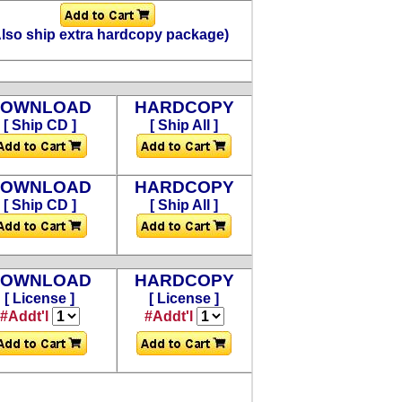
Also ship extra hardcopy package)
DOWNLOAD
HARDCOPY
[ Ship CD ]
[ Ship All ]
DOWNLOAD
HARDCOPY
[ Ship CD ]
[ Ship All ]
DOWNLOAD
HARDCOPY
[ License ]
[ License ]
#Addt'l
#Addt'l