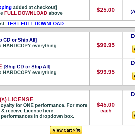
pping
added at checkout]
$25.00
(
he
FULL DOWNLOAD
above
st:
TEST FULL DOWNLOAD
p CD or Ship All]
$99.95
p HARDCOPY everything
E
[Ship CD or Ship All]
$99.95
p HARDCOPY everything
s) LICENSE
$45.00
oyalty for ONE performance. For more
 & receive License here.
each
) performances in dropdown box.