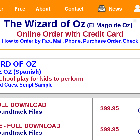
er
Free
About
Contact
News
The Wizard of Oz
(El Mago de Oz)
Online Order with Credit Card
How to Order by Fax, Mail, Phone, Purchase Order, Check
RD OF OZ
 OZ (Spanish)
chool play for kids to perform
nd Cues, Script Sample
ULL DOWNLOAD
$99.95
undtrack Files
E
- FULL DOWNLOAD
$99.95
undtrack Files