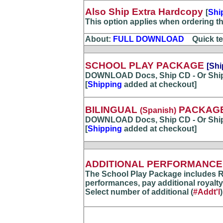
Also Ship Extra Hardcopy
[
Shi
This option applies when ordering t
About:
FULL DOWNLOAD
...
Quick te
SCHOOL PLAY PACKAGE
[Shi
DOWNLOAD Docs, Ship CD - Or Shi
[
Shipping
added at checkout]
BILINGUAL
PACKAG
(Spanish)
DOWNLOAD Docs, Ship CD - Or Shi
[
Shipping
added at checkout]
ADDITIONAL PERFORMANCE(
The School Play Package includes R
performances, pay additional royalty
Select number of additional (
#Addt'l