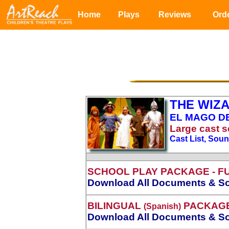
Home
Plays
Reviews
Ord
THE WIZA
EL MAGO DE
Large
cast s
Cast List, Sou
SCHOOL PLAY PACKAGE
- F
Download All Documents & So
BILINGUAL
PACKAG
(Spanish)
Download All Documents & So