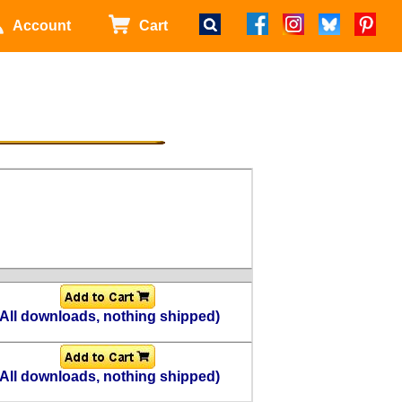
Account
Cart
(All downloads, nothing shipped)
(All downloads, nothing shipped)