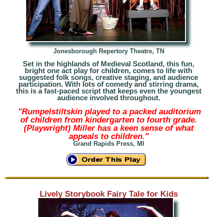
Jonesborough Repertory Theatre, TN
Set in the highlands of Medieval Scotland, this fun,
bright one act play for children, comes to life with
suggested folk songs, creative staging, and audience
participation. With lots of comedy and stirring drama,
this is a fast-paced script that keeps even the youngest
audience invol
ved throughout.
"Rumpelstiltskin played to a packed auditorium
of children from kindergarten to fourth grade.
(Playwright) Miller has a keen sense of what
appeals to children."
Grand Rapids Press, MI
Lively Storybook Fairy Tale for Kids