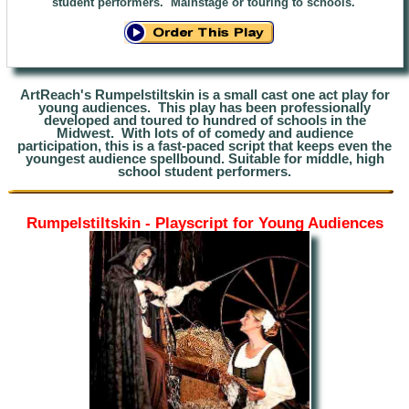
student performers. Mainstage or touring to schools.
ArtReach's Rumpelstil
tskin is a small cast one act play for
young audiences. This play has been professionally
developed and toured to hundred of schools in the
Midwest.
With lots of of comedy and audience
participation
,
this is a fast-paced script that keeps even the
youngest audience spellbound. Suitable for middle, high
school student performers.
Rumpelstiltskin - Playscript for Young Audiences