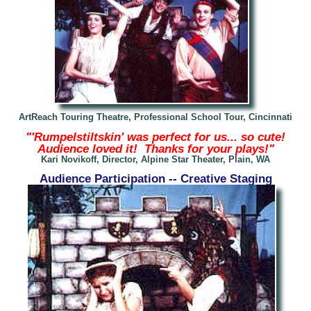
ArtReach Touring Theatre, Professional School Tour, Cincinnati
"'Rumpelstiltskin' was perfect for us... so cute!
Audience loved it! Thanks for your plays!"
Kari Novikoff, Director, Alpine Star Theater, Plain, WA
Audience Participation -- Creative Staging