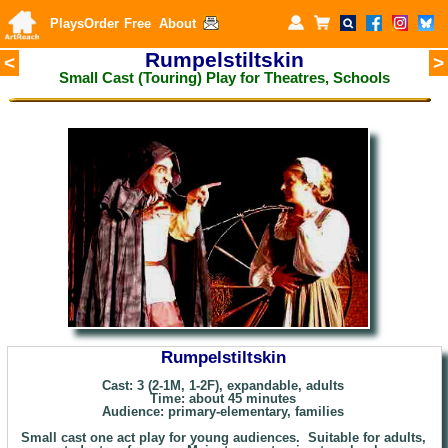
Plays
Order
Free
About
Rumpelstiltskin
<
>
Small Cast (Touring) Play for Theatres, Schools
Rumpelstiltskin
Cast: 3 (2-1M, 1-2F), expandable, adults
Time: about
45 minutes
Audience: primary
-elementary, families
Small cast one act play for young audiences. Suitable for adults,