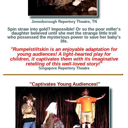
Jonesborough Repertory Theatre, TN
Spin straw into gold? Impossible! Or so the poor miller's
daughter believed until she met the strange little troll
who possessed the mysterious power to save her
baby's
life.
"Rumpelstiltskin is an enjoyable adaptation for
young audiences! A light-hearted play for
children, it captivates them with its imaginative
retelling of this well-loved story!"
Singapore Repertory Theatre
"Captivates Young Audiences!"