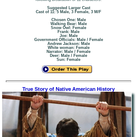
Suggested Larger Cast
Cast of 11: 5 Male, 3 Female, 3 M/F
Chosen One: Male
Walking Bear: Male
Snow Owl: Female
Frank: Male
Joe: Male
Government Officials: Male / Female
Andrew Jackson: Male
White woman: Female
Narrator: Male / Female
Deer: Male / Female
Sun: Female
True Story of Native American History