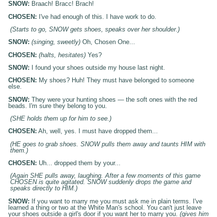
SNOW:
Braach! Bracc! Brach!
CHOSEN:
I've had enough of this. I have work to do.
(Starts to go, SNOW gets shoes, speaks over her shoulder.)
SNOW:
(singing, sweetly)
Oh, Chosen One...
CHOSEN:
(halts, hesitates)
Yes?
SNOW:
I found your shoes outside my house last night.
CHOSEN:
My shoes? Huh! They must have belonged to someone
else.
SNOW:
They were your hunting shoes — the soft ones with the red
beads. I'm sure they belong to you.
(SHE holds them up for him to see.)
CHOSEN:
Ah, well, yes. I must have dropped them...
(HE goes to grab shoes. SNOW pulls them away and taunts HIM with
them.)
CHOSEN:
Uh... dropped them by your...
(Again SHE pulls away, laughing. After a few moments of this game
CHOSEN is quite agitated. SNOW suddenly drops the game and
speaks directly to HIM.)
SNOW:
If you want to marry me you must ask me in plain terms. I've
learned a thing or two at the White Man's school. You can't just leave
your shoes outside a girl's door if you want her to marry you.
(gives him