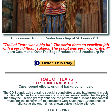
Professional Touring Production - Rep of St. Louis - 2011!
"Trail of Tears was a big hit! The script does an
excellent job
with a very difficult subject. The script was very well written!"
Cusumano, Over The Edge Productions, Stroudsburg PA
John
T
RAIL OF TEARS
CD SOUNDTRACK CUES
Cues, sound effects, original background music
The CD Soundtrack contains special sound effects and background music
(traditional Native American music and original music written for the play)
that may be used to greatly enhance the performance. It does not contain
music for the performers to sing along with. Cues have 10 seconds of
silence at the end - times shown below include silence.
1. FLUTE (1:07)