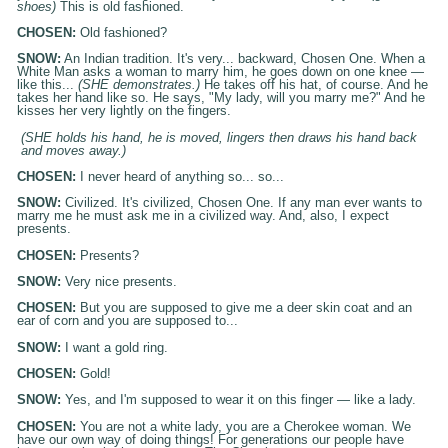
shoes)
This is old fashioned.
CHOSEN:
Old fashioned?
SNOW:
An Indian tradition. It's very... backward, Chosen One. When a
White Man asks a woman to marry him, he goes down on one knee —
like this...
(SHE demonstrates.)
He takes off his hat, of course. And he
takes her hand like so. He says, "My lady, will you marry me?" And he
kisses her very lightly on the fingers.
(SHE holds his hand, he is moved, lingers then draws his hand back
and moves away.)
CHOSEN:
I never heard of anything so... so...
SNOW:
Civilized. It's civilized, Chosen One. If any man ever wants to
marry me he must ask me in a civilized way. And, also, I expect
presents.
CHOSEN:
Presents?
SNOW:
Very nice presents.
CHOSEN:
But you are supposed to give me a deer skin coat and an
ear of corn and you are supposed to...
SNOW:
I want a gold ring.
CHOSEN:
Gold!
SNOW:
Yes, and I'm supposed to wear it on this finger — like a lady.
CHOSEN:
You are not a white lady, you are a Cherokee woman. We
have our own way of doing things! For generations our people have