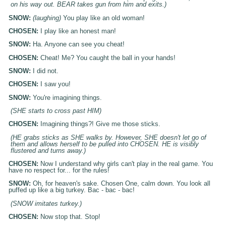
on his way out. BEAR takes gun from him and exits.)
SNOW:
(laughing)
You play like an old woman!
CHOSEN:
I play like an honest man!
SNOW:
Ha. Anyone can see you cheat!
CHOSEN:
Cheat! Me? You caught the ball in your hands!
SNOW:
I did not.
CHOSEN:
I saw you!
SNOW:
You're imagining things.
(SHE starts to cross past HIM)
CHOSEN:
Imagining things?! Give me those sticks.
(HE grabs sticks as SHE walks by. However, SHE doesn't let go of
them and allows herself to be pulled into CHOSEN. HE is visibly
flustered and turns away.)
CHOSEN:
Now I understand why girls can't play in the real game. You
have no respect for... for the rules!
SNOW:
Oh, for heaven's sake. Chosen One, calm down. You look all
puffed up like a big turkey. Bac - bac - bac!
(SNOW imitates turkey.)
CHOSEN:
Now stop that. Stop!