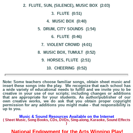
2. FLUTE, SUN, (SILENCE), MUSIC BOX (2:03)
3. FLUTE (0:51)
4. MUSIC BOX (0:40)
5. DRUM, CITY SOUNDS (1:54)
6. FLUTE (0:46)
7. VIOLENT CROWD (4:01)
8. MUSIC BOX, TUMULT (0:52)
9. HORSES, FLUTE (2:51)
10. CHEERING (0:52)
Note: Some teachers choose familiar songs, obtain sheet music and
insert these songs into the play. We recognize that each school has
a wide variety of educational needs to fulfill and we invite you to be
creative in your use of our scripts; including changes or additions
that are appropriate for your students. As author/publisher of our
own creative works, we do ask that you obtain proper copyright
permission for any additions you might make - that responsibility is
up to you.
Music & Sound Resources Available on the Internet
(
Sheet Music, Song Books, CDs, DVDs, Sing-alo
ng, Karaoke,
Sound Effects
)
National Endowment for the Arts Winning Play!