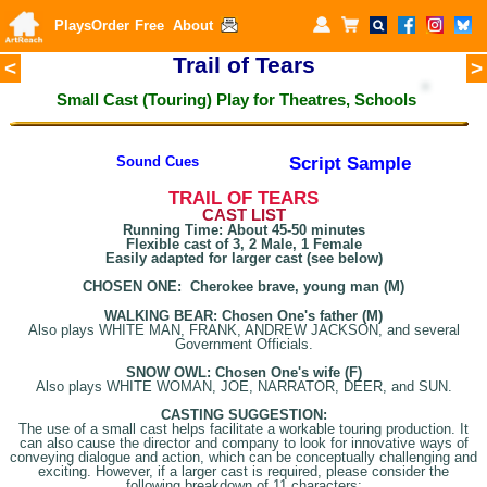
Plays
Order
Free
About
Trail of Tears
<
>
Small Cast (Touring) Play for
Theatres, Schools
Script Sample
Sound Cues
T
RAIL OF TEARS
CAST LIST
Running Time: About 45-50 minutes
Flexible cast of 3, 2 Male, 1 Female
Easily adapted for larger cast (see below)
CHOSEN ONE: Cherokee brave, young man (M)
WALKING BEAR: Chosen One's father (M)
Also plays WHITE MAN, FRANK, ANDREW JACKSON, and several
Government Officials.
SNOW OWL: Chosen One's wife (F)
Also plays WHITE WOMAN, JOE, NARRATOR, DEER, and SUN.
CASTING SUGGESTION:
The use of a small cast helps facilitate a workable touring production. It
can also cause the director and company to look for innovative ways of
conveying dialogue and action, which can be conceptually challenging and
exciting. However, if a larger cast is required, please consider the
following breakdown of 11 characters: