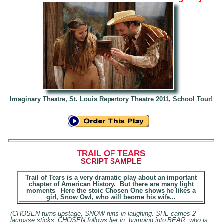
Imaginary Theatre, St. Louis Repertory Theatre 20
11, School Tour!
T
RAIL OF TEARS
SCRIPT
SAMPLE
Trail of Tears is a very dramatic play about an important
chapter of American History. But there are many light
moments. Here the stoic Chosen One shows he likes a
girl, Snow Owl, who will beome his wife...
(CHOSEN turns upstage, SNOW runs in laughing. SHE carries 2
lacrosse sticks. CHOSEN follows her in, bumping into BEAR, who is