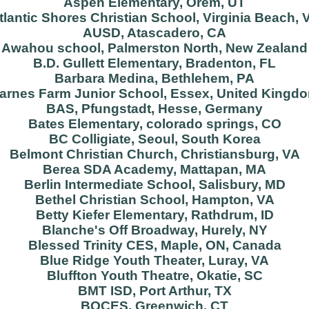
Aspen Elementary, Orem, UT
tlantic Shores Christian School, Virginia Beach, 
AUSD, Atascadero, CA
Awahou school, Palmerston North, New Zealand
B.D. Gullett Elementary, Bradenton, FL
Barbara Medina, Bethlehem, PA
arnes Farm Junior School, Essex, United Kingd
BAS, Pfungstadt, Hesse, Germany
Bates Elementary, colorado springs, CO
BC Colligiate, Seoul, South Korea
Belmont Christian Church, Christiansburg, VA
Berea SDA Academy, Mattapan, MA
Berlin Intermediate School, Salisbury, MD
Bethel Christian School, Hampton, VA
Betty Kiefer Elementary, Rathdrum, ID
Blanche's Off Broadway, Hurely, NY
Blessed Trinity CES, Maple, ON, Canada
Blue Ridge Youth Theater, Luray, VA
Bluffton Youth Theatre, Okatie, SC
BMT ISD, Port Arthur, TX
BOCES, Greenwich, CT