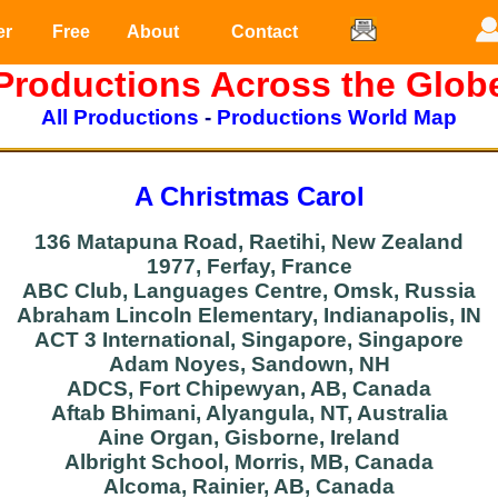
er
Free
About
Contact
Productions Across the Glob
All Productions
-
Productions World Map
A Christmas Carol
136 Matapuna Road, Raetihi, New Zealand
1977, Ferfay, France
ABC Club, Languages Centre, Omsk, Russia
Abraham Lincoln Elementary, Indianapolis, IN
ACT 3 International, Singapore, Singapore
Adam Noyes, Sandown, NH
ADCS, Fort Chipewyan, AB, Canada
Aftab Bhimani, Alyangula, NT, Australia
Aine Organ, Gisborne, Ireland
Albright School, Morris, MB, Canada
Alcoma, Rainier, AB, Canada