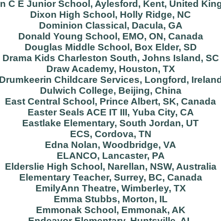
on C E Junior School, Aylesford, Kent, United Ki
Dixon High School, Holly Ridge, NC
Dominion Classical, Dacula, GA
Donald Young School, EMO, ON, Canada
Douglas Middle School, Box Elder, SD
Drama Kids Charleston South, Johns Island, SC
Draw Academy, Houston, TX
Drumkeerin Childcare Services, Longford, Irelan
Dulwich College, Beijing, China
East Central School, Prince Albert, SK, Canada
Easter Seals ACE IT III, Yuba City, CA
Eastlake Elementary, South Jordan, UT
ECS, Cordova, TN
Edna Nolan, Woodbridge, VA
ELANCO, Lancaster, PA
Elderslie High School, Narellan, NSW, Australia
Elementary Teacher, Surrey, BC, Canada
EmilyAnn Theatre, Wimberley, TX
Emma Stubbs, Morton, IL
Emmonak School, Emmonak, AK
Endeavor Elementary, Huntsville, AL