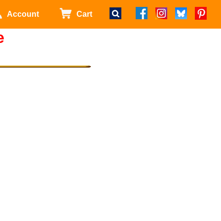
Account
Cart
e