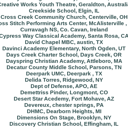
Creative Works Youth Theatre, Geraldton, Australi
Creekside School, Elgin, IL
Cross Creek Community Church, Centerville, OH
oss Stitch Performing Arts Center, McAlisterville ,
Curravagh NS, Co. Cavan, Ireland
Cypress Way Classical Academy, Santa Rosa, C
David Chapel MBC, austin, TX
Davinci Academy Elementary, North Ogden, UT
Days Creek Charter School, Days Creek, OR
Dayspring Christian Academy, Attleboro, MA
Decatur County Middle School, Parsons, TN
Deerpark UMC, Deerpark , TX
Delida Torres, Ridgewood, NY
Dept of Defense, APO, AE
Demettriss Pinder, Longmont, CO
Desert Star Acedemy, Fort Mohave, AZ
Devereux, chester springs, PA
DHMC, Dearborn Heights, MI
Dimensions On Stage, Brooklyn, NY
Discovery Christian School, Effingham, IL