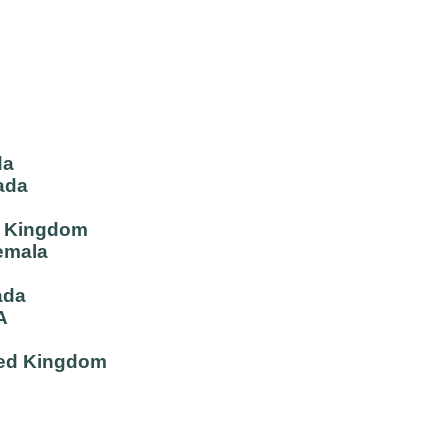
da
ada
d Kingdom
emala
ada
A
ited Kingdom