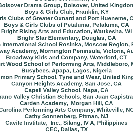
Bolsover Drama Group, Bolsover, United Kingdo
Boys & Girls Club, Franklin, KY
rls Clubs of Greater Oxnard and Port Hueneme, 
Boys & Girls Clubs of Petaluma, Petaluma, CA
Bright Rising Arts and Education, Waukesha, WI
Brighr Star Elementary, Douglas, GA
h International School Rosinka, Moscow Region,
ay Academy, Mornington Peninsula, Victoria, Au
Broadway Kids and Company, Waterford, CT
rt Wood School of Performing Arts, Middleboro,
Busybees, Apapa, Lagos, Nigeria
mon Primary School, Tyne and Wear, United Ki
Canyon Heights Academy, San Jose, CA
Capell Valley School, Napa, CA
rano Valley Christian Schools, San Juan Capistr
Carden Academy, Morgan Hill, CA
Carolina Performing Arts Company, Whiteville, N
Cathy Sonnenberg, Pitman, NJ
Cavite Institute, Inc., Silang, IV A, Philippines
CEC, Dallas, TX