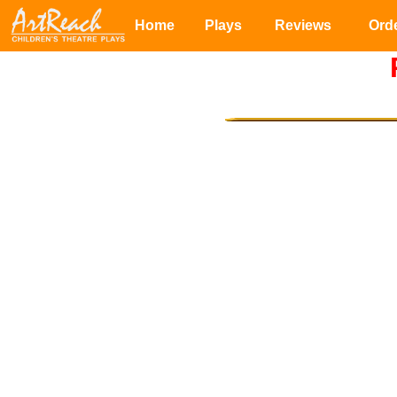
Home
Plays
Reviews
Ord