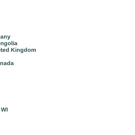
many
ongolia
ited Kingdom
anada
 WI