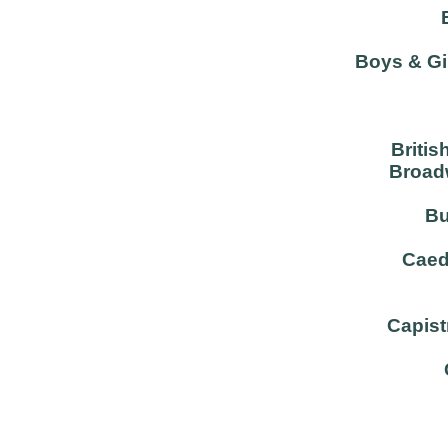
Boys & Gi
Britis
Broadw
Bu
Caed
Capist