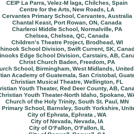
CEIP La Parra, Velez-M laga, Chilches, Spain
Centre for the Arts, New Roads, LA
Cervantes Primary School, Cervantes, Australia
Chantal Keast, Port Rowan, ON, Canada
Charleroi Middle School, Normalville, PA
Chelsea, Chelsea, QC, Canada
Children's Theatre Project, Brodhead, WI
hinook School Division, Swift Current, SK, Cana
inooks Edge School Division, Carstairs, AB, Can
Christ Church Baden, Freedom, PA
hurch School, Birmingham, West Midlands, Unite
stian Academy of Guatemala, San Cristobal, Guat
Christian Musical Theatre, Wellington, FL
ristian Youth Theater, Red Deer County, AB, Can
Christian Youth Theater-North Idaho, Spokane, W
Church of the Holy Trinity, South St. Paul, MN
 Primary School, Barnsley, South Yorkshire, Un
City of Ephrata, Ephrata , WA
City of Nevada, Nevada, IA
City of O'Fallon, O'Fallon, IL