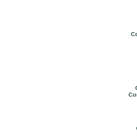
Co
Co