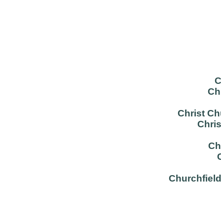
C
Ch
Christ C
Chri
Ch
Churchfield