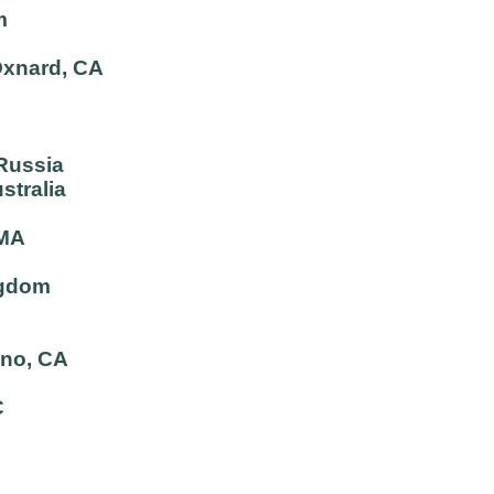
m
Oxnard, CA
 Russia
stralia
 MA
ngdom
ano, CA
C