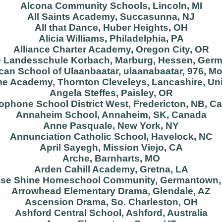
Alcona Community Schools, Lincoln, MI
All Saints Academy, Succasunna, NJ
All that Dance, Huber Heights, OH
Alicia Williams, Philadelphia, PA
Alliance Charter Academy, Oregon City, OR
e Landesschule Korbach, Marburg, Hessen, Ger
an School of Ulaanbaatar, ulaanabaatar, 976, M
e Academy, Thornton Cleveleys, Lancashire, Un
Angela Steffes, Paisley, OR
ophone School District West, Fredericton, NB, C
Annaheim School, Annaheim, SK, Canada
Anne Pasquale, New York, NY
Annunciation Catholic School, Havelock, NC
April Sayegh, Mission Viejo, CA
Arche, Barnharts, MO
Arden Cahill Academy, Gretna, LA
ise Shine Homeschool Community, Germantown,
Arrowhead Elementary Drama, Glendale, AZ
Ascension Drama, So. Charleston, OH
Ashford Central School, Ashford, Australia