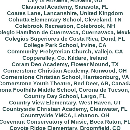
City of Roswell, Roswell, GA
Classical Academy, Sarasota, FL
Coates Lane, Lancanshire, United Kingdom
Cohutta Elementary School, Cleveland, TN
Colebrook Recreation, Colebrook, NH
legio Hamilton de Cuernvaca, Cuernavaca, Mex
Colegios Superiores de Costa Rica, Doral, FL
College Park School, Irvine, CA
Community Prebyterian Church, Vallejo, CA
Copperalley, Co. Kildare, Ireland
Coram Deo Academy, Flower Mound, TX
Cornerstone Christian Academy, Norwood, OH
Cornerstone Christian School, Harrisonburg, VA
Cornerstone Youth Theatre, Red Deer, AB, Canad
rona Foothills Middle School, Corona de Tucson,
Country Day School, Largo, FL
Country View Elementary, West Haven, UT
Countryside Christian Academy, Clearwater, FL
Countryside YMCA, Lebanon, OH
Covenant Conservatory of Music, Boca Raton, F
Coyote Ridge Elementary, Broomfield, CO