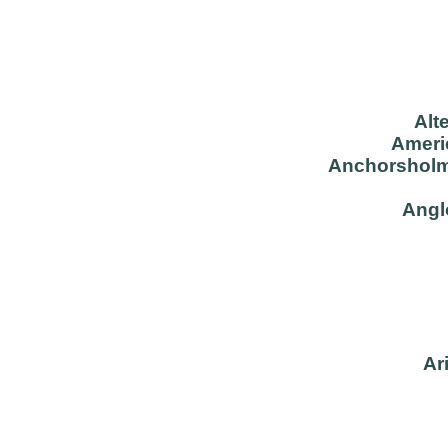
Alt
Americ
Anchorsholm
Angl
Ar