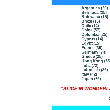
Argentina (
30
)
Bermuda (
25
)
Botswana (
15
)
Brazil (
15
)
Chile
(14)
China (
57
)
Colombia (
25
)
Cyprus (
14
)
Egypt (
15
)
France (
39
)
Germany (
74
)
Greece (
35
)
Hong Kong (
55
India (
72
)
Indonesia (
36
)
Italy (
42
)
Japan (
76
)
"ALICE IN WONDERLAND