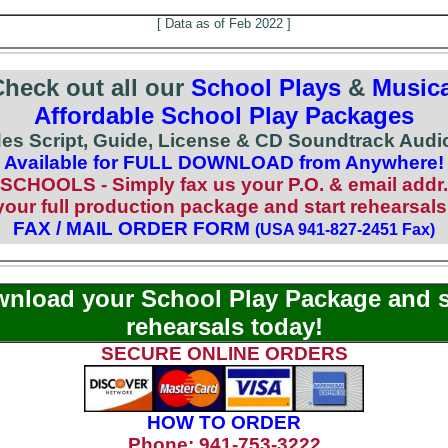
[ Data as of Feb 2022 ]
heck out all our
School Plays
&
Musica
Affordable School Play Packages
des Script, Guide, License & CD Soundtrack Audio
Available for FULL DOWNLOAD from Anywhere!
SCHOOLS - Simply fax us your P.O. & email addr.
ur full production package and start rehearsals
FAX / MAIL ORDER FORM
(USA 941-827-2451 Fax)
nload your School Play Package and s
rehearsals today!
SECURE ONLINE ORDERS
HOW TO ORDER
Phone: 941-753-3222