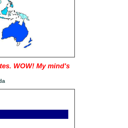
nutes. WOW! My mind's
da