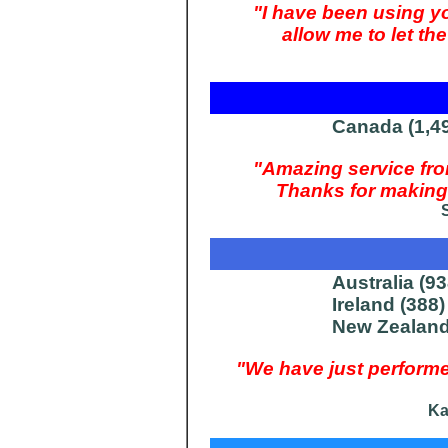
"I have been using y
allow me to let t
Canada (1,4
"Amazing service f
Thanks for making 
Australia (93
Ireland (388)
New Zealand
"We have just perfor
Ka