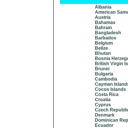
Albania
American Sam
Austria
Bahamas
Bahrain
Bangladesh
Barbados
Belgium
Belize
Bhutan
Bosnia Herzeg
British Virgin I
Brunei
Bulgaria
Cambodia
Cayman Island
Cocos Islands
Costa Rica
Croatia
Cyprus
Czech Republi
Denmark
Dominican Rep
Ecuador