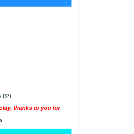
 (37)
ay, thanks to you for
a