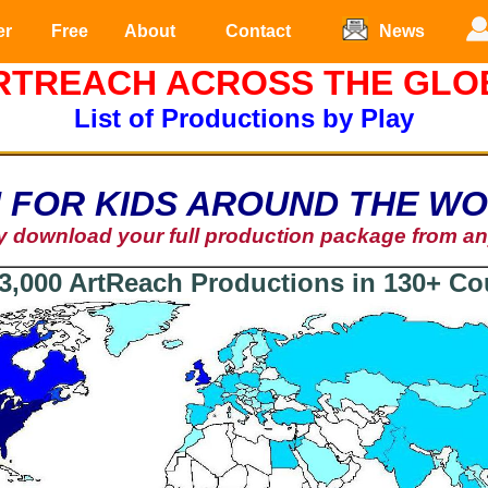
er
Free
About
Contact
News
RTREACH ACROSS THE GLO
List of Productions by Play
 FOR KIDS AROUND THE W
ly download your full production package from a
3,000 ArtReach Productions in 130+ Co