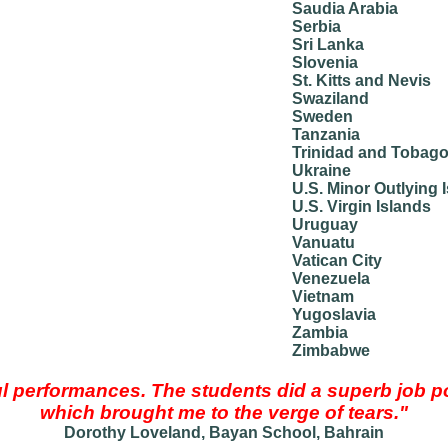
Saudia Arabia
Serbia
Sri Lanka
Slovenia
St. Kitts and Nevis
Swaziland
Sweden
Tanzania
Trinidad and Tobag
Ukraine
U.S. Minor Outlying 
U.S. Virgin Islands
Uruguay
Vanuatu
Vatican City
Venezuela
Vietnam
Yugoslavia
Zambia
Zimbabwe
 performances. The students did a superb job p
which brought me to the verge of tears."
Dorothy Loveland, Bayan School, Bahrain