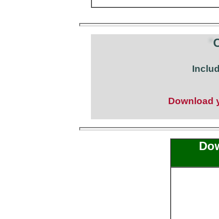
C
Inclu
Download yo
Dow