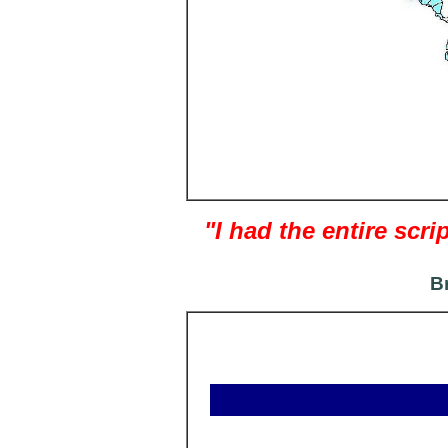
"I had the entire sc
B