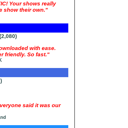
IC! Your shows really
e show their own."
2,080)
wnloaded with ease.
friendly. So fast."
K
)
ryone said it was our
and