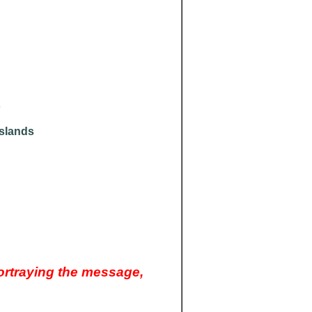
o
Islands
ortraying the message,