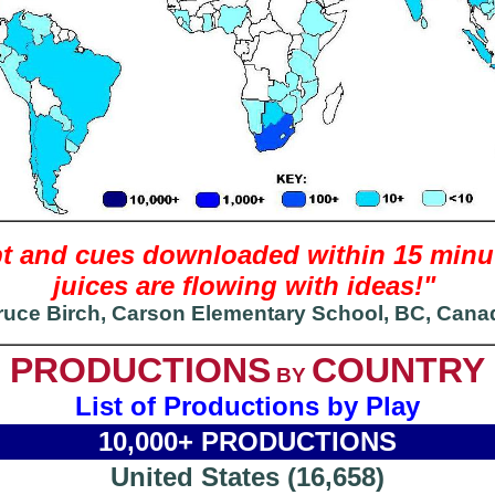
ript and cues downloaded within 15 mi
juices are flowing with ideas!"
ruce Birch, Carson Elementary School, BC, Cana
PRODUCTIONS
COUNTRY
BY
List of Productions by Play
10,000+ PRODUCTIONS
United States (16,658)