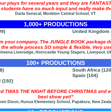
our plays for several years and they are FANTAST
he students have so much input and really make th
Darla Senecal, Monkton Central School, VT
1,000+ PRODUCTIONS
99)
United Kingdom (
rom your company. The JUNGLE BOOK package do
the whole process SO simple & flexible. Very user 
Sheena Liversidge, Horncastle Young Stagers, Liverpool, U
100+ PRODUCTIONS
8)
South Africa (120
Spain (104)
 (192)
med TWAS THE NIGHT BEFORE CHRISTMAS and eve
best show yet!"
ren Dixon, Hunua Elementary School, Papakura, New Zeal