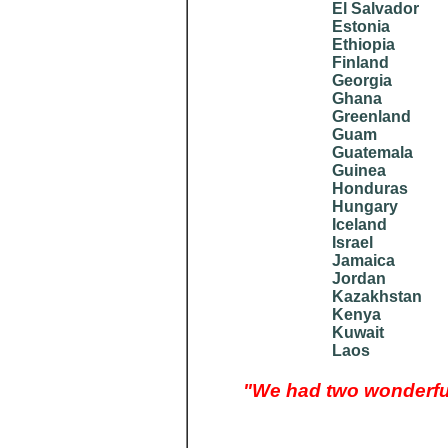
El Salvador
Estonia
Ethiopia
Finland
Georgia
Ghana
Greenland
Guam
Guatemala
Guinea
Honduras
Hungary
Iceland
Israel
Jamaica
Jordan
Kazakhstan
Kenya
Kuwait
Laos
"We had two wonderful