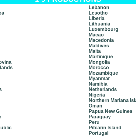
Lebanon
oa
Lesotho
Liberia
Lithuania
Luxembourg
Macao
Macedonia
Maldives
Malta
Martinique
ovina
Mongolia
slands
Morocco
Mozambique
Myanmar
Namibia
s
Netherlands
Nigeria
Northern Mariana Is
Oman
Papua New Guinea
c
Paraguay
Peru
ublic
Pitcarin Island
Portugal