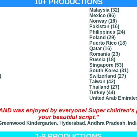
10+ PRODUCTIONS
Malaysia (32)
Mexico (96)
Norway (16)
Pakistan (16)
Philippines (24)
Poland (29)
Puerto Rico (18)
Qatar (16)
Romania (23)
Russia (18)
Singapore (53)
South Korea (31)
)
Switzerland (27)
Taiwan (42)
Thailand (27)
Turkey (44)
United Arab Emirates
 was enjoyed by everyone! Super children's pl
your beautiful script."
Greenwood Kindergarten, Hyderabad, Andhra Pradesh, Indi
1-9 PRODUCTIONS