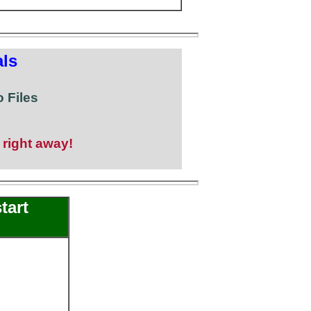
ls
 Files
 right away!
tart