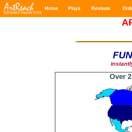
Home
Plays
Reviews
Ord
A
FUN
Instant
Over 2