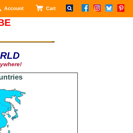
Account
Cart
BE
ORLD
nywhere!
untries