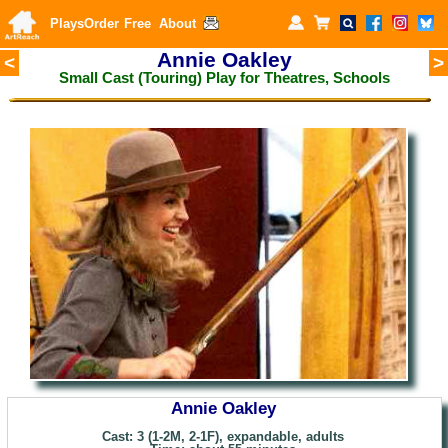
Plays
Order
Free
About
Annie Oakley
<
>
Small Cast (Touring) Play for
Theatres, Schools
Annie Oakley
Cast: 3 (1-2M, 2-1F), expandable, adults