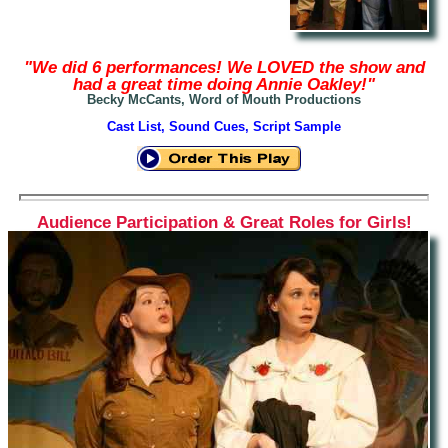
"We did 6 performances! We LOVED the show and
had a great time doing Annie Oakley!"
Becky McCants, Word of Mouth Productions
Cast List, Sound Cues, Script Sample
Audience Participation & Great Roles for Girls!