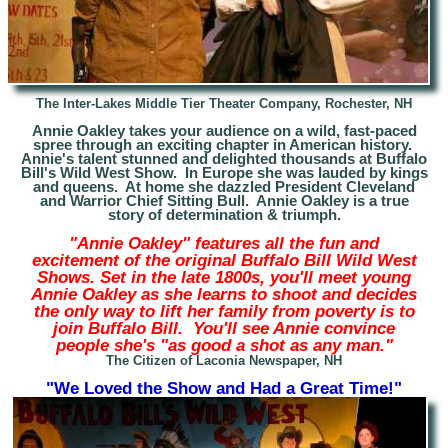
The Inter-Lakes Middle Tier Theater Company, Rochester, NH
Annie Oakley takes your audience on a wild, fast-paced
spree through an exciting chapter in American history.
Annie's talent stunned and delighted thousands at Buffalo
Bill's Wild West Show. In Europe she was lauded by kings
and queens. At home she dazzled President Cleveland
and Warrior Chief Sitting Bull. Annie Oakley is a true
story of determination & triumph.
"Annie Oakley" features all the fun and
excitement of the original Buffalo Bill Wild West
Shows. Set in the late 1800s, you'll meet young
Annie Oakley as she learns to shoot and decides
the only way to lift her family from poverty is to
join Buffalo Bill. You'll see Annie convince
people she's "as good a shot as any man."
The Citizen of Laconia Newspaper, NH
"We Loved the Show and Had a Great Time!"