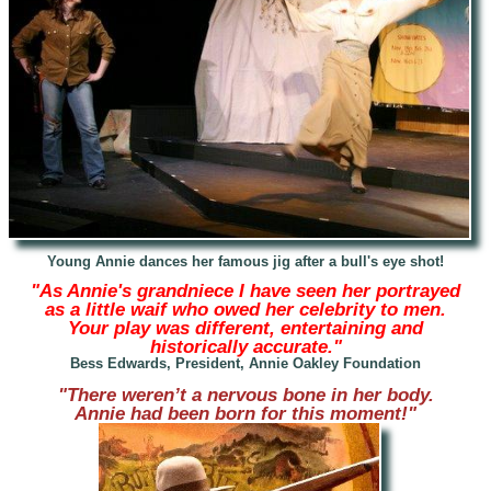
Young Annie
dances her famous jig after a bull's eye shot!
"As Annie's grandniece I have seen her portrayed
as a little waif who owed her celebrity to men.
Your play was different, entertaining and
historically accurate."
Bess Edwards, President, Annie Oakley Foundation
"There weren’t a nervous bone in her body.
Annie had been born for this moment!"