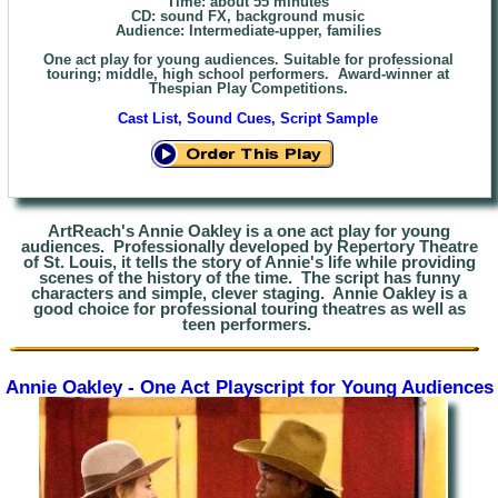
Time: about 55 minutes
CD: sound
FX,
background music
Audience: Intermediate
-upper, families
One act play for young audiences. Suitable for professional
touring; middle, high school performers. Award-winner at
Thespian Play Competitions.
Cast List, Sound Cues, Script Sample
ArtReach's Annie Oakley is a one act play for young
audiences. Professionally developed by Repertory Theatre
of St. Louis, it tells the story of Annie's life while providing
scenes of
the history of the time. The script has funny
characters and simple, clever staging. Annie Oakley is a
good choice for professional touring theatres as well as
teen performers.
Annie Oakley - One Act Playscript for Young Audiences