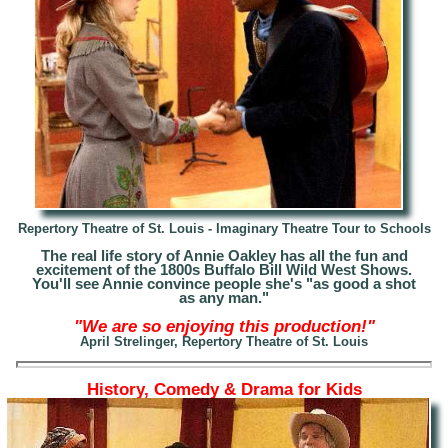
Repertory Theatre of St. Louis - Imaginary Theatre Tour to Schools
The real life story of Annie Oakley has all the fun and
excitement of the 1800s Buffalo Bill Wild West Shows.
Y
ou'll see Annie convince people she's "as good a shot
as any man."
"We are so enjoying this production!"
April Strelinger, Repertory Theatre of St. Louis
History, Comedy & Drama for Kids