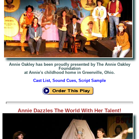
Annie Oakley has been proudly presented by The Annie Oakley
Foundation
at Annie's childhood home in Greenville, Ohio.
Cast List, Sound Cues, Script Sample
Annie Dazzles The World With Her Talent!