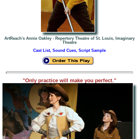
ArtReach's Annie Oakley -
Repertory Theatre of St. Louis, Imaginary
Theatre
Cast List, Sound Cues, Script Sample
"Only practice will make you perfect."