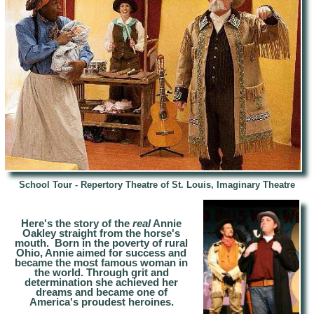
School Tour - Repertory Theatre of St. Louis, Imaginary Theatre
Here's the story of the
real
Annie
Oakley straight from the horse's
mouth. Born in the poverty of rural
Ohio, Annie aimed for success and
became the most famous woman in
the world. Through grit and
determination she achieved her
dreams and became one of
America's proudest heroines.