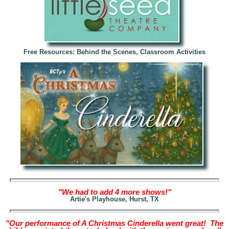
Free Resources: Behind the Scenes, Classroom Activities
"We had to add 4 more shows!"
Artie's Playhouse, Hurst, TX
"Our performance of A Christmas Cinderella went great! The