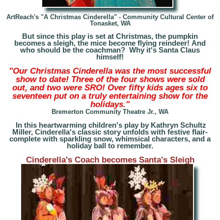
ArtReach's
"A Christmas Cinderella" - Community Cultural Center of
Tonasket, WA
But since this play is set at Christmas, the pumpkin
becomes a sleigh, the mice become flying reindeer! And
who should be the coachman? Why it's Santa Claus
himself!
"Our Christmas Cinderella was the most successful
show to date! Three of the four shows were sold
out, and two were SRO! Over fifty kids ages six to
seventeen put on a truly entertaining show for the
holidays."
Bremerton Community Theatre Jr., WA
In this heartwarming children's play by Kathryn Schultz
Miller, Cinderella's classic story unfolds with festive flair-
complete with sparkling snow, whimsical characters, and a
holiday ball to remember.
Cinderella's Coach becomes Santa's Sleigh