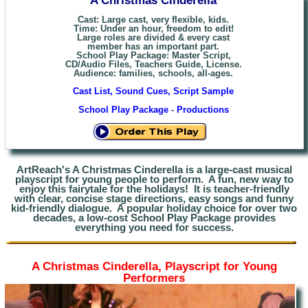
Cast: Large cast, very flexible, kids.
Time: Under an hour, freedom to edit!
Large roles are divided & every cast
member has an important part.
School Play Package: Master Script,
CD/Audio Files, Teachers Guide, License.
Audience: families, schools, all-ages.
Cast List, Sound Cues, Script Sample
School Play Package
-
Productions
ArtReach's A Christmas Cinderella is a large-cast musical
playscript
for young people to perform. A fun, new way to
enjoy this fairytale for the holidays! It is teacher-friendly
with clear, concise stage directions, easy songs and funny
kid-friendly dialogue. A popular holiday choice for over two
decades, a low-cost School Play Package provides
everything you need for success.
A Christmas Cinderella, Playscript for Young
Performers