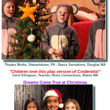
Theatre Works, Stewartstown, PA -
Dance Sensations, Douglas MA
"Children love this play version of Cinder
ella!"
Carol Ellingson, Teacher, Home Connections, Blaine WA
Dreams Come True at Christmas