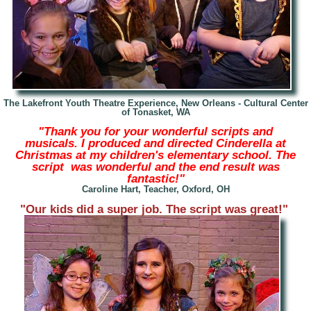
The Lakefront Youth Theatre Experience, New Orleans -
Cultural Center
of Tonasket, WA
"Thank you for your wonderful scripts and
musicals. I produced and directed Cinderella at
Christmas at my children's elementary school. The
script was wonderful and the end result was
fantastic!"
Caroline Hart, Teacher, Oxford, OH
"Our kids did a super job. The script was great!"