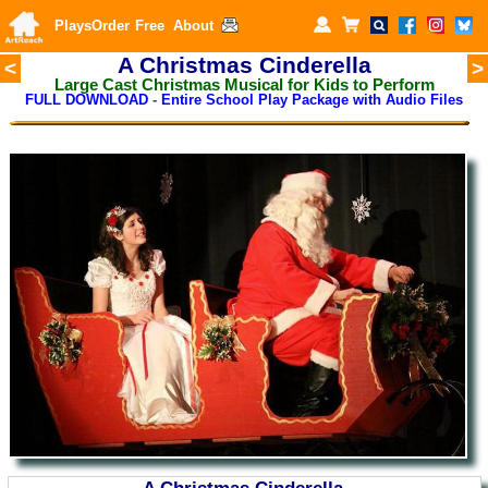
Plays
Order
Free
About
A Christmas Cinderella
<
>
Large Cast Christmas Musical for Kids to Perform
FULL DOWNLOAD
-
Entire School Play Package with Audio Files
A Christmas Cinderella