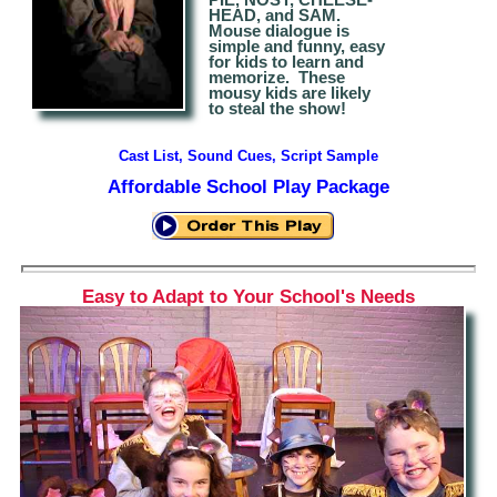
HEAD, and SAM.
Mouse dialogue is
simple and funny, easy
for kids to learn and
memorize.
The
se
mousy kids are likely
to steal the show!
Cast List, Sound Cues, Script Sample
Affordable School Play Package
Easy to Adapt to Your School's Needs