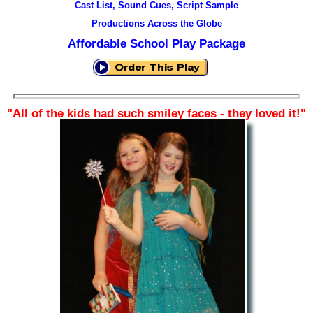
Cast List, Sound Cues, Script Sample
Productions Across the Globe
Affordable School Play Package
"All of the kids had such smiley faces
- they loved it!"