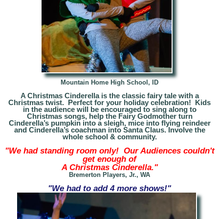
Mountain Home High School, ID
A Christmas Cinderella is the classic fairy tale with a
Christmas twist. Perfect for your holiday celebration! Kids
in the audience will be encouraged to sing along to
Christmas songs, help the Fairy Godmother turn
Cinderella’s pumpkin into a sleigh, mice into flying reindeer
and Cinderella’s coachman into Santa Claus. Involve the
whole school & community.
"We had standing room only! Our Audiences couldn't
get enough of
A Christmas Cinderella."
Bremerton Players, Jr., WA
"We had to add 4 more shows!"