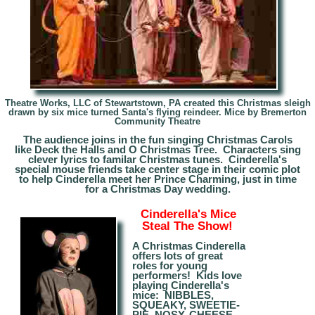
Theatre Works, LLC of Stewartstown, PA created this Christmas sleigh
drawn by six mice turned Santa's flying reindeer. Mice by
Bremerton
Community Theatre
The audience joins in the fun singing Christmas Carols
like Deck the Halls and O Christmas Tree. Characters sing
clever lyrics to familar Christmas tunes. Cinderella's
special mouse friends take center stage in their comic plot
to help Cinderella meet her Prince Charming, just in time
for a Christmas Day wedding.
Cinderella's Mice
Steal The Show!
A Christmas Cinderella
offers lots of great
roles for young
performers! Kids love
playing Cinderella's
mice: NIBBLES,
SQUEAKY, SWEETIE-
PIE,
NOSY
, CHEESE-