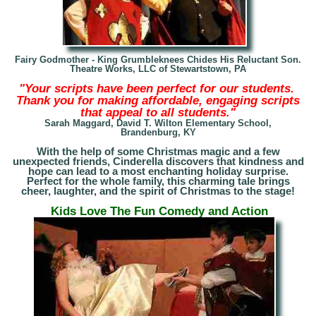
Fairy Godmother - King Grumbleknees Chides His Reluctant Son.
Theatre Works, LLC of Stewartstown, PA
"Your scripts have been perfect for our students.
Thank you for making affordable, engaging scripts
that appeal to all students."
Sarah Maggard, David T. Wilton Elementary School
,
Brandenburg, KY
With the help of some Christmas magic and a few
unexpected friends, Cinderella discovers that kindness and
hope can lead to a most enchanting holiday surprise.
Perfect for the whole family, this charming tale brings
cheer, laughter, and the spirit of Christmas to the stage!
Kids Love The Fun Comedy and Action