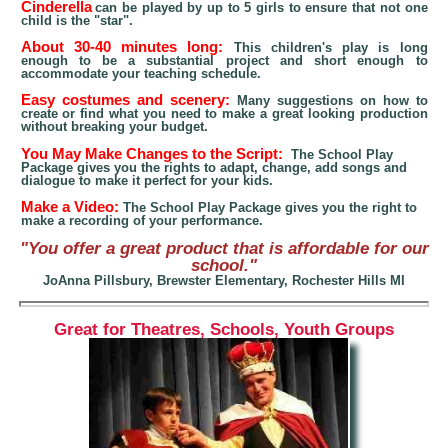
Cinderella
can be played by up to 5 girls to ensure that not one
child is the "star".
About 30-40 minutes lon
g:
This children's play is long
enough to be a substantial project and short enough to
accommodate
your
teaching schedule
.
Easy costumes and scenery:
Many suggestions on how to
create or find what you need to make
a great looking
production
without breaking your budget.
You May Make Changes to the Script:
The School Play
Package gives you the rights to adapt, change, add songs and
dialogue to make it perfect for your kids.
Make a Video:
The School Play Package gives you the right to
make a recording of your performance.
"You offer a great product that is affordable for our
school."
JoAnna Pillsbury, Brewster Elementary, Rochester Hills MI
Great for Theatres, Schools, Youth Groups