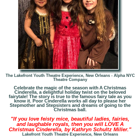
The Lakefront Youth Theatre Experience, New Orleans - A
lpha NYC
Theatre Company
Celebrate the magic of the season with A Christmas
Cinderella, a delightful holiday twist on the beloved
fairytale! The story is true to the famous fairy tale as you
know it. Poor Cinderella works all day to please her
Stepmother and Stepsisters and dreams of going to the
Christmas ball.
"If you love feisty mice, beautiful ladies, fairies,
and laughable royals, then you will LOVE A
Christmas Cinderella, by Kathryn Schultz Miller."
Lakefront Youth Theatre Experience, New Orleans