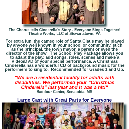
The Chorus tells Cinderella's Story - Everyone Sings Together!
Theatre Works, LLC of Stewartstown, PA
For extra fun, the cameo role of Santa Claus may be played
by anyone well known in your school or community, such
as the principal, the town mayor, a parent or even the
director of the show. The School Play Package allows you
to adapt the play, add songs, roles, scenes and make a
Video/DVD of your special performance. A Christmas
Cinderella has a wonderful CD of background music for the
performers to sing to. Recommended for Grades 1 and Up.
"We are a residential facility for adults with
disabilities. We performed your "Christmas
Cinderella" last year and it was a hit!"
Baddour Center, Senatobia, MS
Large Cast with Great Parts for Everyone