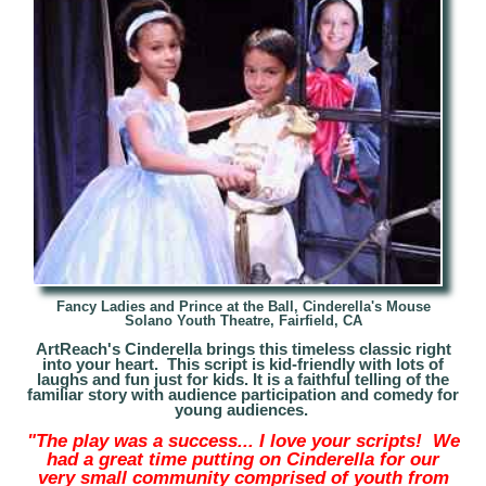
Fancy Ladies and Prince at the Ball,
Cinderella's Mouse
Solano Youth Theatre, Fairfield, CA
ArtReach's Cinderella brings this timeless classic right
into your heart. This script is kid-friendly with lots of
laughs and fun just for kids. It is a faithful telling of the
familiar story with audience participation and comedy for
young audiences
.
"The play was a success... I love your scripts! We
had a great time putting on Cinderella for our
very small community comprised of youth from