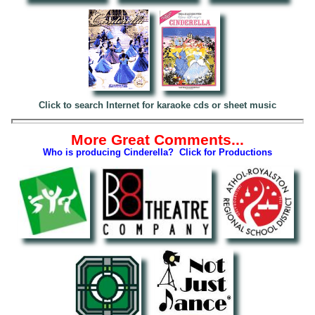
Click to search Internet for karaoke cds or sheet music
More Great Comments...
Who is producing Cinderella? Click for Productions