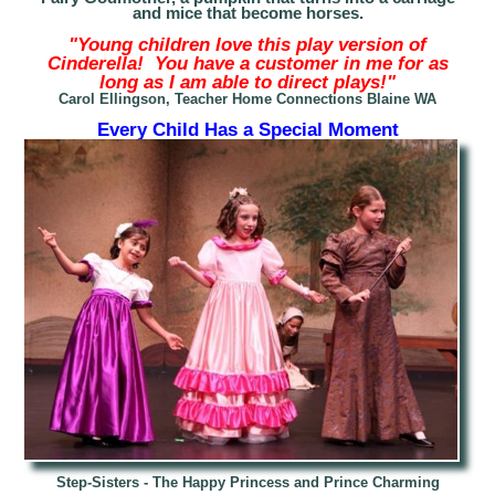
and mice that become horses.
"Young children love this play version of
Cinder
ella! You have a customer in me for as
long as I am able to direct plays!"
Carol Ellingson, Teacher Home Connections Blaine WA
Every Child Has a Special Moment
Step-
Sisters - The Happy Princess and Prince Charming