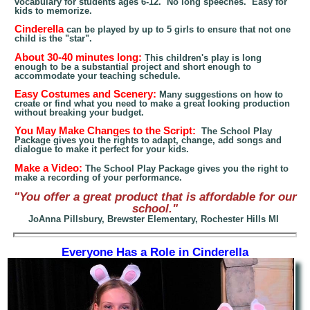
vocabulary for students ages 6-12. No long speeches. Easy for
kids to memorize.
Cinderella
can be played by up to 5 girls to ensure that not one
child is the "star".
About 30-40 minutes lon
g:
This children's play is long
enough to be a substantial project and short enough to
accommodate
your
teaching schedule
.
Easy Costumes and Scenery:
Many suggestions on how to
create or find what you need to make
a great looking
production
without breaking your budget.
You May Make Changes to the Script:
The School Play
Package gives you the rights to adapt, change, add songs and
dialogue to make it perfect for your kids.
Make a Video:
The School Play Package gives you the right to
make a recording of your performance.
"You offer a great product that is affordable for our
school."
JoAnna Pillsbury, Brewster Elementary, Rochester Hills MI
Everyone Has a Role in Cinderella