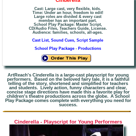
Cast: Large cast, very flexible, kids.
Time: Under an hour, freedom to edit!
Large roles are divided & every cast
member has an important part.
School Play Package: Master Script,
CD/Audio Files, Teachers Guide, License.
Audience: families, schools, all-ages.
Cast List, Sound Cues, Script Sample
School Play Package
-
Productions
ArtReach's Cinderella is a large-cast playscript for young
performers. Based on the beloved fairy tale, it is a faithful
telling of the story, shortened and simplified for teachers
and students. Lively action, funny characters and clear,
concise stage directions have made this a favorite play for
children's theatre productions across the globe. A School
Play Package comes complete with everything you need for
success.
Cinderella - Playscript for Young Performers