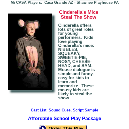
Mi CASA Players, Casa Grande AZ - S
hawnee Playhouse PA
Cinderella
's Mice
Steal The Show
Cinderella offers
lots of great roles
for young
performers. Kids
love playing
Cinderella's mice:
NIBBLES,
SQUEAKY,
SWEETIE-PIE,
NOSY
, CHEESE-
HEAD, and SAM.
Mouse dialogue is
simple and funny,
easy for kids to
learn and
memorize.
The
se
mousy kids are
likely to steal the
show.
Cast List, Sound Cues, Script Sample
Affordable School Play Package