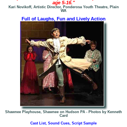
age 5-16."
Kari Novikoff, Artistic Director, Ponderosa Youth Theatre, Plain
WA
Full of Laughs, Fun and Lively Action
Shawnee Playhouse, Shawnee on Hudson PA - Photos by Kenneth
Card
Cast List, Sound Cues, Script Sample