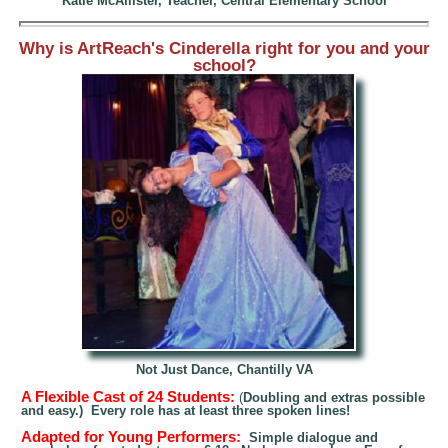
Katie
McAllister, Teacher, Central Elementary School
Why is ArtReach's Cinderella right for you and your
school?
Not Just Dance, Chantilly VA
A Flexible Cast of 24 Students:
(
Doubling and extras possi
ble
and easy.) Every role has
at least
three spoken lines!
Adapted for Young Performers:
Simple dial
ogue and