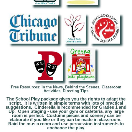
Free Resources: In the News, Behind the Scenes, Classroom
Activities, Directing Tips
The School Play package gives you the rights to adapt the
script. It is written in simple terms with lots of practical
suggestions. Cinderella is recommended for Grades 1 and
Up. Open Staging - use your gym or cafeteria, any large
room is perfect. Costume pieces and scenery can be
elaborate if you like or they can be made in classroom.
Raid the music room and use percussion instruments to
enchance the play.