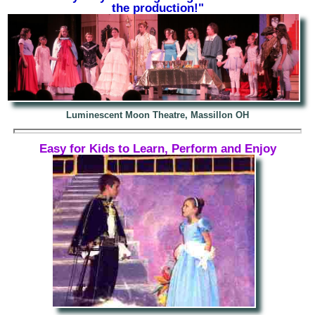
the production!"
Luminescent Moon Theatre, Massillon OH
Easy for Kids to Learn, Perform and Enjoy