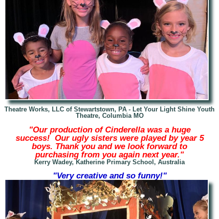
Theatre Works, LLC of Stewartstown, PA -
Let Your Light Shine Youth
Theatre, Columbia MO
"Our production of Cinderella was a huge
success! Our ugly sisters were played by year 5
boys. Thank you and we look forward to
purchasing from you again next year."
Kerry Wadey, Katherine Primary School, Australia
"Very creative and so funny!"