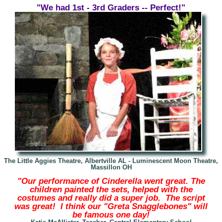
"We had 1st - 3rd Graders -- Perfect!"
The Little Aggies Theatre, Albertville AL -
Luminescent Moon Theatre,
Massillon OH
"Our performance of Cinderella went great. The
children painted the sets, helped with the
costumes and really did a super job. The script
was great! I think our "Greta Snagglebones" will
be famous one day!