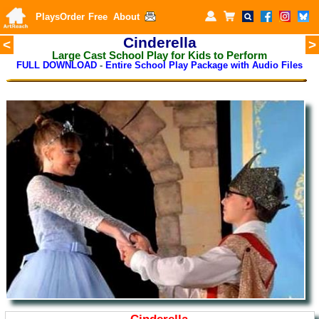
Plays
Order
Free
About
Cinderella
<
>
Large Cast School Play for Kids to Perform
FULL DOWNLOAD
-
Entire School Play Package with Audio Files
Cinderella