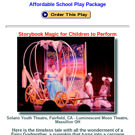
Affordable School Play Package
Storybook Magic for Children to Perform
Solano Youth Theatre, Fairfield, CA -
Luminescent Moon Theatre,
Massillon OH
Here is the timeless tale with all the wonderment of a
Fairy Godmother, a pumpkin that turns into a carriage