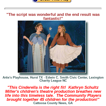
"The script was wonderful and the end result was
fantastic!"
Artie's Playhouse, Hurst TX
- Edwin C. Smith Civic Center, Lexington
Charity League NC
"This Cinderella is the right fit! Kathryn Schultz
Miller's children's theatre production breathes new
life into this timeless tale. The Community Players
brought together 45 children for the production!"
Cattoosa County News, GA