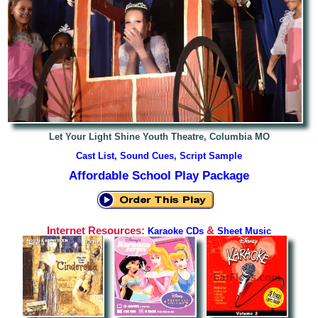
Let Your Light Shine Youth Theatre, Columbia MO
Cast List, Sound Cues, Script Sample
Affordable School Play Package
Internet Resources:
&
Karaoke CDs
Sheet Music