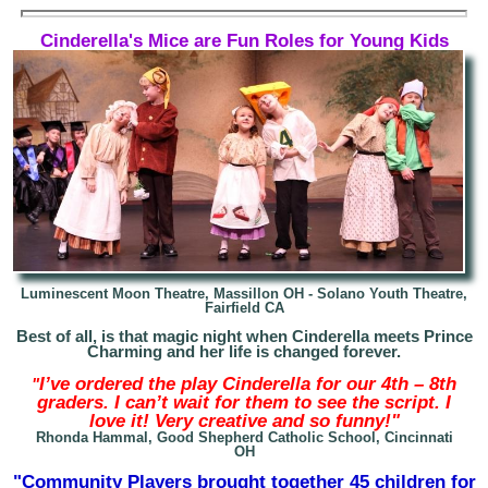
Cinderella's Mice are Fun Roles for Young Kids
Luminescent Moon Theatre, Massillon OH -
Solano Youth Theatre,
Fairfield CA
Best of all, is that magic night when Cinderella meets Prince
Charming and her life is changed forever.
I’ve ordered the play Cinderella for our 4th – 8th
"
graders. I can’t wait for them to see the script. I
love it! Very creative and so funny!"
Rhonda Hammal, Good Shepherd Catholic School, Cincinnati
OH
"Community Players brought together 45 children for