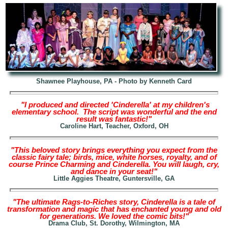
Shawnee Playhouse, PA - Photo by Kenneth Card
"I produced and directed 'Cinderella' at my children's
elementary school. The script was wonderful and the end
result was fantastic!"
Caroline Hart, Teacher, Oxford, OH
"This beloved story brings everything you expect from the
classic fairy tale; birds, mice, white horses, royalty, and of
course Prince Charming and Cinderella. You will laugh, cry,
and dance in your seat!"
Little Aggies Theatre, Guntersville, GA
"The ultimate Rags-to-Riches story, Cinderella is a tale of
transformation and magic that has enchanted young and old
for generations. We loved the comic bits!"
Drama Club, St. Dorothy, Wilmington, MA