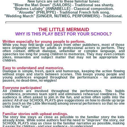
New lyrics are set to these familiar tunes:
"Blow the Man Down" (SAILORS) - Traditional sea shanty.
"Brahms Lullaby" (ANNABELLE) - Classical composition.
"Alouette" (PHILIPPE) - Traditional French folk song.
"Wedding March" (GINGER, NUTMEG, PERFORMERS) - Traditional.
THE LITTLE MERMAID
W
HY IS THIS PLAY BEST FOR YOUR SCHOOL?
Written especially for young people to perform.
While you may find large cast plays from other publishers, most of those
were originally written for adults
or professional actors
to perform. They
often contain difficult dialogue, unfamiliar or complex language, and
speeches too long for young children to memorize. They may even contain
jokes, innuendos and subject matter that may not be appropriate for
children.
Easy to understand and memorize.
Dialogue is simple, fresh, quick and humorous, keeping the action flowing
without stops and starts between scenes. This keeps young people and
young audiences engaged throughout the performance - no awkward
pauses, no dead-time, no wiggles!
Everyone participates!
All children are involved throughout the performance. This builds
confidence, promotes team spirit and eliminates rehearsal rowdiness. The
audience is often asked to join in the fun, and action often spills into the
aisles! All of our SCHOOL PLAYS give suggestions on how to divide up large
parts (such as the Little Mermaid) among several performers so that no one
child is the "star".
Familiar stories with upbeat endings.
The story line stays as close as possible to the familiar story the kids
already know. While some authors feel the need to "improve" the story, our
SCHOOL PLAYS stay as close to the familiar narrative as possible, making
it easier for children - and your audience - to understand.