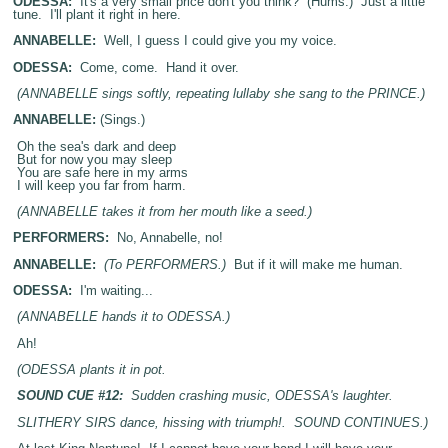
ODESSA:
It's a very small price don't you think? (Hums.) Just a little
tune. I'll plant it right in here.
ANNABELLE:
Well, I guess I could give you my voice.
ODESSA:
Come, come. Hand it over.
(ANNABELLE sings softly, repeating lullaby she sang to the PRINCE.)
ANNABELLE:
(Sings.)
Oh the sea's dark and deep
But for now you may sleep
You are safe here in my arms
I will keep you far from harm.
(ANNABELLE takes it from her mouth like a seed.)
PERFORMERS:
No, Annabelle, no!
ANNABELLE:
(To PERFORMERS.)
But if it will make me human.
ODESSA:
I'm waiting...
(ANNABELLE hands it to ODESSA.)
Ah!
(ODESSA plants it in pot.
SOUND CUE #12:
Sudden crashing music, ODESSA's laughter.
SLITHERY SIRS dance, hissing with triumph!. SOUND CONTINUES.)