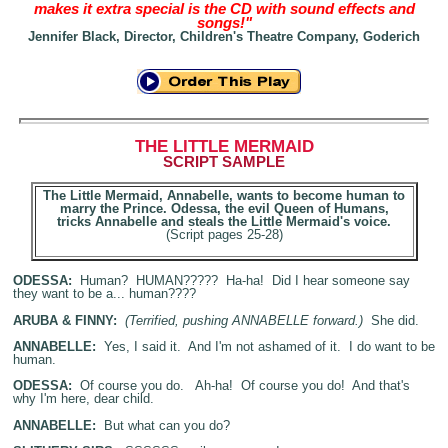
makes it extra special is the CD with sound effects and
songs!"
Jennifer Black, Director, Children's Theatre Company, Goderich
THE LITTLE MERMAID
SCRIPT
SAMPLE
The Little Mermaid, Annabelle, wants to become human to
marry the Prince. Odessa, the evil Queen of Humans,
tricks Annabelle and steals the Little Mermaid's voice.
(Script pages 25-28)
ODESSA:
Human? HUMAN????? Ha-ha! Did I hear someone say
they want to be a... human????
ARUBA & FINNY:
(Terrified, pushing ANNABELLE forward.)
She did.
ANNABELLE:
Yes, I said it. And I'm not ashamed of it. I do want to be
human.
ODESSA:
Of course you do. Ah-ha! Of course you do! And that's
why I'm here, dear child.
ANNABELLE:
But what can you do?