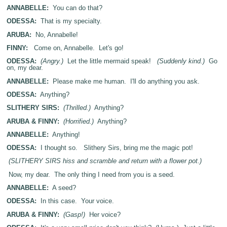
ANNABELLE:
You can do that?
ODESSA:
That is my specialty.
ARUBA:
No, Annabelle!
FINNY:
Come on, Annabelle. Let's go!
ODESSA:
(Angry.)
Let the little mermaid speak!
(Suddenly kind.)
Go
on, my dear.
ANNABELLE:
Please make me human. I'll do anything you ask.
ODESSA:
Anything?
SLITHERY SIRS:
(Thrilled.)
Anything?
ARUBA & FINNY:
(Horrified.)
Anything?
ANNABELLE:
Anything!
ODESSA:
I thought so. Slithery Sirs, bring me the magic pot!
(SLITHERY SIRS hiss and scramble and return with a flower pot.)
Now, my dear. The only thing I need from you is a seed.
ANNABELLE:
A seed?
ODESSA:
In this case. Your voice.
ARUBA & FINNY:
(Gasp!)
Her voice?