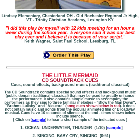
Lindsey Elementary, Chesterland OH -
Old Rochester Regional Jr High,
VT - Trinity Christian Academy, Lexington KY
"I did this play by myself with 32 kids meeting for an hour a
week during the school year. Everyone said it was our best
play ever and I believe it is because of your script."
Keith Wagner, Saint Paul School, Leesburg, FL
THE LITTLE MERMAID
CD SOUNDTRACK CUES
Cues, sound effects, background music (traditional-classical)
The CD Soundtrack contains special sound effects and background music
(public domain traditional-classical) that may be used to greatly enhance
the performance. It also contains simple music to accompany the
performers as they sing to three familiar melodies - "Blow the Man Down",
"Brahms Lullaby" and "Alouette" (
song cues shown below in red
). It does
not contain music and songs from the popular animated film or Broadway
musical. Cues have 10 seconds of silence at the end - times shown below
include silence.
[ Click on [
sample
] to hear a short sample of the indicated cues ]
1. OCEAN, UNDERWATER, THUNDER (1:10) [
sample
]
2. SINGING, BABY CRY, SINGING (0:51)