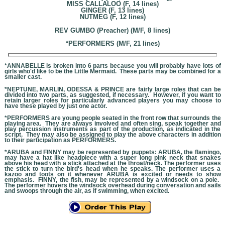
MISS CALLALOO (F, 14 lines)
GINGER (F, 13 lines)
NUTMEG (F, 12 lines)
REV GUMBO (Preacher) (M/F, 8 lines)
*PERFORMERS (M/F, 21 lines)
*ANNABELLE is broken into 6 parts because you will probably have lots of
girls who'd like to be the Little Mermaid. These parts may be combined for a
smaller cast.
*NEPTUNE, MARLIN, ODESSA & PRINCE are fairly large roles that can be
divided into two parts, as suggested, if necessary. However, if you want to
retain larger roles for particularly advanced players you may choose to
have these played by just one actor.
*PERFORMERS are young people seated in the front row that surrounds the
playing area. They are always involved and often sing, speak together and
play percussion instruments as part of the production, as indicated in the
script. They may also be assigned to play the above characters in addition
to their participation as PERFORMERS.
*ARUBA and FINNY may be represented by puppets: ARUBA, the flamingo,
may have a hat like headpiece with a super long pink neck that snakes
above his head with a stick attached at the throat/neck. The performer uses
the stick to turn the bird's head when he speaks. The performer uses a
kazoo and toots on it whenever ARUBA is excited or needs to show
emphasis. FINNY, the fish, may be represented by a windsock on a pole.
The performer hovers the windsock overhead during conversation and sails
and swoops through the air, as if swimming, when excited.