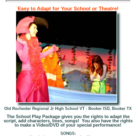
Easy to Adapt for Your School or Theatre!
Old Rochester Regional Jr High School VT -
Booker ISD, Booker TX
The School Play Package gives you the rights to adapt t
he
script, add characters, lines, songs! You also have the rights
to make a Video/DVD of your special performance!
SONGS: