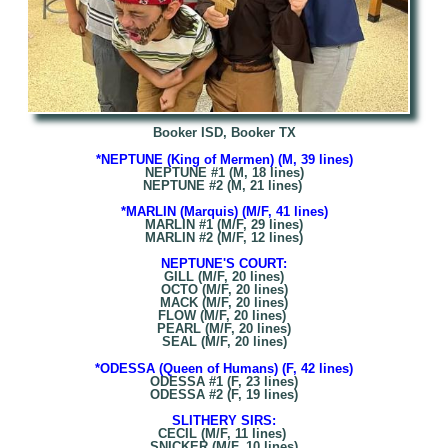
Booker ISD, Booker TX
*NEPTUNE (King of Mermen) (M, 39 lines)
NEPTUNE #1 (M, 18 lines)
NEPTUNE #2 (M, 21 lines)
*MARLIN (Marquis) (M/F, 41 lines)
MARLIN #1 (M/F, 29 lines)
MARLIN #2 (M/F, 12 lines)
NEPTUNE'S COURT:
GILL (M/F, 20 lines)
OCTO (M/F, 20 lines)
MACK (M/F, 20 lines)
FLOW (M/F, 20 lines)
PEARL (M/F, 20 lines)
SEAL (M/F, 20 lines)
*ODESSA (Queen of Humans) (F, 42 lines)
ODESSA #1 (F, 23 lines)
ODESSA #2 (F, 19 lines)
SLITHERY SIRS:
CECIL (M/F, 11 lines)
SNICKER (M/F, 10 lines)