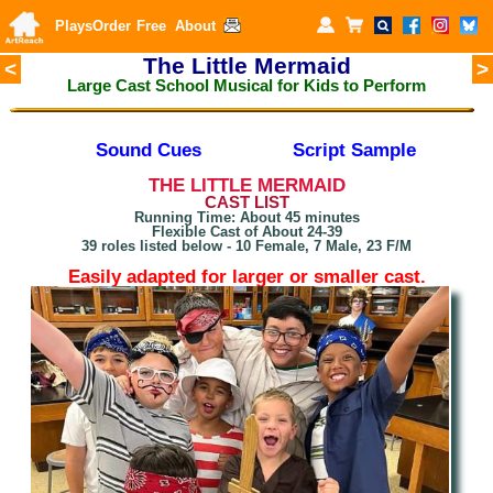
Plays
Order
Free
About
The Little Mermaid
<
>
Large Cast School Musical for Kids to Perform
Sound Cues
Script Sample
THE LITTLE MERMAID
CAST LIST
Running Time: About 45 minutes
Flexible Cast of About 24-39
39 roles listed below - 10 Female, 7 Male, 23 F/M
Easily adapted for larger or smaller cast.