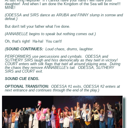
At last King Neptune! If I cannot have your hand I will have your
daughter! And when I am done the Kingdom of the Sea will be mine!!!
MINE!
(ODESSA and SIRS dance as ARUBA and FINNY slump in sorrow and
defeat.)
But don't tell your father what I've done.
(ANNABELLE begins to speak but nothing comes out.)
Oh, that's right! Ha-ha! You can't!
(
SOUND CONTINUES:
Loud chaos, drums, laughter.
PERFORMERS use percussions and cymbals. ODESSA and
SLITHERY SIRS laugh and hiss demonically as they twirl in victory!
COURT enters with silk flags that twirl all around playing area. During
the chaos they remove ANNABELLE's tail. ODESSA, SLITHERY
SIRS and COURT exit.
SOUND CUE ENDS.
OPTIONAL TRANSITION:
ODESSA #1 exits, ODESSA #2 enters at
next entrance and continues through the end of the play.)