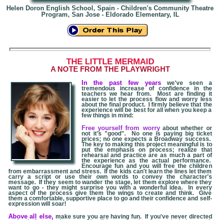
Helen Doron English School, Spain - Children's Community Theatre
Program, San Jose - Eldorado Elementary, IL
THE LITTLE MERMAID
A NOTE FROM THE PLAYWRIGHT
In the past few years
we've seen a
tremendous increase of confidence in the
teachers we hear from. Most are finding it
easier to let the process flow and worry less
about the final product. I firmly believe that the
experience will be best for all when you keep a
few things in mind:
Free yourself from worry
about whether or
not it's "good". No one is paying big ticket
prices; no one expects a Broadway success.
The key to making this project meaningful is to
put the emphasis on process; realize that
rehearsal and practice are as much a part of
the experience as the actual performance.
Encourage fun and you will free the children
from embarrassment and stress. If the kids can't learn the lines let them
carry a script or use their own words to convey the character's
message. If they seem to wander the stage, let them explore where they
want to go - they might surprise you with a wonderful idea. In every
aspect of the process give them the wings to create and think. Give
them a comfortable, supportive place to go and their confidence and self-
expression will soar!
Above all else,
make sure you are having fun. If you've never directed