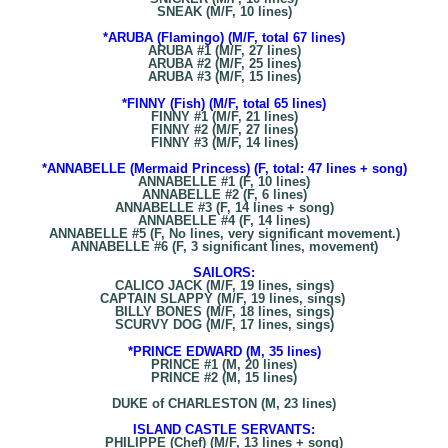
SNEAK (M/F, 10 lines)
*ARUBA (Flamingo) (M/F, total 67 lines)
ARUBA #1 (M/F, 27 lines)
ARUBA #2 (M/F, 25 lines)
ARUBA #3 (M/F, 15 lines)
*FINNY (Fish) (M/F, total 65 lines)
FINNY #1 (M/F, 21 lines)
FINNY #2 (M/F, 27 lines)
FINNY #3 (M/F, 14 lines)
*ANNABELLE (Mermaid Princess) (F, total: 47 lines + song)
ANNABELLE #1 (F, 10 lines)
ANNABELLE #2 (F, 6 lines)
ANNABELLE #3 (F, 14 lines + song)
ANNABELLE #4 (F, 14 lines)
ANNABELLE #5 (F, No lines, very significant movement.)
ANNABELLE #6 (F, 3 significant lines, movement)
SAILORS:
CALICO JACK (M/F, 19 lines, sings)
CAPTAIN SLAPPY (M/F, 19 lines, sings)
BILLY BONES (M/F, 18 lines, sings)
SCURVY DOG (M/F, 17 lines, sings)
*PRINCE EDWARD (M, 35 lines)
PRINCE #1 (M, 20 lines)
PRINCE #2 (M, 15 lines)
DUKE of CHARLESTON (M, 23 lines)
ISLAND CASTLE SERVANTS:
PHILIPPE (Chef) (M/F, 13 lines + song)