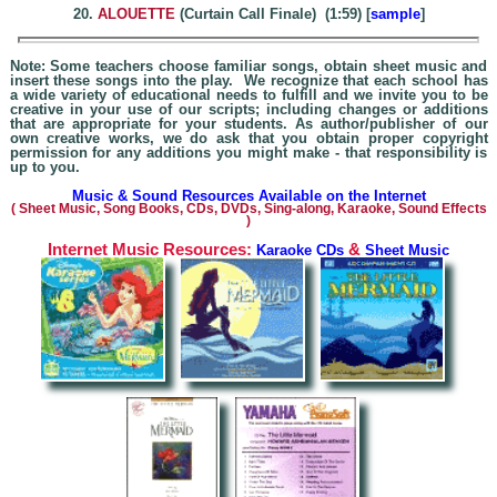
20.
ALOUETTE
(Curtain Call Finale) (1:59) [
sample
]
Note: Some teachers choose familiar songs, obtain sheet music and
insert these songs into the play. We recognize that each school has
a wide variety of educational needs to fulfill and we invite you to be
creative in your use of our scripts; including changes or additions
that are appropriate for your students. As author/publisher of our
own creative works, we do ask that you obtain proper copyright
permission for any additions you might make - that responsibility is
up to you.
Music & Sound Resources Available on the Internet
(
Sheet Music, Song Books, CDs, DVDs, Sing-alo
ng, Karaoke,
Sound Effects
)
Internet Music Resources:
&
Karaoke CDs
Sheet Music