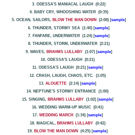
3. ODESSA'S MANIACAL LAUGH (0:22)
4. BABY CRY, WHOOSHING WATER (0:35)
5. OCEAN, SAILORS,
BLOW THE MAN DOWN
(2:08) [
sample
]
6. THUNDER, STORMY SEA (1:40) [
sample
]
7. FANFARE, UNDERWATER (1:24) [
sample
]
8. THUNDER, STORM, UNDERWATER (2:21)
9. WAVES,
BRAHMS LULLABY
(1:07) [
sample
]
10. ODESSA'S LAUGH (0:21)
11. ODESSA'S LAUGH (0:21) [
sample
]
12. CRASH, LAUGH, CHAOS, ETC. (1:05)
13.
ALOUETTE
(2:14) [
sample
]
14. NEPTUNE'S STORMY ENTRANCE (1:00)
15. SINGING,
BRAHMS LULLABY
(1:02) [
sample
]
16. WEDDING WARM-UP MUSIC (0:41)
17.
WEDDING MARCH
(1:34) [
sample
]
18. MAGICAL,
BRAHMS LULLABY
(0:42)
19.
BLOW THE MAN DOWN
(4:25) [
sample
]