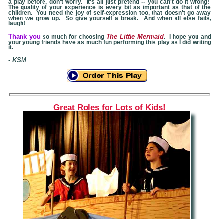
a play before, don't worry. It's all just pretend -- you can't do it wrong!
The quality of your experience is every bit as important as that of the
children. You need the joy of self-expression too, that doesn't go away
when we grow up. So give yourself a break. And when all else fails,
laugh!
Thank you
The Little Mermaid
so much for choosing
. I hope you and
your young friends have as much fun performing this play as I did writing
it.
- KSM
Great Roles for Lots of Kids!