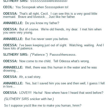
SLITHERY SIRS:
SSSSSSsssilencessssss!
CECIL:
You Sssspeak when Sssssspoken to!
ODESSA:
That's all right, Cecil. I can see this is a very good little
mermaid. Brave and lovesick... Just like her father.
ANNABELLE:
Do you know my father?
ODESSA:
But of course. We're old friends, my dear. I met him when
you were very young.
ANNABELLE:
But I've never seen you before.
ODESSA:
I've been keeping just out of sight. Watching, waiting. And I
have lots of patience.
SLITHERY SIRS:
("Patience.")
Passsshhencesss.
ODESSA:
Now come to me child. Tell Odessa what's wrong.
ANNABELLE:
Well, there was this human in the water and he was
drowning...
ODESSA:
Ah, a sad story.
ANNABELLE:
Yes, but I saved him you see and then well, I guess I fell
in love...
ODESSA:
LOVE!!!! Ha-ha! Now where have I heard that word before?
(SLITHERY SIRS snicker with her.)
So I suppose you'd like me to make you human, hmm?