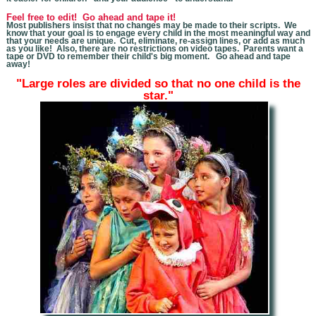
Feel free to edit! Go ahead and tape it!
Most publishers insist that no changes may be made to their scripts. We
know that you
r goal is to engage every child in the most meaningful way and
that your needs are unique. Cut, eliminate, re-assign lines, or add as much
as you like! Also, there are no restrictions on video tapes. Parents want a
tape or DVD to remember their child's big moment. Go ahead and tape
away!
"Large roles are divided so that no one child is the
star."