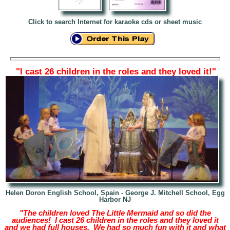
Click to search Internet for karaoke cds or sheet music
"I cast 26 children in the roles and they loved it!"
Helen Doron English School, Spain - George J. Mitchell School, Egg
Harbor NJ
"The children loved The Little Mermaid and so did the
audiences! I cast 26 children in the roles and they loved it
and we had full houses. We had so much fun with it and what