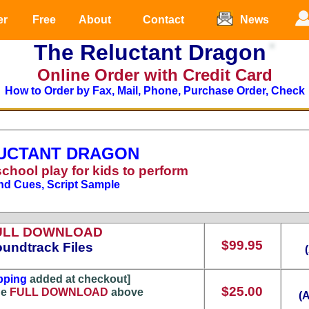
er
Free
About
Contact
News
The Reluctant Dragon
Online Order with Credit Card
How to Order by Fax, Mail, Phone, Purchase Order, Check
UCTANT DRAGON
school play for kids to perform
nd Cues, Script Sample
ULL DOWNLOAD
$99.95
undtrack Files
pping
added at checkout]
$25.00
he
FULL DOWNLOAD
above
(