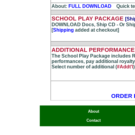
About:
FULL DOWNLOAD
...
Quick te
SCHOOL PLAY PACKAGE
[Shi
DOWNLOAD Docs, Ship CD - Or Shi
[
Shipping
added at checkout]
ADDITIONAL PERFORMANCE(
The School Play Package includes R
performances, pay additional royalty
Select number of additional (
#Addt'l
ORDER 
About
Contact