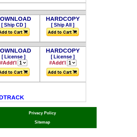
DOWNLOAD
HARDCOPY
[ Ship CD ]
[ Ship All ]
DOWNLOAD
HARDCOPY
[ License ]
[ License ]
#Addt'l
#Addt'l
NDTRACK
Privacy Policy
Sitemap