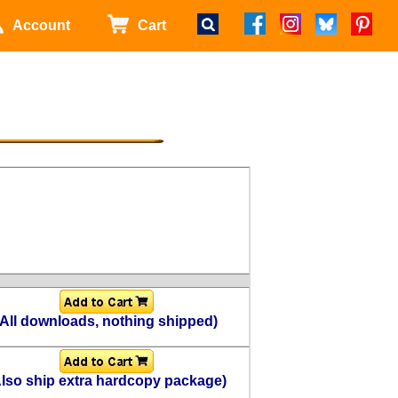
Account
Cart
(All downloads, nothing shipped)
Also ship extra hardcopy package)