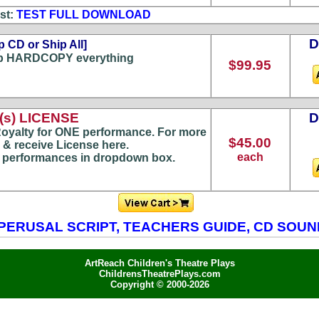
st:
TEST FULL DOWNLOAD
p CD or Ship All]
p HARDCOPY everything
$99.95
s) LICENSE
oyalty for ONE performance. For more
$45.00
 & receive License here.
each
) performances in dropdown box.
PERUSAL SCRIPT, TEACHERS GUIDE, CD SOU
ArtReach Children's Theatre Plays
ChildrensTheatrePlays.com
Copyright © 2000-2026