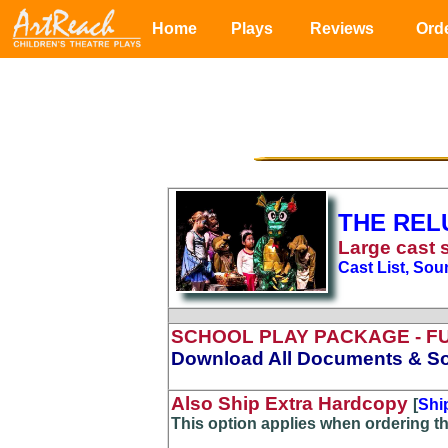
Home
Plays
Reviews
Ord
THE REL
Large
cast 
Cast List, Sou
SCHOOL PLAY PACKAGE
- F
Download All Documents & So
Also Ship Extra Hardcopy
[
Shi
This option applies when ordering t