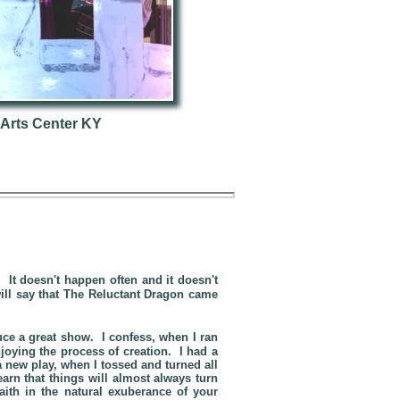
 Arts Center KY
It doesn't happen often and it doesn't
ill say that
The Reluctant Dragon
came
.
uce a great show. I confess, when I ran
joying the process of creation. I had a
 new play, when I tossed and turned all
arn that things will almost always turn
ith in the natural exuberance of your