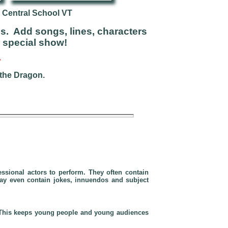
 Central School VT
s. Add songs, lines, characters
r special show!
”
 the Dragon.
essional actors
to perform. They often contain
may even contain jokes, innuendos and subject
. This keeps young people and young audiences