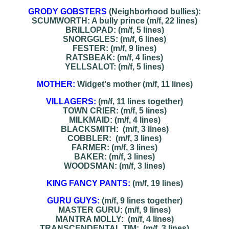
GRODY GOBSTERS
(Neighborhood bullies):
SCUMWORTH: A bully prince (m/f, 22 lines)
BRILLOPAD: (m/f, 5 lines)
SNORGGLES: (m/f, 6 lines)
FESTER: (m/f, 9 lines)
RATSBEAK: (m/f, 4 lines)
YELLSALOT: (m/f, 5 lines)
MOTHER:
Widget's mother (m/f, 11 lines)
VILLAGERS:
(m/f, 11 lines together)
TOWN CRIER: (m/f, 5 lines)
MILKMAID: (m/f, 4 lines)
BLACKSMITH: (m/f, 3 lines)
COBBLER: (m/f, 3 lines)
FARMER: (m/f, 3 lines)
BAKER: (m/f, 3 lines)
WOODSMAN: (m/f, 3 lines)
KING FANCY PANTS:
(m/f, 19 lines)
GURU GUYS:
(m/f, 9 lines together)
MASTER GURU: (m/f, 9 lines)
MANTRA MOLLY: (m/f, 4 lines)
TRANSCENDENTAL TIM: (m/f, 3 lines)