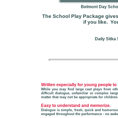
Belmont Day Schoo
The School Play Package gives 
if you like. Y
Daily Sitka
Written especially for young people to
While you may find large cast plays from othe
difficult dialogue, unfamiliar or complex la
matter that may not be appropriate for children
Easy to understand and memorize.
Dialogue is simple, fresh, quick and humorou
engaged throughout the performance - no awkw