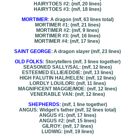
HAIRYTOES #2: (m/f, 20 lines)
HAIRYTOES #3: (m/f, 18 lines)
MORTIMER:
A dragon (m/f, 63 lines total)
MORTIMER #1: (m/f, 21 lines)
MORTIMER #2: (m/f, 9 lines)
MORTIMER #3: (m/f, 16 lines)
MORTIMER #4: (m/f, 17 lines)
SAINT GEORGE:
A dragon slayer (m/f, 23 lines)
OLD FOLKS:
Storytellers (m/f, 3 lines together)
SEASONED SALLY/SAL: (m/f, 12 lines)
ESTEEMED ELLIE/EDDIE: (m/f, 13 lines)
HIGH FALUTIN HAL/HELEN: (m/f, 12 lines)
LORDLY LOU/LORI: (m/f, 11 lines)
MAGNIFICENT MAGGIE/MOE: (m/f, 12 lines)
VENERABLE VAN: (m/f, 12 lines)
SHEPHERDS:
(m/f, 1 line together)
ANGUS: Widget's father (m/f, 32 lines total)
ANGUS #1: (m/f, 17 lines)
ANGUS #2: (m/f, 15 lines)
GILROY: (m/f, 17 lines)
LUDWIG: (m/f, 19 lines)