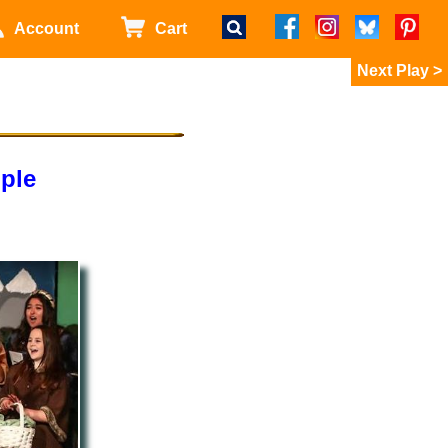
Account
Cart
>
ple