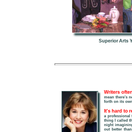
Superior Arts 
Writers ofte
mean there's no
forth on its ow
It's hard to
a professional
thing I called 
night imagining
out better tha