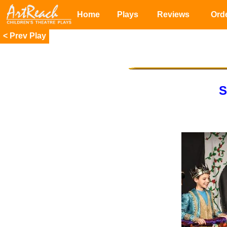
Home
Plays
Reviews
Ord
<
S