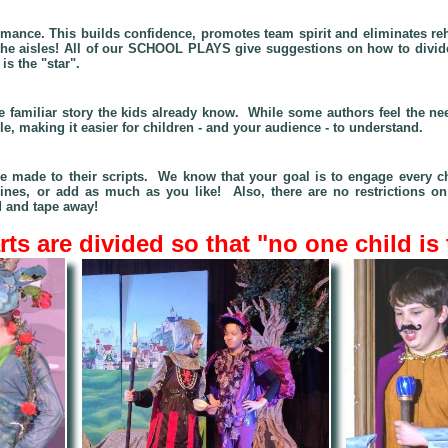
ormance. This builds confidence, promotes team spirit and eliminates re
to the aisles! All of our SCHOOL PLAYS give suggestions on how to divi
s the "star".
the familiar story the kids already know. While some authors feel the
ble, making it easier for children - and your audience - to understand.
be made to their scripts. We know that you
r goal is to engage every c
lines, or add as much as you like! Also, there are no restrictions 
 and tape away!
ts are divided so that "no one child is 