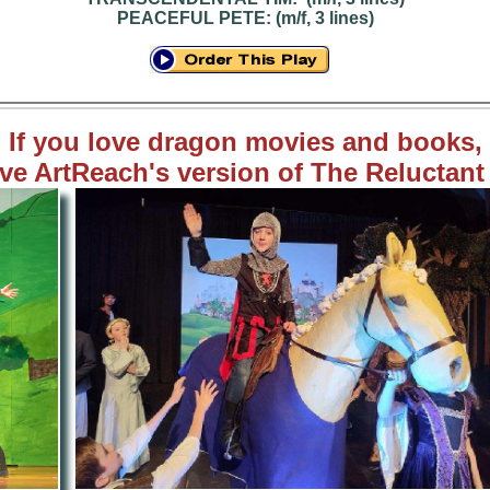
PEACEFUL PETE: (m/f, 3 lines)
If you love dragon movies and books,
ove ArtReach's version of The Reluctan