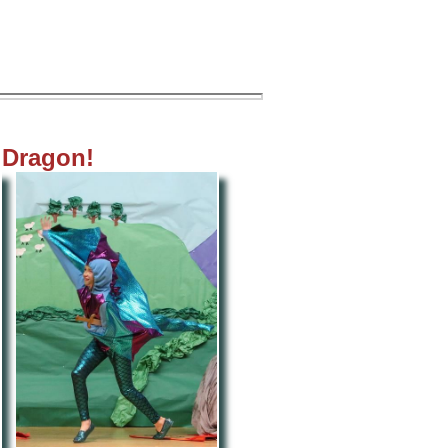
t Dragon!