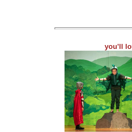
you'll l