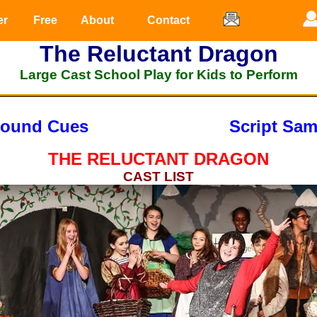
er
Free
About
Contact
The Reluctant Dragon
Large Cast School Play for Kids to Perform
ound Cues
Script Sam
THE RELUCTANT DRAGON
CAST LIST