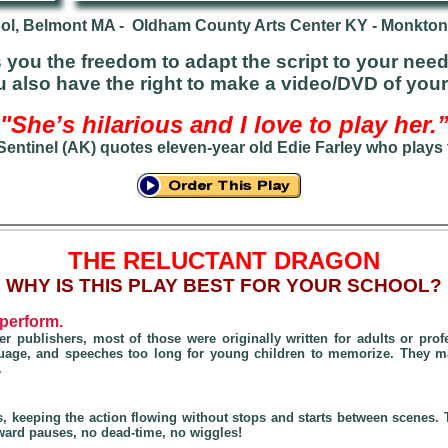
l, Belmont MA - Oldham County Arts Center KY - Monkton
you the freedom to adapt the script to your need
ou also have the right to make a video/DVD of you
"She’s hilarious and I love to play her.
 Sentinel (AK) quotes eleven-year old Edie Farley who plays
THE RELUCTANT DRAGON
W
HY IS THIS PLAY BEST FOR YOUR SCHOOL?
 perform.
r publishers, most of those were originally written for adults
or prof
nguage, and speeches too long for young children to memorize. They 
.
s, keeping the action flowing without stops and starts between scenes
ard pauses, no dead-time, no wiggles!