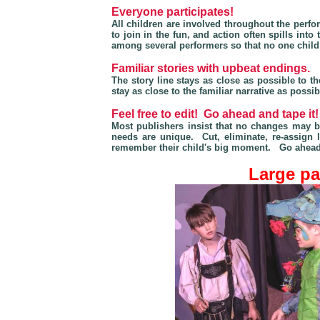
Everyone participates!
All children are involved throughout the perf
to join in the fun, and action often spills in
among several performers so that no one child i
Familiar stories with upbeat endings.
The story line stays as close as possible to 
stay as close to the familiar narrative as possi
Feel free to edit! Go ahead and tape it!
Most publishers insist that no changes may 
needs are unique. Cut, eliminate, re-assign 
remember their child's big moment. Go ahead
Large par