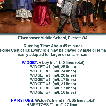
Eisenhower Middle School, Everett WA
Running Time: About 45 minutes
exible Cast of 43: Every role may be played by male or fema
Easily adapted for larger or smaller cast
WIDGET:
A boy (m/f, 140 lines total)
WIDGET #1: (m/f, 25 lines)
WIDGET #2: (m/f, 24 lines)
WIDGET #3: (m/f, 20 lines)
WIDGET #4: (m/f, 17 lines)
WIDGET #5: (m/f, 21 lines)
WIDGET #6: (m/f, 17 lines)
WIDGET #7: (m/f, 16 lines)
HAIRYTOES:
Widget's friend (m/f, 65 lines total)
HAIRYTOES #1: (m/f, 27 lines)