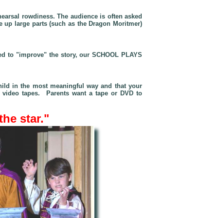
hearsal rowdiness. The audience is often asked
de up large parts (such as
the Dragon Moritmer
)
 need to "improve" the story, our SCHOOL PLAYS
hild in the most meaningful way and that your
on video tapes. Parents want a tape or DVD to
the star."