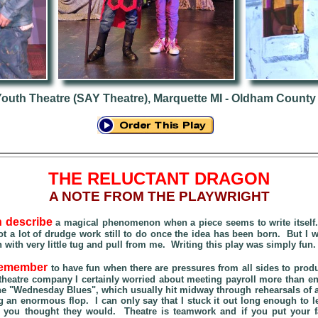
Youth Theatre (SAY Theatre), Marquette MI - Oldham County
THE RELUCTANT DRAGON
A NOTE FROM THE PLAYWRIGHT
n describe
a magical phenomenon when a piece seems to write itself. 
t a lot of drudge work still to do once the idea has been born. But I w
n with very little tug and pull from me. Writing this play was simply fun
 remember
to have fun when there are pressures from all sides to prod
 theatre company I certainly worried about meeting payroll more than en
the "Wednesday Blues", which usually hit midway through rehearsals of a
 an enormous flop. I can only say that I stuck it out long enough to le
n you thought they would. Theatre is teamwork and if you put your fa