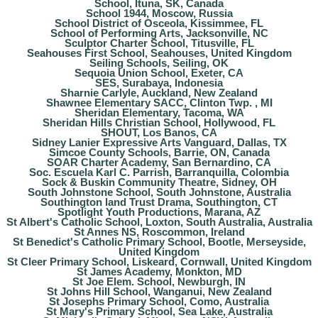
School, Ituna, SK, Canada
School 1944, Moscow, Russia
School District of Osceola, Kissimmee, FL
School of Performing Arts, Jacksonville, NC
Sculptor Charter School, Titusville, FL
Seahouses First School, Seahouses, United Kingdom
Seiling Schools, Seiling, OK
Sequoia Union School, Exeter, CA
SES, Surabaya, Indonesia
Sharnie Carlyle, Auckland, New Zealand
Shawnee Elementary SACC, Clinton Twp. , MI
Sheridan Elementary, Tacoma, WA
Sheridan Hills Christian School, Hollywood, FL
SHOUT, Los Banos, CA
Sidney Lanier Expressive Arts Vanguard, Dallas, TX
Simcoe County Schools, Barrie, ON, Canada
SOAR Charter Academy, San Bernardino, CA
Soc. Escuela Karl C. Parrish, Barranquilla, Colombia
Sock & Buskin Community Theatre, Sidney, OH
South Johnstone School, South Johnstone, Australia
Southington land Trust Drama, Southington, CT
Spotlight Youth Productions, Marana, AZ
St Albert's Catholic School, Loxton, South Australia, Australia
St Annes NS, Roscommon, Ireland
St Benedict's Catholic Primary School, Bootle, Merseyside,
United Kingdom
St Cleer Primary School, Liskeard, Cornwall, United Kingdom
St James Academy, Monkton, MD
St Joe Elem. School, Newburgh, IN
St Johns Hill School, Wanganui, New Zealand
St Josephs Primary School, Como, Australia
St Mary's Primary School, Sea Lake, Australia