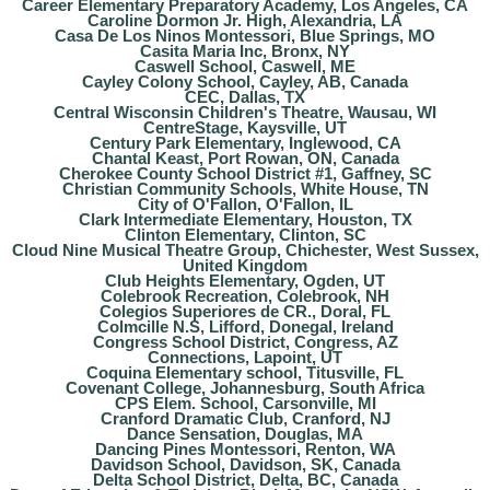
Career Elementary Preparatory Academy, Los Angeles, CA
Caroline Dormon Jr. High, Alexandria, LA
Casa De Los Ninos Montessori, Blue Springs, MO
Casita Maria Inc, Bronx, NY
Caswell School, Caswell, ME
Cayley Colony School, Cayley, AB, Canada
CEC, Dallas, TX
Central Wisconsin Children's Theatre, Wausau, WI
CentreStage, Kaysville, UT
Century Park Elementary, Inglewood, CA
Chantal Keast, Port Rowan, ON, Canada
Cherokee County School District #1, Gaffney, SC
Christian Community Schools, White House, TN
City of O'Fallon, O'Fallon, IL
Clark Intermediate Elementary, Houston, TX
Clinton Elementary, Clinton, SC
Cloud Nine Musical Theatre Group, Chichester, West Sussex,
United Kingdom
Club Heights Elementary, Ogden, UT
Colebrook Recreation, Colebrook, NH
Colegios Superiores de CR., Doral, FL
Colmcille N.S, Lifford, Donegal, Ireland
Congress School District, Congress, AZ
Connections, Lapoint, UT
Coquina Elementary school, Titusville, FL
Covenant College, Johannesburg, South Africa
CPS Elem. School, Carsonville, MI
Cranford Dramatic Club, Cranford, NJ
Dance Sensation, Douglas, MA
Dancing Pines Montessori, Renton, WA
Davidson School, Davidson, SK, Canada
Delta School District, Delta, BC, Canada