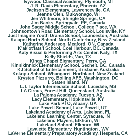
Ivywood Classical Academy, Plymouth, MI
J. R. Davis Elementary, Phoenix, AZ
Jackson Elementary, Lawrenceville, GA
Jeanne Olen, Mukwonago, WI
Jen Whitmore, Shingle Springs, CA
Jim Banks, Springvale, PE, Canada
John Sager Middle School, College Place, WA
Johnsontown Road Elementary School, Louisville, KY
Just Imagine Youth Drama School, Launceston, Australia
Kaiapoi North School, North Canterbury, New Zealand
Katherine Anderson, Meaford, ON, Canada
K'ak'ot'lats'i School, Coal Harbour, BC, Canada
Katy Visual & Performing Arts Center, Katy, TX
Kelly Shields, Van, TX
Kings Chapel Elementary, Perry, GA
Kinnikinnick Elementary School, Sechelt, BC, Canada
KJ School of Entertainment, Brisbane, Australia
Kokopu School, Whangarei, Northland, New Zealand
Krysten Pizzurro, Boiling AFB, Washington, DC
l, Staten Island, NY
L.T. Taylor Intermediate School, Lucedale, MS
LA Circus, Forest Hill, Queensland, Australia
La Paloma Academy, Tucson, AZ
Lacy Elementary, Hopkinsville, KY
Lake Park PTO, Albany, GA
Lake Powell School, Lake Powell, UT
Lakeland Academy of Arts, Lakeland, FL
Lakeland Learning Center, Syracuse, IN
Lakeland Players, Elkhorn, WI
Lakeland School, Elkhorn, WI
Lavalette Elementary, Huntington , WV
LaVerne Elementary Preparatory Academy, Hesperia, CA