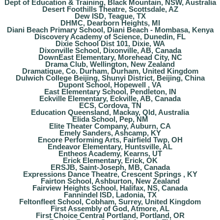
Dept of Education & Training, Black Mountain, NSW, Australia
Desert Foothills Theatre, Scottsdale, AZ
Dew ISD, Teague, TX
DHMC, Dearborn Heights, MI
Diani Beach Primary School, Diani Beach - Mombasa, Kenya
Discovery Academy of Science, Dunedin, FL
Dixie School Dist 101, Dixie, WA
Dixonville School, Dixonville, AB, Canada
DownEast Elementary, Morehead City, NC
Drama Club, Wellington, New Zealand
Dramatique, Co. Durham, Durham, United Kingdom
Dulwich College Beijing, Shunyi District, Beijing, China
Dupont School, Hopewell , VA
East Elementary School, Pendleton, IN
Eckville Elementary, Eckville, AB, Canada
ECS, Cordova, TN
Education Queensland, Mackay, Qld, Australia
Elida School, Pep, NM
Elite Theater Company, Auburn, CA
Emely Sanders, Ashcamp, KY
Encore Performing Arts, Fairfield Twp, OH
Endeavor Elementary, Huntsville, AL
Entheos Academy, Kearns, UT
Erick Elementary, Erick, OK
ERSJB, Saint-Joseph, MB, Canada
Expressions Dance Theatre, Crescent Springs , KY
Fairton School, Ashburton, New Zealand
Fairview Heights School, Halifax, NS, Canada
Fannindel ISD, Ladonia, TX
Feltonfleet School, Cobham, Surrey, United Kingdom
First Assembly of God, Atmore, AL
First Choice Central Portland, Portland, OR