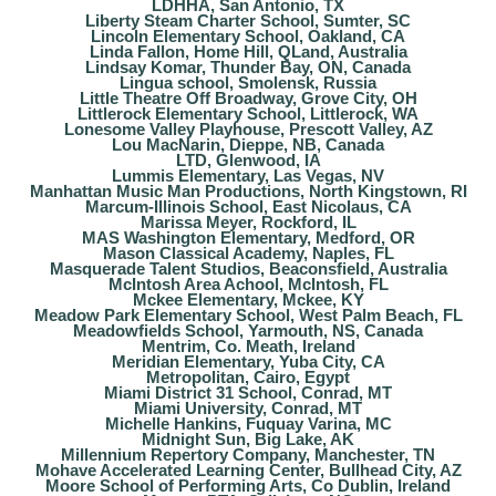
LDHHA, San Antonio, TX
Liberty Steam Charter School, Sumter, SC
Lincoln Elementary School, Oakland, CA
Linda Fallon, Home Hill, QLand, Australia
Lindsay Komar, Thunder Bay, ON, Canada
Lingua school, Smolensk, Russia
Little Theatre Off Broadway, Grove City, OH
Littlerock Elementary School, Littlerock, WA
Lonesome Valley Playhouse, Prescott Valley, AZ
Lou MacNarin, Dieppe, NB, Canada
LTD, Glenwood, IA
Lummis Elementary, Las Vegas, NV
Manhattan Music Man Productions, North Kingstown, RI
Marcum-Illinois School, East Nicolaus, CA
Marissa Meyer, Rockford, IL
MAS Washington Elementary, Medford, OR
Mason Classical Academy, Naples, FL
Masquerade Talent Studios, Beaconsfield, Australia
McIntosh Area Achool, McIntosh, FL
Mckee Elementary, Mckee, KY
Meadow Park Elementary School, West Palm Beach, FL
Meadowfields School, Yarmouth, NS, Canada
Mentrim, Co. Meath, Ireland
Meridian Elementary, Yuba City, CA
Metropolitan, Cairo, Egypt
Miami District 31 School, Conrad, MT
Miami University, Conrad, MT
Michelle Hankins, Fuquay Varina, MC
Midnight Sun, Big Lake, AK
Millennium Repertory Company, Manchester, TN
Mohave Accelerated Learning Center, Bullhead City, AZ
Moore School of Performing Arts, Co Dublin, Ireland