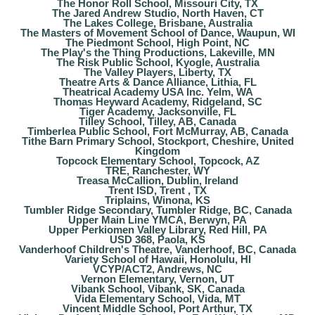
The Honor Roll School, Missouri City, TX
The Jared Andrew Studio, North Haven, CT
The Lakes College, Brisbane, Australia
The Masters of Movement School of Dance, Waupun, WI
The Piedmont School, High Point, NC
The Play's the Thing Productions, Lakeville, MN
The Risk Public School, Kyogle, Australia
The Valley Players, Liberty, TX
Theatre Arts & Dance Alliance, Lithia, FL
Theatrical Academy USA Inc. Yelm, WA
Thomas Heyward Academy, Ridgeland, SC
Tiger Academy, Jacksonville, FL
Tilley School, Tilley, AB, Canada
Timberlea Public School, Fort McMurray, AB, Canada
Tithe Barn Primary School, Stockport, Cheshire, United
Kingdom
Topcock Elementary School, Topcock, AZ
TRE, Ranchester, WY
Treasa McCallion, Dublin, Ireland
Trent ISD, Trent , TX
Triplains, Winona, KS
Tumbler Ridge Secondary, Tumbler Ridge, BC, Canada
Upper Main Line YMCA, Berwyn, PA
Upper Perkiomen Valley Library, Red Hill, PA
USD 368, Paola, KS
Vanderhoof Children's Theatre, Vanderhoof, BC, Canada
Variety School of Hawaii, Honolulu, HI
VCYP/ACT2, Andrews, NC
Vernon Elementary, Vernon, UT
Vibank School, Vibank, SK, Canada
Vida Elementary School, Vida, MT
Vincent Middle School, Port Arthur, TX