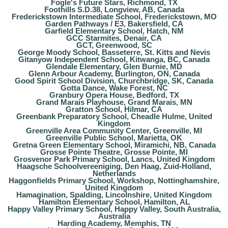
Fogle's Future Stars, Richmond, TX
Foothills S.D.38, Longview, AB, Canada
Frederickstown Intermediate School, Frederickstown, MO
Garden Pathways / E3, Bakersfield, CA
Garfield Elementary School, Hatch, NM
GCC Starmites, Denair, CA
GCT, Greenwood, SC
George Moody School, Basseterre, St. Kitts and Nevis
Gitanyow Independent School, Kitwanga, BC, Canada
Glendale Elementary, Glen Burnie, MD
Glenn Arbour Academy, Burlington, ON, Canada
Good Spirit School Division, Churchbridge, SK, Canada
Gotta Dance, Wake Forest, NC
Granbury Opera House, Bedford, TX
Grand Marais Playhouse, Grand Marais, MN
Gratton School, Hilmar, CA
Greenbank Preparatory School, Cheadle Hulme, United
Kingdom
Greenville Area Community Center, Greenville, MI
Greenville Public School, Marietta, OK
Gretna Green Elementary School, Miramichi, NB, Canada
Grosse Pointe Theatre, Grosse Pointe, MI
Grosvenor Park Primary School, Lancs, United Kingdom
Haagsche Schoolvereeniging, Den Haag, Zuid-Holland,
Netherlands
Haggonfields Primary School, Workshop, Nottinghamshire,
United Kingdom
Hamagination, Spalding, Lincolnshire, United Kingdom
Hamilton Elementary School, Hamilton, AL
Happy Valley Primary School, Happy Valley, South Australia,
Australia
Harding Academy, Memphis, TN