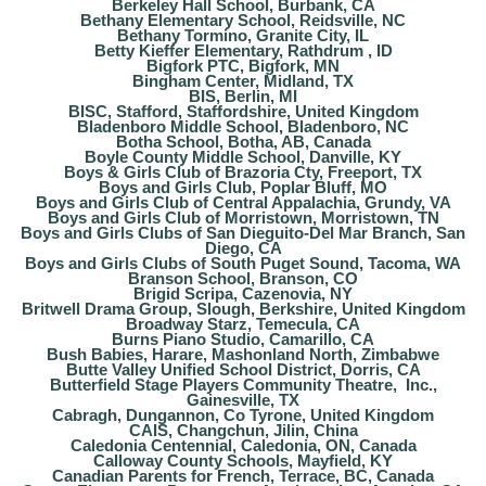
Berkeley Hall School, Burbank, CA
Bethany Elementary School, Reidsville, NC
Bethany Tormino, Granite City, IL
Betty Kieffer Elementary, Rathdrum , ID
Bigfork PTC, Bigfork, MN
Bingham Center, Midland, TX
BIS, Berlin, MI
BISC, Stafford, Staffordshire, United Kingdom
Bladenboro Middle School, Bladenboro, NC
Botha School, Botha, AB, Canada
Boyle County Middle School, Danville, KY
Boys & Girls Club of Brazoria Cty, Freeport, TX
Boys and Girls Club, Poplar Bluff, MO
Boys and Girls Club of Central Appalachia, Grundy, VA
Boys and Girls Club of Morristown, Morristown, TN
Boys and Girls Clubs of San Dieguito-Del Mar Branch, San
Diego, CA
Boys and Girls Clubs of South Puget Sound, Tacoma, WA
Branson School, Branson, CO
Brigid Scripa, Cazenovia, NY
Britwell Drama Group, Slough, Berkshire, United Kingdom
Broadway Starz, Temecula, CA
Burns Piano Studio, Camarillo, CA
Bush Babies, Harare, Mashonland North, Zimbabwe
Butte Valley Unified School District, Dorris, CA
Butterfield Stage Players Community Theatre, Inc.,
Gainesville, TX
Cabragh, Dungannon, Co Tyrone, United Kingdom
CAIS, Changchun, Jilin, China
Caledonia Centennial, Caledonia, ON, Canada
Calloway County Schools, Mayfield, KY
Canadian Parents for French, Terrace, BC, Canada