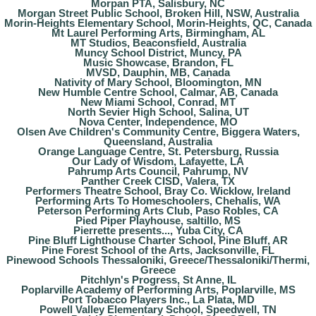
Morpan PTA, Salisbury, NC
Morgan Street Public School, Broken Hill, NSW, Australia
Morin-Heights Elementary School, Morin-Heights, QC, Canada
Mt Laurel Performing Arts, Birmingham, AL
MT Studios, Beaconsfield, Australia
Muncy School District, Muncy, PA
Music Showcase, Brandon, FL
MVSD, Dauphin, MB, Canada
Nativity of Mary School, Bloomington, MN
New Humble Centre School, Calmar, AB, Canada
New Miami School, Conrad, MT
North Sevier High School, Salina, UT
Nova Center, Independence, MO
Olsen Ave Children's Community Centre, Biggera Waters,
Queensland, Australia
Orange Language Centre, St. Petersburg, Russia
Our Lady of Wisdom, Lafayette, LA
Pahrump Arts Council, Pahrump, NV
Panther Creek CISD, Valera, TX
Performers Theatre School, Bray Co. Wicklow, Ireland
Performing Arts To Homeschoolers, Chehalis, WA
Peterson Performing Arts Club, Paso Robles, CA
Pied Piper Playhouse, saltillo, MS
Pierrette presents..., Yuba City, CA
Pine Bluff Lighthouse Charter School, Pine Bluff, AR
Pine Forest School of the Arts, Jacksonville, FL
Pinewood Schools Thessaloniki, Greece/Thessaloniki/Thermi,
Greece
Pitchlyn's Progress, St Anne, IL
Poplarville Academy of Performing Arts, Poplarville, MS
Port Tobacco Players Inc., La Plata, MD
Powell Valley Elementary School, Speedwell, TN