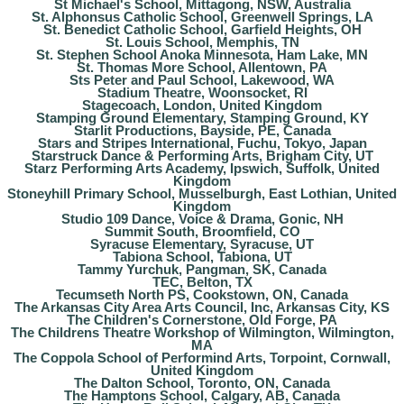
St Michael's School, Mittagong, NSW, Australia
St. Alphonsus Catholic School, Greenwell Springs, LA
St. Benedict Catholic School, Garfield Heights, OH
St. Louis School, Memphis, TN
St. Stephen School Anoka Minnesota, Ham Lake, MN
St. Thomas More School, Allentown, PA
Sts Peter and Paul School, Lakewood, WA
Stadium Theatre, Woonsocket, RI
Stagecoach, London, United Kingdom
Stamping Ground Elementary, Stamping Ground, KY
Starlit Productions, Bayside, PE, Canada
Stars and Stripes International, Fuchu, Tokyo, Japan
Starstruck Dance & Performing Arts, Brigham City, UT
Starz Performing Arts Academy, Ipswich, Suffolk, United
Kingdom
Stoneyhill Primary School, Musselburgh, East Lothian, United
Kingdom
Studio 109 Dance, Voice & Drama, Gonic, NH
Summit South, Broomfield, CO
Syracuse Elementary, Syracuse, UT
Tabiona School, Tabiona, UT
Tammy Yurchuk, Pangman, SK, Canada
TEC, Belton, TX
Tecumseth North PS, Cookstown, ON, Canada
The Arkansas City Area Arts Council, Inc, Arkansas City, KS
The Children's Cornerstone, Old Forge, PA
The Childrens Theatre Workshop of Wilmington, Wilmington,
MA
The Coppola School of Performind Arts, Torpoint, Cornwall,
United Kingdom
The Dalton School, Toronto, ON, Canada
The Hamptons School, Calgary, AB, Canada