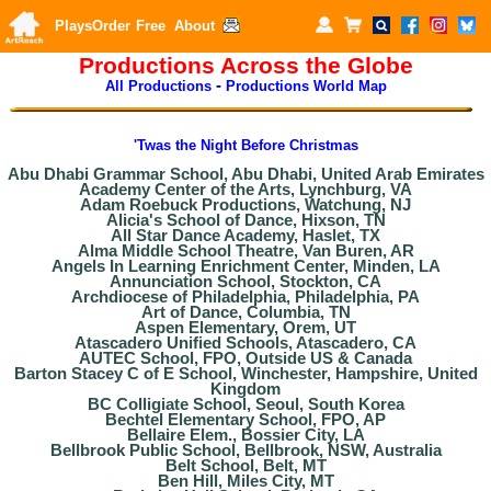
Plays
Order
Free
About
Productions Across the Globe
-
All Productions
Productions World Map
'Twas the Night Before Christmas
Abu Dhabi Grammar School, Abu Dhabi, United Arab Emirates
Academy Center of the Arts, Lynchburg, VA
Adam Roebuck Productions, Watchung, NJ
Alicia's School of Dance, Hixson, TN
All Star Dance Academy, Haslet, TX
Alma Middle School Theatre, Van Buren, AR
Angels In Learning Enrichment Center, Minden, LA
Annunciation School, Stockton, CA
Archdiocese of Philadelphia, Philadelphia, PA
Art of Dance, Columbia, TN
Aspen Elementary, Orem, UT
Atascadero Unified Schools, Atascadero, CA
AUTEC School, FPO, Outside US & Canada
Barton Stacey C of E School, Winchester, Hampshire, United
Kingdom
BC Colligiate School, Seoul, South Korea
Bechtel Elementary School, FPO, AP
Bellaire Elem., Bossier City, LA
Bellbrook Public School, Bellbrook, NSW, Australia
Belt School, Belt, MT
Ben Hill, Miles City, MT