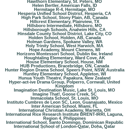
Hawthorn Elementary, St. Peters, MO
Helen Bertler, American Falls, ID
Hermitage R-4, Hermitage, MO
Hesperia Unified School District, Hesperia, CA
High Park School, Stony Plain, AB, Canada
Hillcrest Elementary, Plainview, TX
Hillsboro Intermediate, Hillsboro, MO
Hillsborough Schools, Anaheim Hills, CA
Hinsdale County School District, Lake City, CO
Holden School, Holden, AB, Canada
Holman Gardens, Spokane Valley, WA
Holy Trinity School, West Harwich, MA
Hope Academy, Mount Clemens, MI
Horizons Montessori School, Dublin 6w, Ireland
Houghtaling Elementary, Ward Cove, AK
House Elementary School, House, NM
HUB Productions, Bracebridge, ON, Canada
Hunter Region Drama School, Speers Point, NSW, Australia
Huntley Elementary School, Appleton, WI
Hunua Youth Theatre, Papakura, New Zealand
Hyper-act-ive Drama Group, Polperro, Cornwall, United
Kingdom
Imagination Destination Music, Lake St. Louis, MO
Imagine That!, Goose Creek, SC
Immacolata School, St. Louis, MO
Instituto Cumbres de Leon SC, Leon, Guanajuato, Mexico
Inter American School, Miami, FL
International Christian Academy, Marietta, OH
International Rice Research Institute BRENT-IRRI, Laguna,
Region 4, Philippines
International School, Santo Domingo, Dominican Republic
International School of London-Qatar, Doha, Qatar