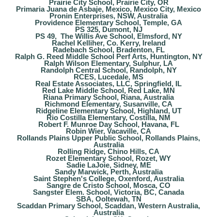
Prairie City School, Prairie City, OR
Primaria Juana de Asbaje, Mexico, Mexico City, Mexico
Pronin Enterprises, NSW, Australia
Providence Elementary School, Temple, GA
PS 325, Dumont, NJ
PS 49, The Willis Ave School, Elmsford, NY
Rachel Kelliher, Co. Kerry, Ireland
Radebach School, Bradenton, FL
Ralph G. Reed Middle School Perf Arts, Huntington, NY
Ralph Wilson Elementary, Sulphur, LA
Randolph Central School, Randolph, NY
RCES, Lucedale, MS
Real Estate Associates, LLC, Springfield, IL
Red Lake Middle School, Red Lake, MN
Riana Primary School, Riana, Australia
Richmond Elementary, Susanville, CA
Ridgeline Elementary School, Highland, UT
Rio Costilla Elementary, Costilla, NM
Robert F. Munroe Day School, Havana, FL
Robin Wier, Vacaville, CA
Rollands Plains Upper Public School, Rollands Plains,
Australia
Rolling Ridge, Chino Hills, CA
Rozet Elementary School, Rozet, WY
Sadie LaJoie, Sidney, ME
Sandy Marwick, Perth, Australia
Saint Stephen's College, Oxenford, Australia
Sangre de Cristo School, Mosca, CO
Sangster Elem. School, Victoria, BC, Canada
SBA, Ooltewah, TN
Scaddan Primary School, Scaddan, Western Australia,
Australia