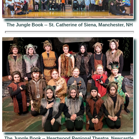
The Jungle Book --
St. Catherine of Siena, Manchester, NH
The Jungle Book -- Heartwood
Regional Theatre, Newcastle,