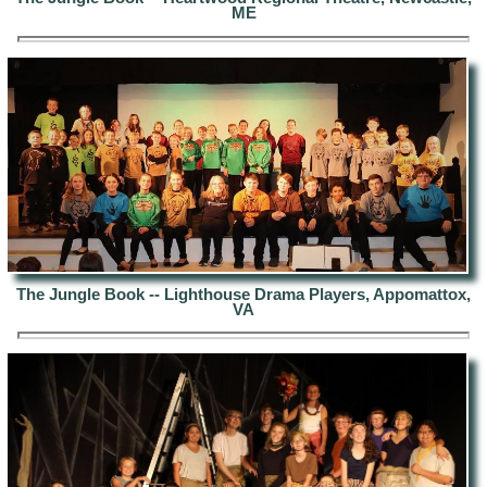
ME
The Jungle Book -- Lighthouse Drama Players, Appomattox,
VA