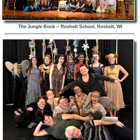
The Jungle Book -- Rosholt School, Rosholt, WI