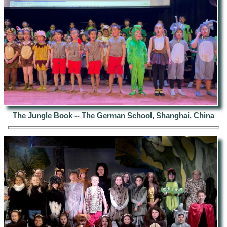
The Jungle Book -- The German School, Shanghai, China