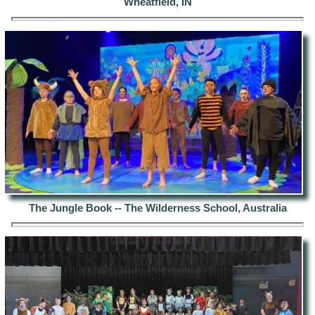
Wheatfield, IN
The Jungle Book -- The Wilderness School, Australia