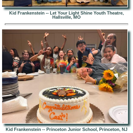
Kid Frankenstein -- Let Your Light Shine Youth Theatre,
Hallsville, MO
Kid Frankenstein -- Princeton Junior School, Princeton, NJ