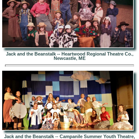
Jack and the Beanstalk -- Heartwood Regional Theatre Co.,
Newcastle, ME
Jack and the Beanstalk -- Campanile Summer Youth Theatre,