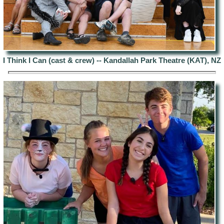
I Think I Can (cast & crew) --
Kandallah Park Theatre (KAT), NZ