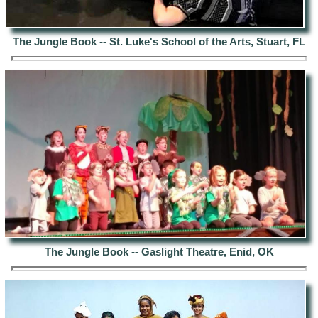
The Jungle Book -- St. Luke's School of the Arts, Stuart, FL
The Jungle Book -- Gaslight Theatre, Enid, OK