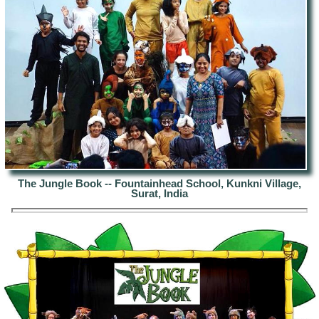
The Jungle Book -- Fountainhead School, Kunkni Village,
Surat, India