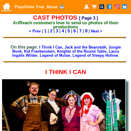
Plays
Order
Free
About
CAST PHOTOS
[ Page
3
]
ArtReach customers
love to send us photos of their
productions
|
1
|
2
|
3
|
4
|
5
|
6
|
7
|
8
|
< Prev
Next >
On this page:
,
,
I Think I Can
Jack and the Beanstalk
Jungle
,
,
,
Book
Kid Frankenstein
Knights of the Round Table
Laura
,
,
.
Ingalls Wilder
Legend of Mulan
Legend of Sleepy Hollow
I THINK I CAN