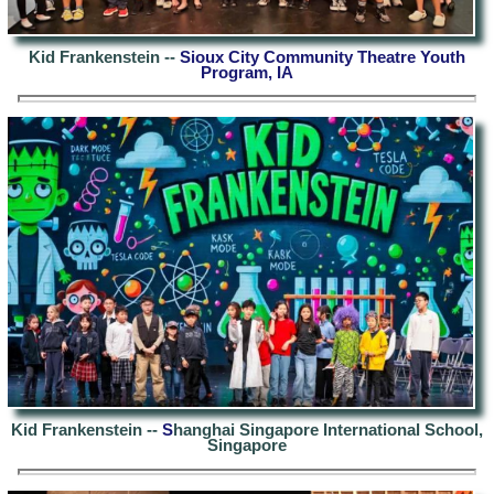
Kid Frankenstein --
Sioux City Community Theatre Youth
Program, IA
Kid Frankenstein --
S
hanghai Singapore International School,
Singapore