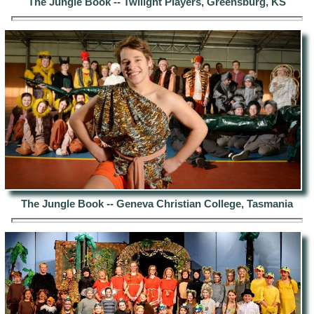
The Jungle Book -- Twilight Players, Greensburg, KS
The Jungle Book -- Geneva Christian College, Tasmania