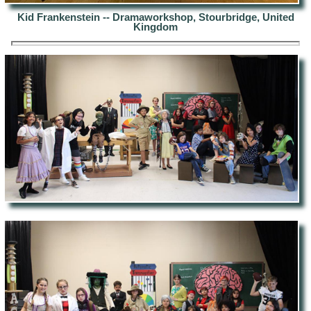
Kid Frankenstein -- Dramaworkshop, Stourbridge, United
Kingdom