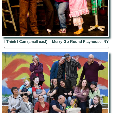
I Think I Can (small cast) -- Merry-Go-Round Playhouse, NY