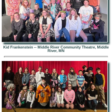
Kid Frankenstein -- Middle River Community Theatre, Middle
River, MN