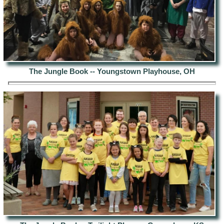
The Jungle Book -- Youngstown Playhouse, OH