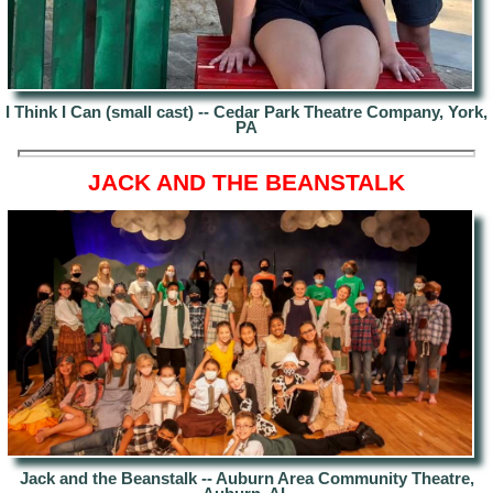
I Think I Can (small cast) -- Cedar Park Theatre Company, York,
PA
JACK AND THE BEANSTALK
Jack and the Beanstalk -- Auburn Area Community Theatre,