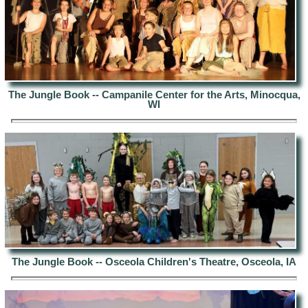
The Jungle Book -- Campanile Center for the Arts, Minocqua,
WI
The Jungle Book --
Osceola Children's Theatre, Osceola
, IA