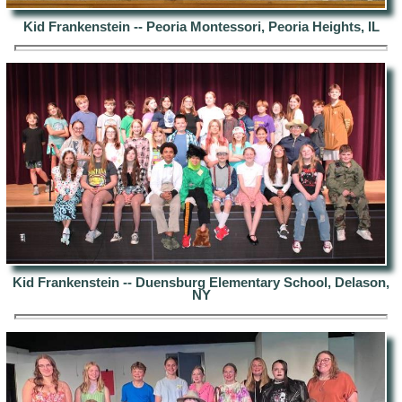
Kid Frankenstein -- Peoria Montessori, Peoria Heights, IL
Kid Frankenstein -- Duensburg Elementary School, Delason,
NY