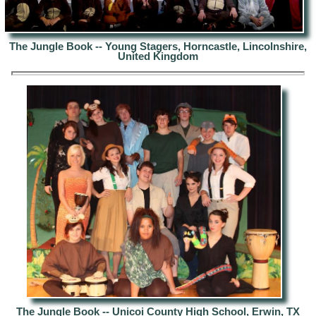
The Jungle Book -- Young Stagers, Horncastle, Lincolnshire,
United Kingdom
The Jungle Book --
Unicoi County High School, Erwin, TX