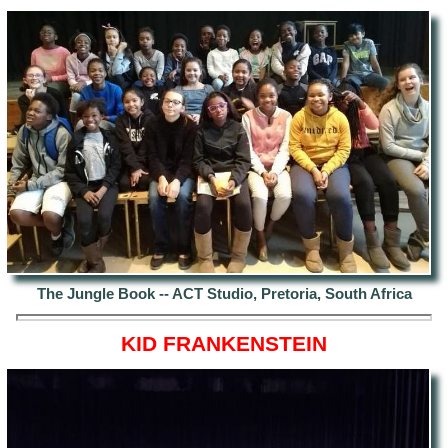
The Jungle Book -- ACT Studio, Pretoria, South Africa
KID FRANKENSTEIN