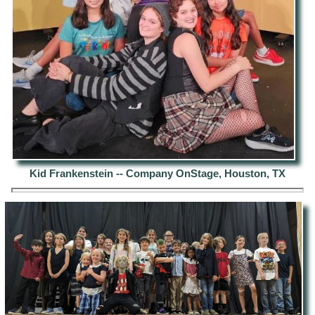
Kid Frankenstein -- Company OnStage, Houston, TX