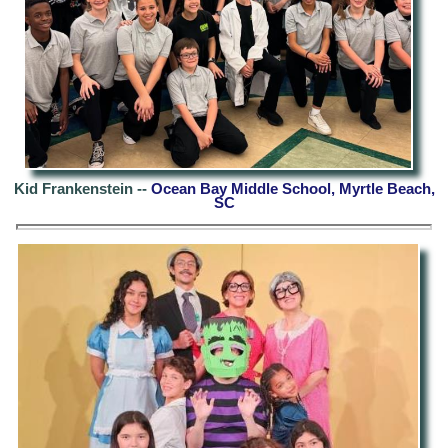
Kid Frankenstein --
Ocean Bay Middle School, Myrtle Beach,
SC