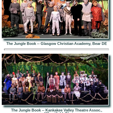
The Jungle Book -- Glasgow Christian Academy, Bear DE
The Jungle Book -- Kankakee Valley Theatre Assoc.,