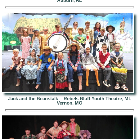
Auburn, AL
Jack and the Beanstalk -- Rebels Bluff Youth Theatre, Mt.
Vernon, MO