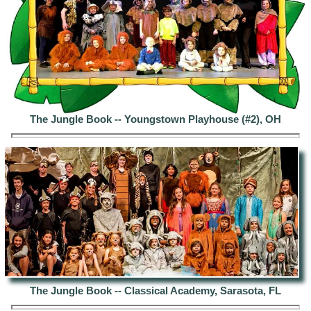
The Jungle Book -- Youngstown Playhouse (#2), OH
The Jungle Book -- Classical Academy, Sarasota, FL