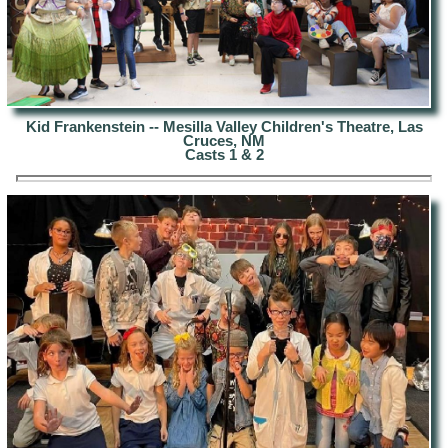
Kid Frankenstein -- Mesilla Valley Children's Theatre, Las
Cruces, NM
Casts 1 & 2