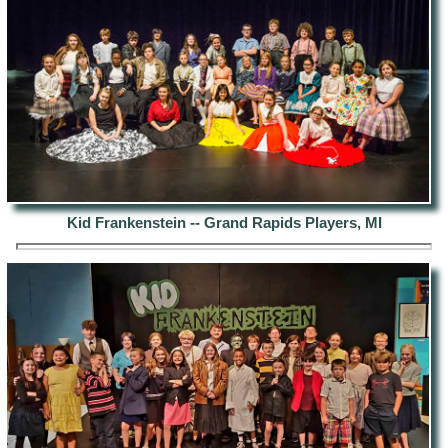
Kid Frankenstein -- Grand Rapids Players, MI