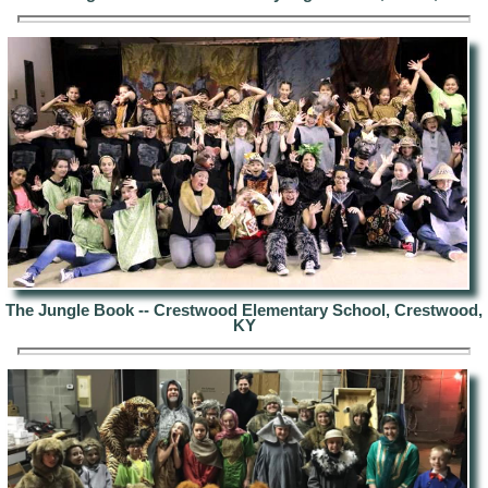
The Jungle Book --
Crestwood Elementary School, Crestwood,
KY