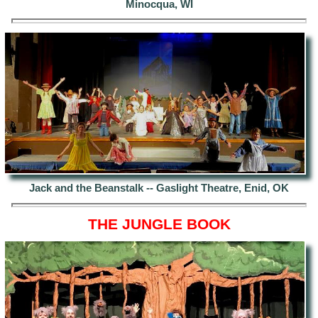
Minocqua, WI
Jack and the Beanstalk -- Gaslight Theatre, Enid, OK
THE JUNGLE BOOK