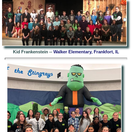
Kid Frankenstein --
Walker Elementary, Frankfort, IL